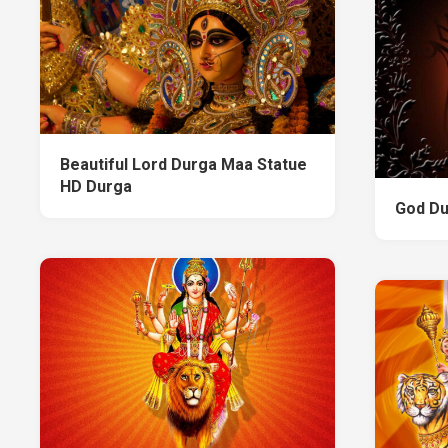
Beautiful Lord Durga Maa Statue
HD Durga
God Du