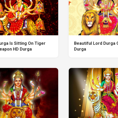
rga Is Sitting On Tiger
Beautiful Lord Durga 
eapon HD Durga
Durga