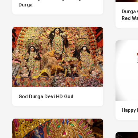
Durga
Durga 
Red Wa
God Durga Devi HD God
Happy 