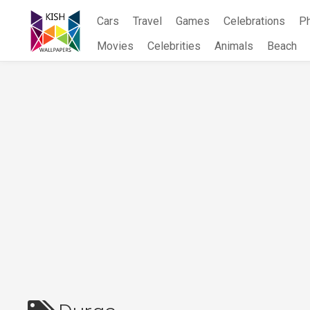
Skip
Cars
Travel
Games
Celebrations
P
to
content
Movies
Celebrities
Animals
Beach