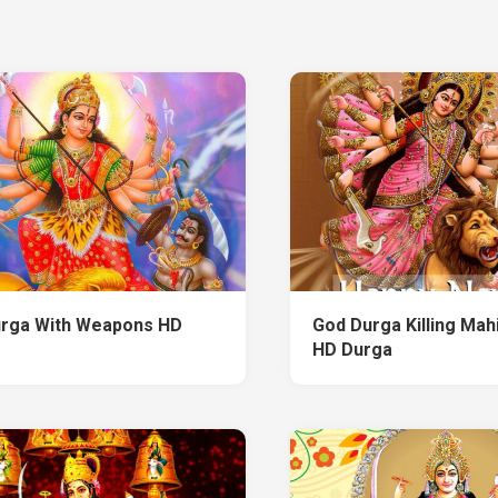
rga With Weapons HD
God Durga Killing Mah
HD Durga