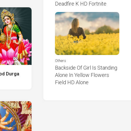
Deadfire K HD Fortnite
Others
Backside Of Girl Is Standing
God Durga
Alone In Yellow Flowers
Field HD Alone