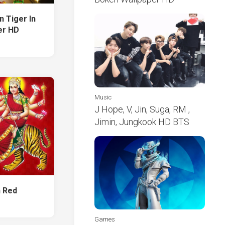
n Tiger In
er HD
Music
J Hope, V, Jin, Suga, RM ,
Jimin, Jungkook HD BTS
n Red
Games