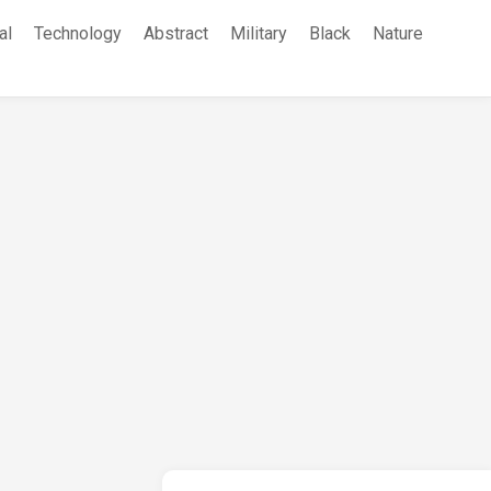
al
Technology
Abstract
Military
Black
Nature