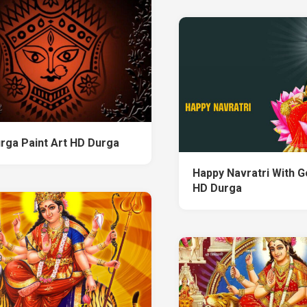
rga Paint Art HD Durga
Happy Navratri With 
HD Durga