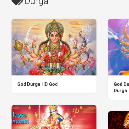
Durga
God Durga HD God
God Du
Durga