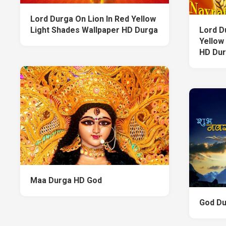
Lord Durga On Lion In Red Yellow
Light Shades Wallpaper HD Durga
Lord D
Yellow
HD Du
Maa Durga HD God
God Du