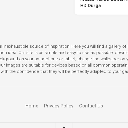
HD Durga
r inexhaustible source of inspiration! Here you will find a gallery of 
mmon idea. Our site is as simple and easy to use as possible: down
 background on your smartphone or tablet; change the wallpaper on 
. Our images are suitable for devices based on all common operati
with the confidence that they will be perfectly adapted to your ga
Home
Privacy Policy
Contact Us