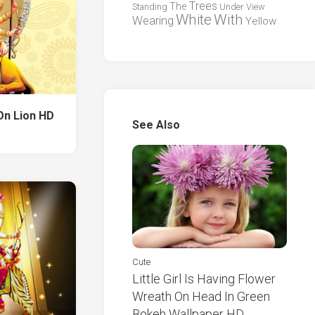
Trees
The
Standing
Under
View
White
With
Wearing
Yellow
On Lion HD
See Also
Cute
Little Girl Is Having Flower
Wreath On Head In Green
Bokeh Wallpaper HD