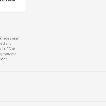
images in all
load and
your PC or
ng systems.
dget!