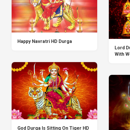
Happy Navratri HD Durga
Lord Du
With W
God Durga Is Sitting On Tiger HD