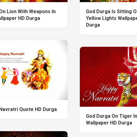
On Lion With Weapons In
God Durga Is Sitting O
llpaper HD Durga
Yellow Lights Wallpap
Durga
Navratri Quote HD Durga
God Durga On Tiger I
Wallpaper HD Durga