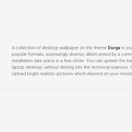
A collection of desktop wallpaper on the theme
Durga
is you
popular formats, surprisingly diverse, albeit united by a co
installation take place in a few clicks. You can update the
laptop desktop, without delving into the technical nuances
Upload bright realistic pictures which depend on your mood 