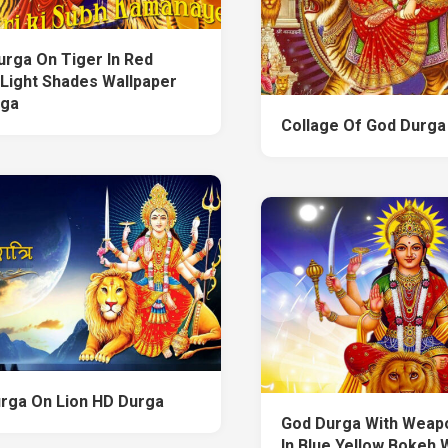
urga On Tiger In Red
 Light Shades Wallpaper
rga
Collage Of God Durga
rga On Lion HD Durga
God Durga With Weap
In Blue Yellow Bokeh 