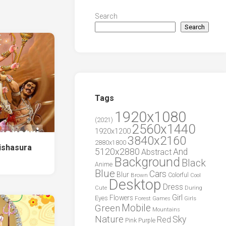
Search
Search
Tags
1920x1080
(2021)
2560x1440
1920x1200
3840x2160
2880x1800
ishasura
5120x2880
And
Abstract
Background
Black
Anime
Blue
Cars
Blur
Brown
Colorful
Cool
Desktop
Dress
During
Cute
Girl
Flowers
Eyes
Forest
Girls
Games
Green
Mobile
Mountains
Nature
Sky
Red
Pink
Purple