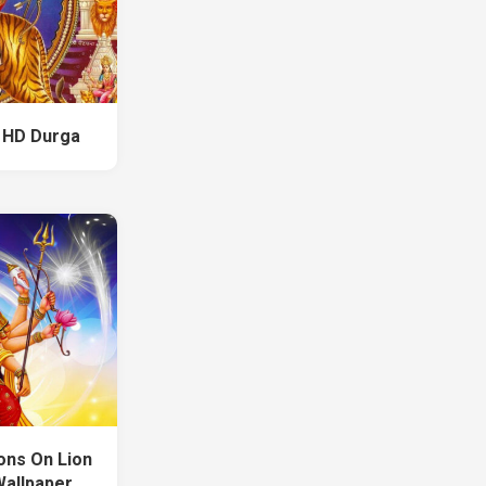
 HD Durga
ons On Lion
Wallpaper