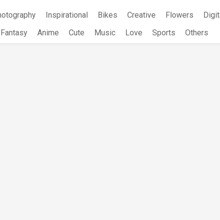
hotography
Inspirational
Bikes
Creative
Flowers
Digit
Fantasy
Anime
Cute
Music
Love
Sports
Others