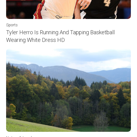
Sports
Tyler Herro Is Running And Tapping Basketball
Wearing White Dress HD