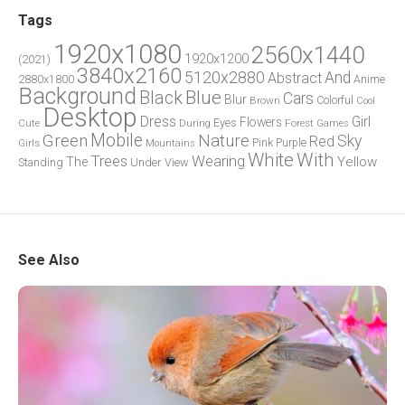
Tags
1920x1080
2560x1440
1920x1200
(2021)
3840x2160
5120x2880
And
Abstract
2880x1800
Anime
Background
Blue
Black
Cars
Blur
Brown
Colorful
Cool
Desktop
Dress
Girl
Flowers
Eyes
During
Forest
Cute
Games
Green
Mobile
Nature
Sky
Red
Pink
Girls
Purple
Mountains
White
With
Trees
Wearing
Yellow
The
Standing
Under
View
See Also