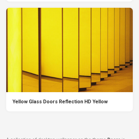
Yellow Glass Doors Reflection HD Yellow