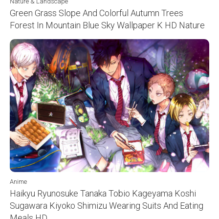
Nature & Landscape
Green Grass Slope And Colorful Autumn Trees
Forest In Mountain Blue Sky Wallpaper K HD Nature
Anime
Haikyu Ryunosuke Tanaka Tobio Kageyama Koshi
Sugawara Kiyoko Shimizu Wearing Suits And Eating
Meals HD