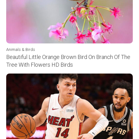
Animals & Birds
Beautiful Little Orange Brown Bird On Branch Of The
Tree With Flowers HD Birds