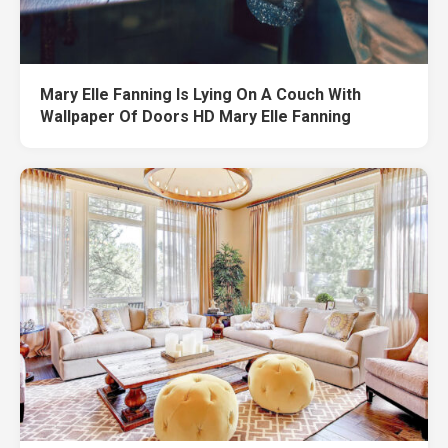
Mary Elle Fanning Is Lying On A Couch With
Wallpaper Of Doors HD Mary Elle Fanning