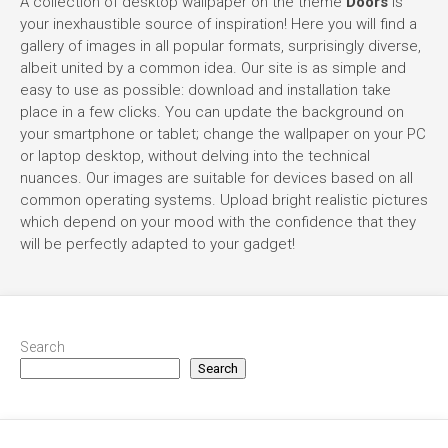
A collection of desktop wallpaper on the theme
Doors
is
your inexhaustible source of inspiration! Here you will find a
gallery of images in all popular formats, surprisingly diverse,
albeit united by a common idea. Our site is as simple and
easy to use as possible: download and installation take
place in a few clicks. You can update the background on
your smartphone or tablet; change the wallpaper on your PC
or laptop desktop, without delving into the technical
nuances. Our images are suitable for devices based on all
common operating systems. Upload bright realistic pictures
which depend on your mood with the confidence that they
will be perfectly adapted to your gadget!
Search
Search