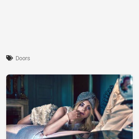
Doors