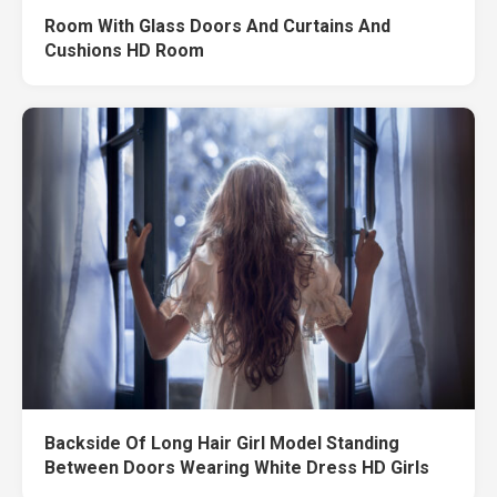
Room With Glass Doors And Curtains And
Cushions HD Room
Backside Of Long Hair Girl Model Standing
Between Doors Wearing White Dress HD Girls