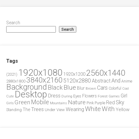
Search
Search
Tags
1920x1080
2560x1440
1920x1200
(2021)
3840x2160
5120x2880
And
Abstract
2880x1800
Anime
Background
Blue
Black
Cars
Blur
Brown
Colorful
Cool
Desktop
Dress
Girl
Flowers
Eyes
During
Forest
Cute
Games
Green
Mobile
Nature
Sky
Red
Pink
Girls
Purple
Mountains
White
With
Trees
Wearing
Yellow
The
Standing
Under
View