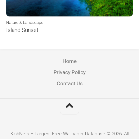
Nature & Landscape
Island Sunset
Home
Privacy Policy
Contact Us
KishNets – Largest Free Wallpaper Database © 2026. All