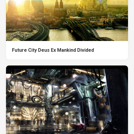
Future City Deus Ex Mankind Divided