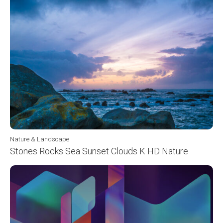
Nature & Landscape
Stones Rocks Sea Sunset Clouds K HD Nature