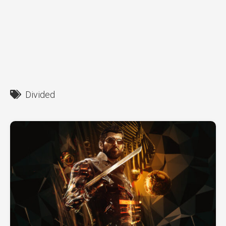
Divided