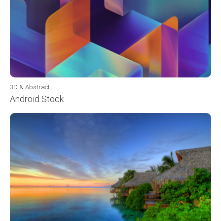
3D & Abstract
Android Stock