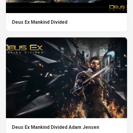
Deus Ex Mankind Divided
Deus Ex Mankind Divided Adam Jensen