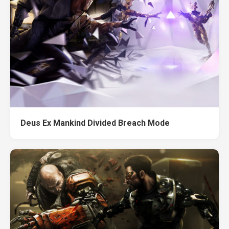
Deus Ex Mankind Divided Breach Mode