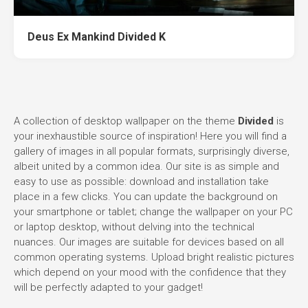
Deus Ex Mankind Divided K
A collection of desktop wallpaper on the theme
Divided
is
your inexhaustible source of inspiration! Here you will find a
gallery of images in all popular formats, surprisingly diverse,
albeit united by a common idea. Our site is as simple and
easy to use as possible: download and installation take
place in a few clicks. You can update the background on
your smartphone or tablet; change the wallpaper on your PC
or laptop desktop, without delving into the technical
nuances. Our images are suitable for devices based on all
common operating systems. Upload bright realistic pictures
which depend on your mood with the confidence that they
will be perfectly adapted to your gadget!