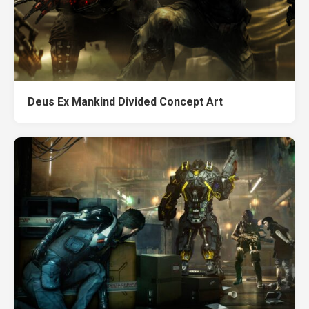
Deus Ex Mankind Divided Concept Art