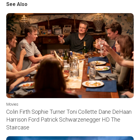
See Also
Movies
Colin Firth Sophie Turner Toni Collette Dane DeHaan
Harrison Ford Patrick Schwarzenegger HD The
Staircase