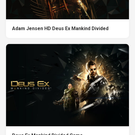
Adam Jensen HD Deus Ex Mankind Divided