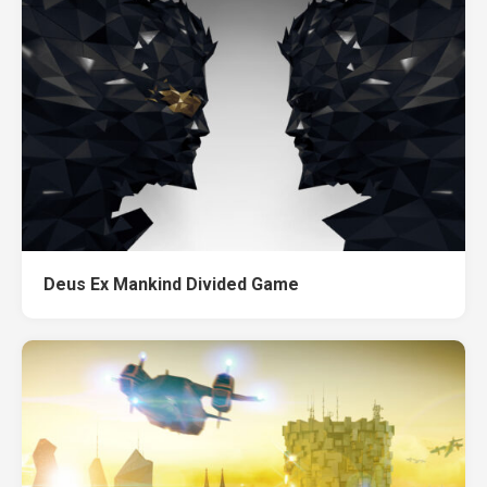
Deus Ex Mankind Divided Game