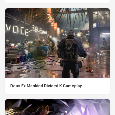
Deus Ex Mankind Divided K Gameplay