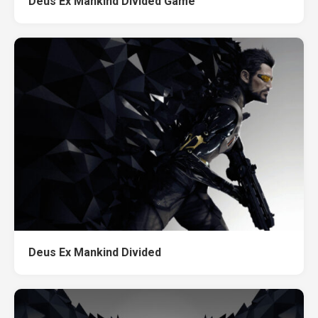
Deus Ex Mankind Divided Game
Deus Ex Mankind Divided