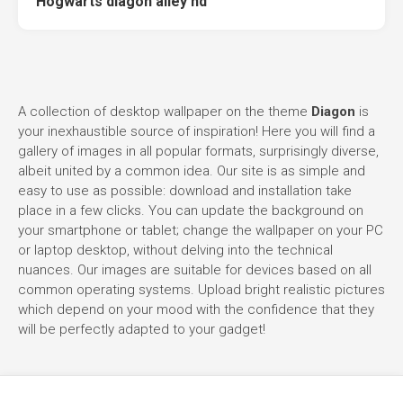
Hogwarts diagon alley hd
A collection of desktop wallpaper on the theme
Diagon
is
your inexhaustible source of inspiration! Here you will find a
gallery of images in all popular formats, surprisingly diverse,
albeit united by a common idea. Our site is as simple and
easy to use as possible: download and installation take
place in a few clicks. You can update the background on
your smartphone or tablet; change the wallpaper on your PC
or laptop desktop, without delving into the technical
nuances. Our images are suitable for devices based on all
common operating systems. Upload bright realistic pictures
which depend on your mood with the confidence that they
will be perfectly adapted to your gadget!