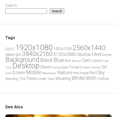
Search
Search
Tags
1920x1080
2560x1440
1920x1200
(2021)
3840x2160
5120x2880
And
Abstract
2880x1800
Anime
Background
Blue
Black
Cars
Blur
Brown
Colorful
Cool
Desktop
Dress
Girl
Flowers
Eyes
During
Forest
Cute
Games
Green
Mobile
Nature
Sky
Red
Pink
Girls
Purple
Mountains
White
With
Trees
Wearing
Yellow
The
Standing
Under
View
See Also