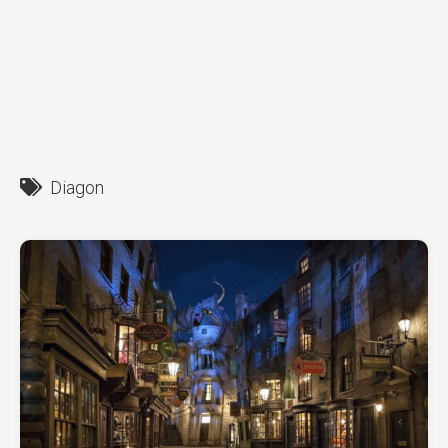
Diagon