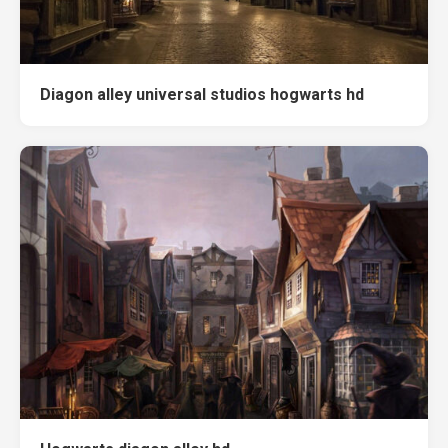
Diagon alley universal studios hogwarts hd