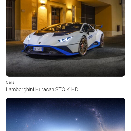
Cars
Lamborghini Huracan STO K HD