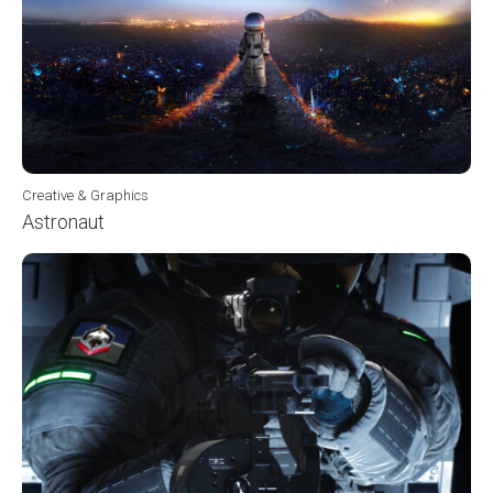
Creative & Graphics
Astronaut