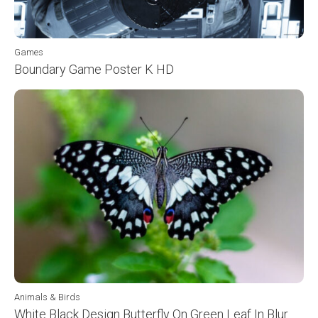
Games
Boundary Game Poster K HD
Animals & Birds
White Black Design Butterfly On Green Leaf In Blur