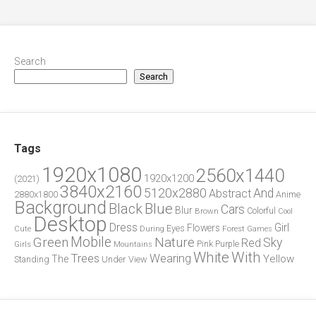
Search
Search
Tags
1920x1080
2560x1440
1920x1200
(2021)
3840x2160
5120x2880
And
Abstract
2880x1800
Anime
Background
Blue
Black
Cars
Blur
Brown
Colorful
Cool
Desktop
Dress
Girl
Flowers
Eyes
During
Forest
Cute
Games
Green
Mobile
Nature
Sky
Red
Pink
Girls
Purple
Mountains
White
With
Trees
Wearing
Yellow
The
Standing
Under
View