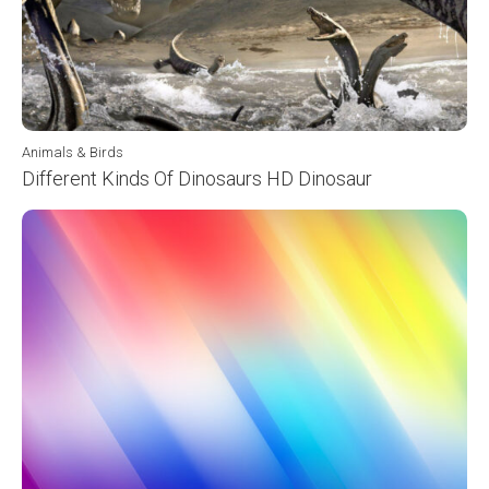
Animals & Birds
Different Kinds Of Dinosaurs HD Dinosaur