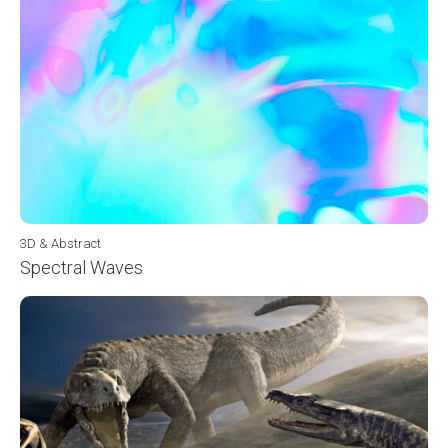
3D & Abstract
Spectral Waves