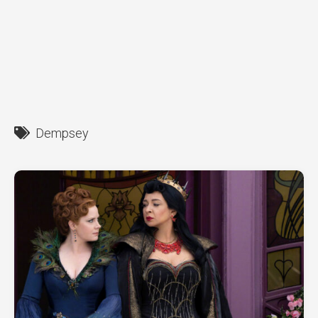
Dempsey