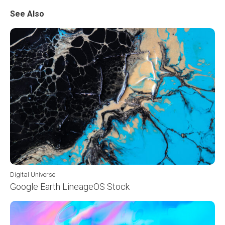
See Also
Digital Universe
Google Earth LineageOS Stock