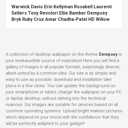
Warwick Davis Erin Kellyman Rosabell Laurenti
Sellers Tony Revolori Ellie Bamber Dempsey
Bryk Ruby Cruz Amar Chadha-Patel HD Willow
A collection of desktop wallpaper on the theme
Dempsey
is
your inexhaustible source of inspiration! Here you will find a
gallery of images in all popular formats, surprisingly diverse,
albeit united by a common idea. Our site is as simple and
easy to use as possible: download and installation take
place in a few clicks. You can update the background on
your smartphone or tablet; change the wallpaper on your PC
or laptop desktop, without delving into the technical
nuances. Our images are suitable for devices based on all
common operating systems. Upload bright realistic pictures
which depend on your mood with the confidence that they
will be perfectly adapted to your gadget!