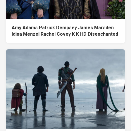
Amy Adams Patrick Dempsey James Marsden
Idina Menzel Rachel Covey K K HD Disenchanted