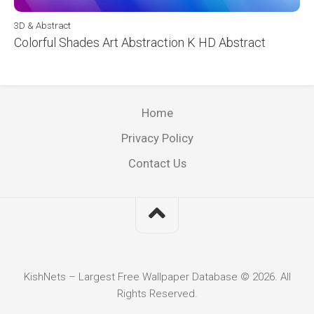
3D & Abstract
Colorful Shades Art Abstraction K HD Abstract
Home
Privacy Policy
Contact Us
KishNets – Largest Free Wallpaper Database © 2026. All
Rights Reserved.