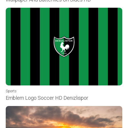
Sports
Emblem Logo Soccer HD Denizlispor