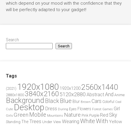
which depend on your mood with the confidence that they
will be perfectly adapted to your gadget!
Search
Search
Tags
1920x1080
2560x1440
1920x1200
(2021)
3840x2160
5120x2880
And
Abstract
2880x1800
Anime
Background
Blue
Black
Cars
Blur
Brown
Colorful
Cool
Desktop
Dress
Girl
Flowers
Eyes
During
Forest
Cute
Games
Green
Mobile
Nature
Sky
Red
Pink
Girls
Purple
Mountains
White
With
Trees
Wearing
Yellow
The
Standing
Under
View