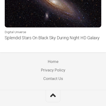
Digital Universe
Splendid Stars On Black Sky During Night HD Galaxy
Home
Privacy Policy
Contact Us