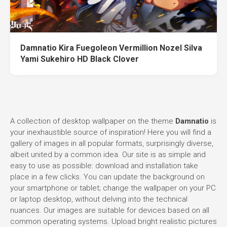
Damnatio Kira Fuegoleon Vermillion Nozel Silva
Yami Sukehiro HD Black Clover
A collection of desktop wallpaper on the theme
Damnatio
is
your inexhaustible source of inspiration! Here you will find a
gallery of images in all popular formats, surprisingly diverse,
albeit united by a common idea. Our site is as simple and
easy to use as possible: download and installation take
place in a few clicks. You can update the background on
your smartphone or tablet; change the wallpaper on your PC
or laptop desktop, without delving into the technical
nuances. Our images are suitable for devices based on all
common operating systems. Upload bright realistic pictures