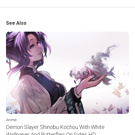
See Also
Anime
Demon Slayer Shinobu Kochou With White
Wallpaper And Butterflies On Sides HD