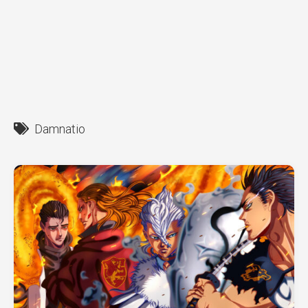
Damnatio