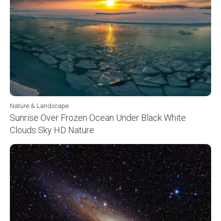
Nature & Landscape
Sunrise Over Frozen Ocean Under Black White
Clouds Sky HD Nature