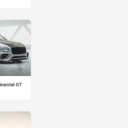
inental GT