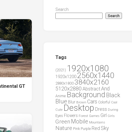
Search
Search
Tags
1920x1080
(2021)
2560x1440
1920x1200
3840x2160
2880x1800
ntinental GT
5120x2880
And
Abstract
Background
Black
Anime
Blue
Cars
Blur
Brown
Colorful
Cool
Desktop
Dress
During
Cute
Girl
Flowers
Eyes
Forest
Girls
Games
Green
Mobile
Mountains
Nature
Sky
Red
Pink
Purple