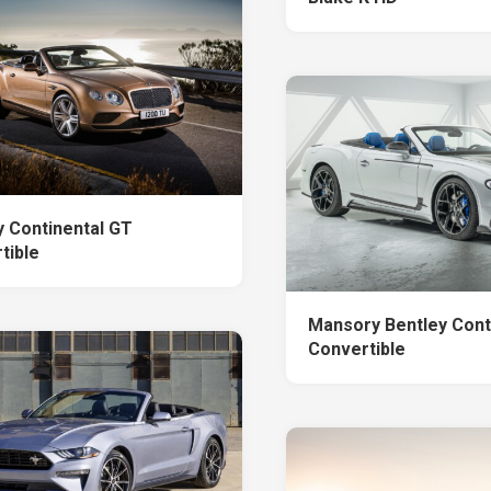
y Continental GT
tible
Mansory Bentley Cont
Convertible