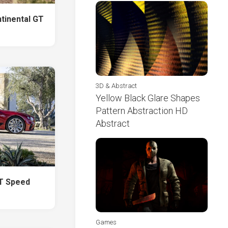
ntinental GT
3D & Abstract
Yellow Black Glare Shapes
Pattern Abstraction HD
Abstract
GT Speed
Games