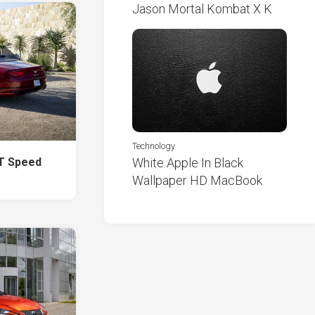
Jason Mortal Kombat X K
Technology
GT Speed
White Apple In Black
Wallpaper HD MacBook