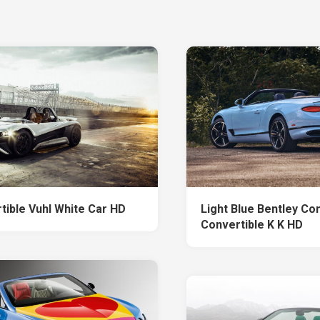
tible Vuhl White Car HD
Light Blue Bentley Co
Convertible K K HD