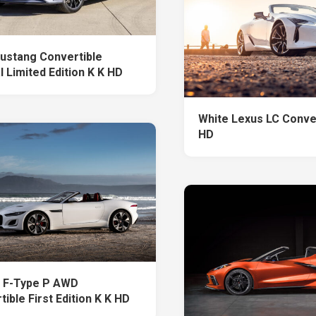
ustang Convertible
 Limited Edition K K HD
White Lexus LC Conver
HD
 F-Type P AWD
ible First Edition K K HD