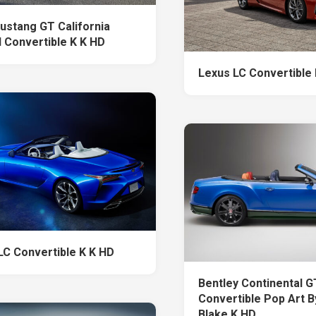
ustang GT California
l Convertible K K HD
Lexus LC Convertible
LC Convertible K K HD
Bentley Continental G
Convertible Pop Art B
Blake K HD