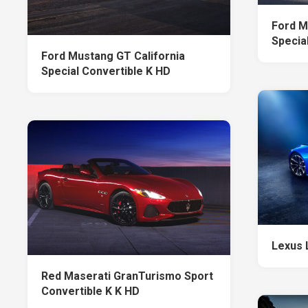
Ford M
Specia
Ford Mustang GT California
Special Convertible K HD
Lexus 
Red Maserati GranTurismo Sport
Convertible K K HD