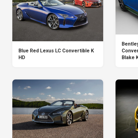
Bentle
Blue Red Lexus LC Convertible K
Conver
HD
Blake 