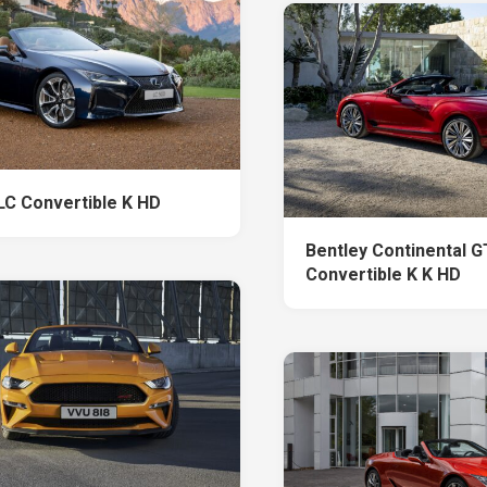
LC Convertible K HD
Bentley Continental 
Convertible K K HD