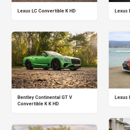
Lexus LC Convertible K HD
Lexus 
Bentley Continental GT V
Lexus 
Convertible K K HD