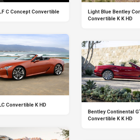
LF C Concept Convertible
Light Blue Bentley Co
Convertible K K HD
LC Convertible K HD
Bentley Continental 
Convertible K K HD