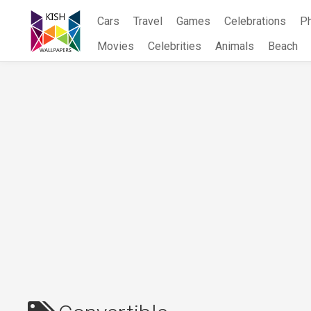
Skip
Cars
Travel
Games
Celebrations
P
to
content
Movies
Celebrities
Animals
Beach