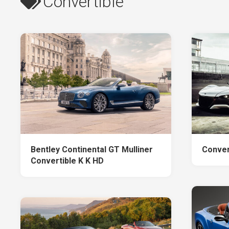
Convertible
Bentley Continental GT Mulliner
Conver
Convertible K K HD