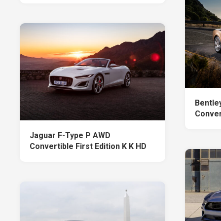
Bentle
Conver
Jaguar F-Type P AWD
Convertible First Edition K K HD