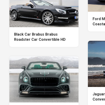
Ford M
Coastal
Black Car Brabus Brabus
Roadster Car Convertible HD
Jaguar
Convert