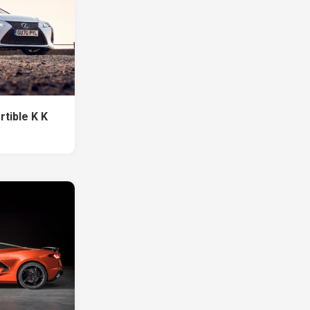
tible K K