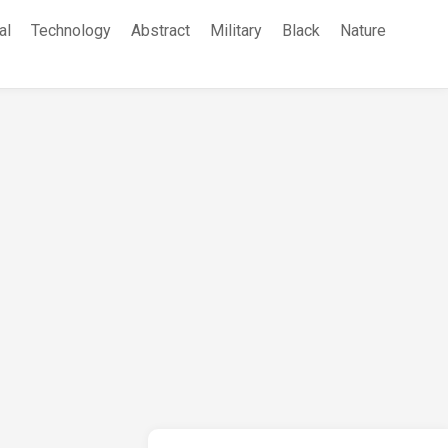
al
Technology
Abstract
Military
Black
Nature