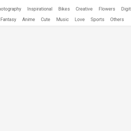
hotography
Inspirational
Bikes
Creative
Flowers
Digit
Fantasy
Anime
Cute
Music
Love
Sports
Others