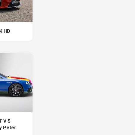
 K HD
T V S
y Peter