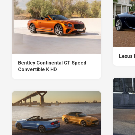
Lexus 
Bentley Continental GT Speed
Convertible K HD