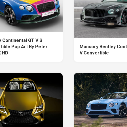
y Continental GT V S
tible Pop Art By Peter
Mansory Bentley Cont
K HD
V Convertible