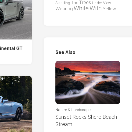
Trees
The
Standing
Under
View
White
With
Wearing
Yellow
inental GT
See Also
Nature & Landscape
Sunset Rocks Shore Beach
Stream