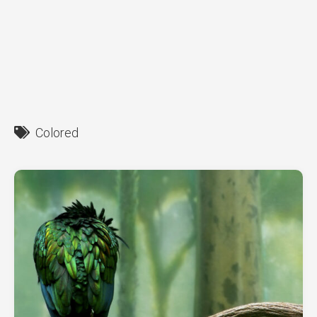
Colored