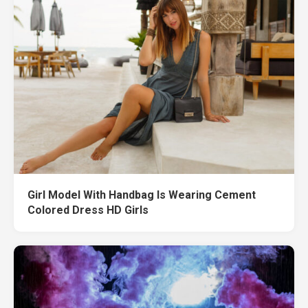
Girl Model With Handbag Is Wearing Cement
Colored Dress HD Girls