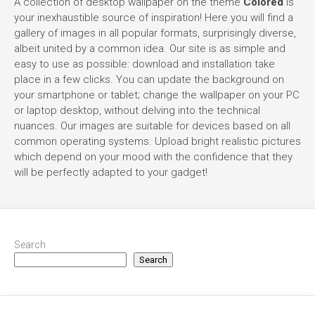
A collection of desktop wallpaper on the theme
Colored
is
your inexhaustible source of inspiration! Here you will find a
gallery of images in all popular formats, surprisingly diverse,
albeit united by a common idea. Our site is as simple and
easy to use as possible: download and installation take
place in a few clicks. You can update the background on
your smartphone or tablet; change the wallpaper on your PC
or laptop desktop, without delving into the technical
nuances. Our images are suitable for devices based on all
common operating systems. Upload bright realistic pictures
which depend on your mood with the confidence that they
will be perfectly adapted to your gadget!
Search
Search