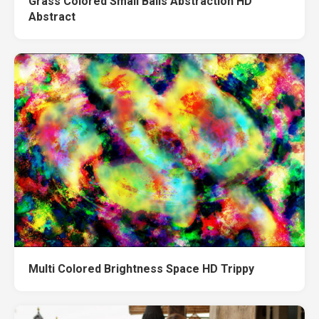
Grass Colored Small Balls Abstraction HD
Abstract
Multi Colored Brightness Space HD Trippy