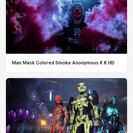
Man Mask Colored Smoke Anonymous K K HD