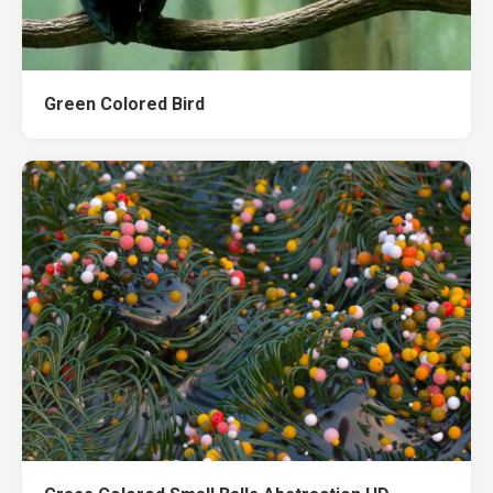
Green Colored Bird