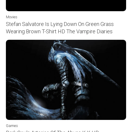
Movies
Stefan Salvatore Is Lying Down On Green Grass
Wearing Brown T-Shirt HD The Vampire Diaries
Games