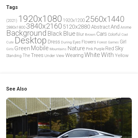
Tags
1920x1080
2560x1440
1920x1200
(2021)
3840x2160
5120x2880
And
Abstract
2880x1800
Anime
Background
Blue
Black
Cars
Blur
Brown
Colorful
Cool
Desktop
Dress
Girl
Flowers
Eyes
During
Forest
Cute
Games
Green
Mobile
Nature
Sky
Red
Pink
Girls
Purple
Mountains
White
With
Trees
Wearing
Yellow
The
Standing
Under
View
See Also