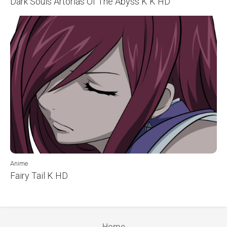
Dark Souls Artorias Of The Abyss K K HD
Anime
Fairy Tail K HD
Home