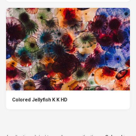
Colored Jellyfish K K HD