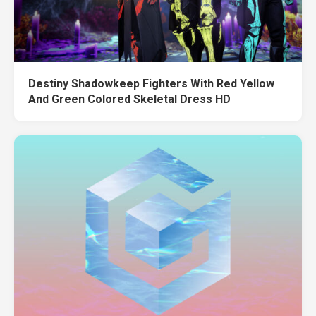
Destiny Shadowkeep Fighters With Red Yellow
And Green Colored Skeletal Dress HD