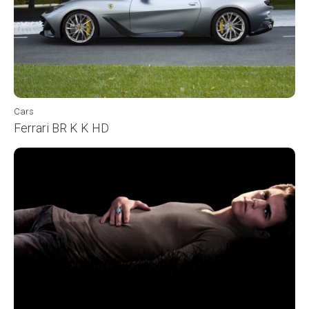
Cars
Ferrari BR K K HD