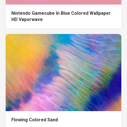
Nintendo Gamecube In Blue Colored Wallpaper
HD Vaporwave
Flowing Colored Sand