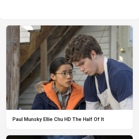
Paul Munsky Ellie Chu HD The Half Of It