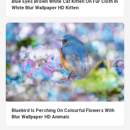
Blue Eyes Brown White Cat Kitten On Fur Cloth In
White Blur Wallpaper HD Kitten
Bluebird Is Perching On Colourful Flowers With
Blur Wallpaper HD Animals