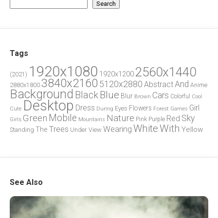
Search
Tags
1920x1080
2560x1440
1920x1200
(2021)
3840x2160
5120x2880
And
Abstract
2880x1800
Anime
Background
Blue
Black
Cars
Blur
Brown
Colorful
Cool
Desktop
Dress
Girl
Flowers
Eyes
During
Forest
Cute
Games
Green
Mobile
Nature
Sky
Red
Pink
Girls
Purple
Mountains
White
With
Trees
Wearing
Yellow
The
Standing
Under
View
See Also