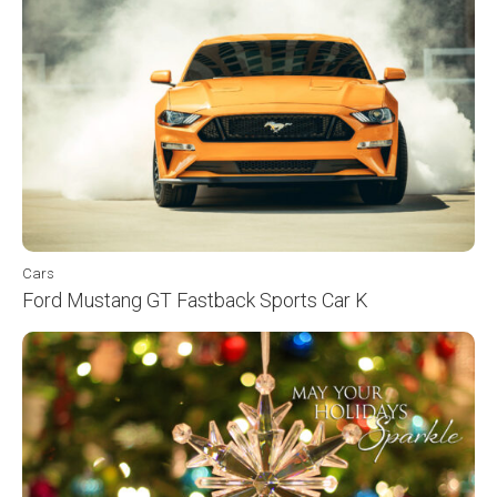
Cars
Ford Mustang GT Fastback Sports Car K