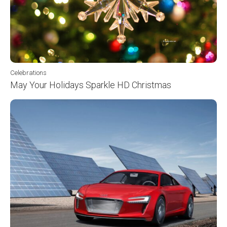
Celebrations
May Your Holidays Sparkle HD Christmas