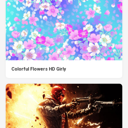
Colorful Flowers HD Girly