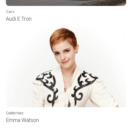
Cars
Audi E Tron
Celebrities
Emma Watson