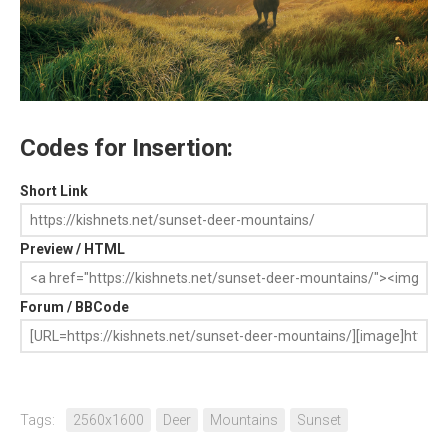
Codes for Insertion:
Short Link
Preview / HTML
Forum / BBCode
Tags:
2560x1600
Deer
Mountains
Sunset