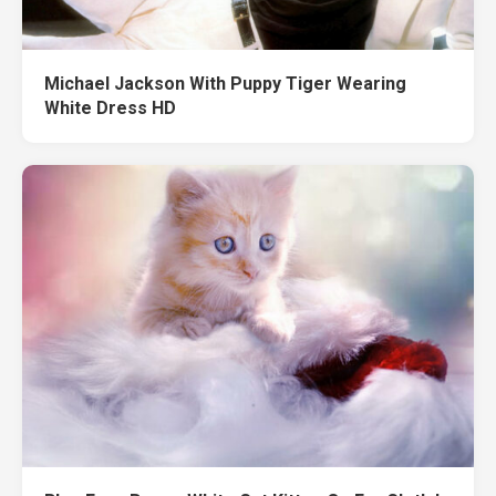
Michael Jackson With Puppy Tiger Wearing
White Dress HD