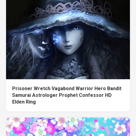
Prisoner Wretch Vagabond Warrior Hero Bandit
Samurai Astrologer Prophet Confessor HD
Elden Ring