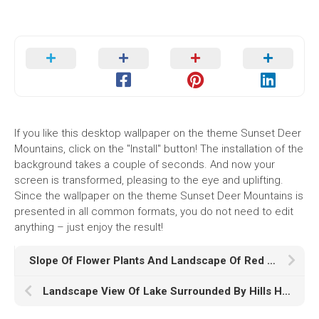
If you like this desktop wallpaper on the theme Sunset Deer
Mountains, click on the "Install" button! The installation of the
background takes a couple of seconds. And now your
screen is transformed, pleasing to the eye and uplifting.
Since the wallpaper on the theme Sunset Deer Mountains is
presented in all common formats, you do not need to edit
anything – just enjoy the result!
Slope Of Flower Plants And Landscape Of Red Covered Mountain HD Nature
Landscape View Of Lake Surrounded By Hills HD Nature