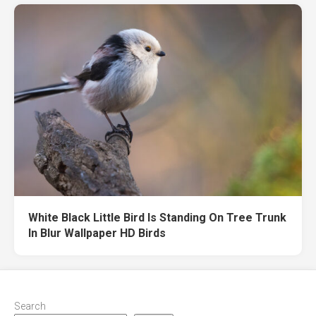
White Black Little Bird Is Standing On Tree Trunk
In Blur Wallpaper HD Birds
Search