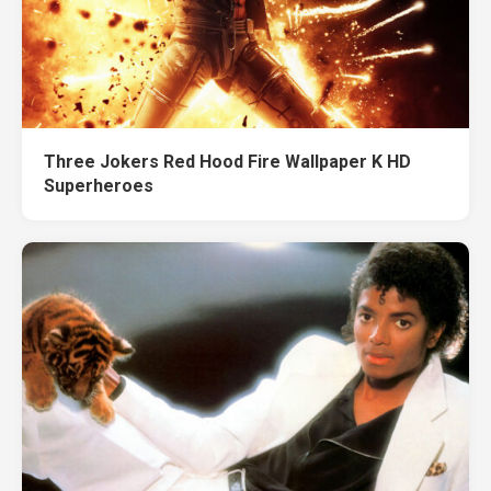
Three Jokers Red Hood Fire Wallpaper K HD
Superheroes