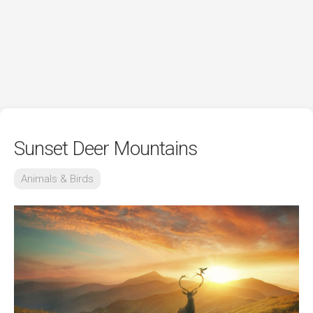
Sunset Deer Mountains
Animals & Birds