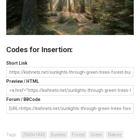
Codes for Insertion:
Short Link
Preview / HTML
Forum / BBCode
Tags:
2560x1440
Bushes
Forest
Green
Nature