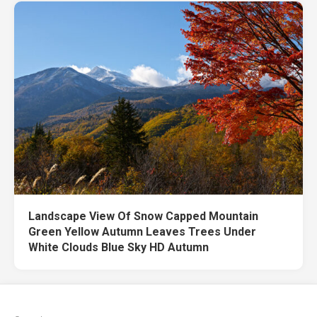
Landscape View Of Snow Capped Mountain
Green Yellow Autumn Leaves Trees Under
White Clouds Blue Sky HD Autumn