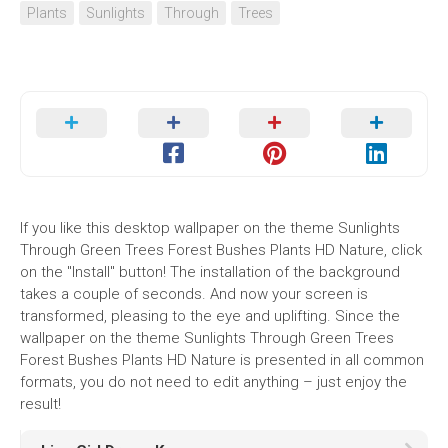
Plants
Sunlights
Through
Trees
If you like this desktop wallpaper on the theme Sunlights
Through Green Trees Forest Bushes Plants HD Nature, click
on the "Install" button! The installation of the background
takes a couple of seconds. And now your screen is
transformed, pleasing to the eye and uplifting. Since the
wallpaper on the theme Sunlights Through Green Trees
Forest Bushes Plants HD Nature is presented in all common
formats, you do not need to edit anything – just enjoy the
result!