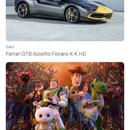
Cars
Ferrari GTB Assetto Fiorano K K HD