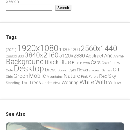
Search
Search
Tags
1920x1080
2560x1440
1920x1200
(2021)
3840x2160
5120x2880
And
Abstract
2880x1800
Anime
Background
Blue
Black
Cars
Blur
Brown
Colorful
Cool
Desktop
Dress
Girl
Flowers
Eyes
During
Forest
Cute
Games
Green
Mobile
Nature
Sky
Red
Pink
Girls
Purple
Mountains
White
With
Trees
Wearing
Yellow
The
Standing
Under
View
See Also