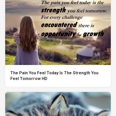
The Pain You Feel Today Is The Strength You
Feel Tomorrow HD