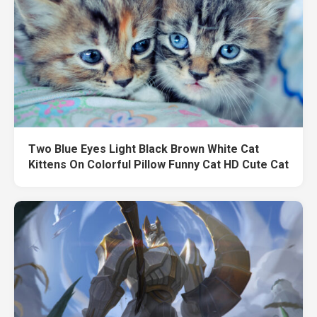
Two Blue Eyes Light Black Brown White Cat
Kittens On Colorful Pillow Funny Cat HD Cute Cat