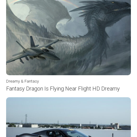
Dreamy & Fantasy
Fantasy Dragon Is Flying Near Flight HD Dreamy