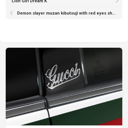
Lion Girl Dream K
Demon slayer muzan kibutsuji with red eyes sharp long nails and hat with Wallpaper of red hd