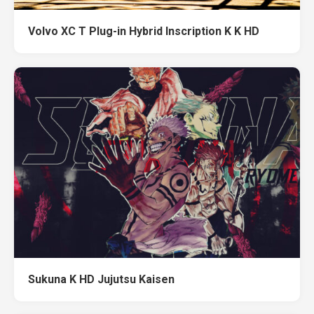
Volvo XC T Plug-in Hybrid Inscription K K HD
Sukuna K HD Jujutsu Kaisen