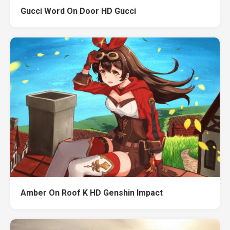
Gucci Word On Door HD Gucci
Amber On Roof K HD Genshin Impact