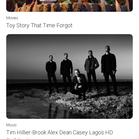
Movies
Toy Story That Time Forgot
Music
Tim Hillier-Brook Alex Dean Casey Lagos HD