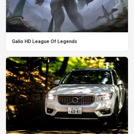
Galio HD League Of Legends