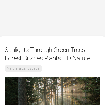
Sunlights Through Green Trees
Forest Bushes Plants HD Nature
Nature & Landscape