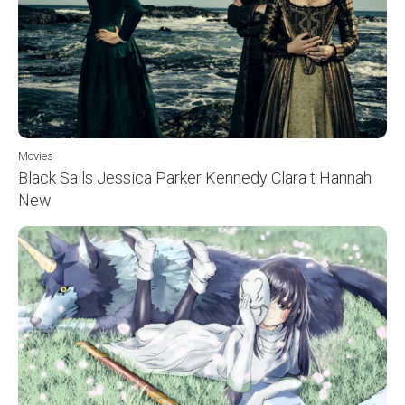
Movies
Black Sails Jessica Parker Kennedy Clara t Hannah
New