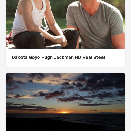
Dakota Goyo Hugh Jackman HD Real Steel