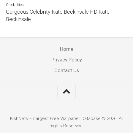
Celebrities
Gorgeous Celebrity Kate Beckinsale HD Kate
Beckinsale
Home
Privacy Policy
Contact Us
KishNets – Largest Free Wallpaper Database © 2026. All
Rights Reserved.