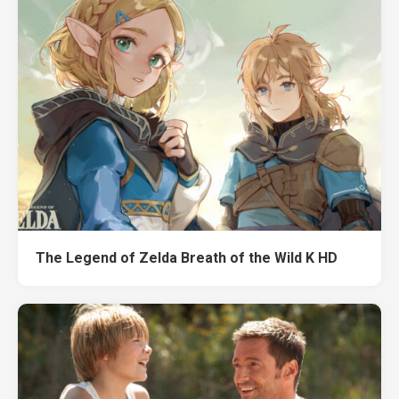
The Legend of Zelda Breath of the Wild K HD