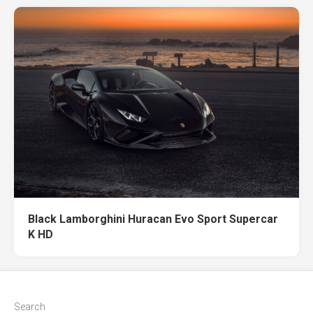
Black Lamborghini Huracan Evo Sport Supercar
K HD
Search