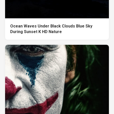
Ocean Waves Under Black Clouds Blue Sky
During Sunset K HD Nature