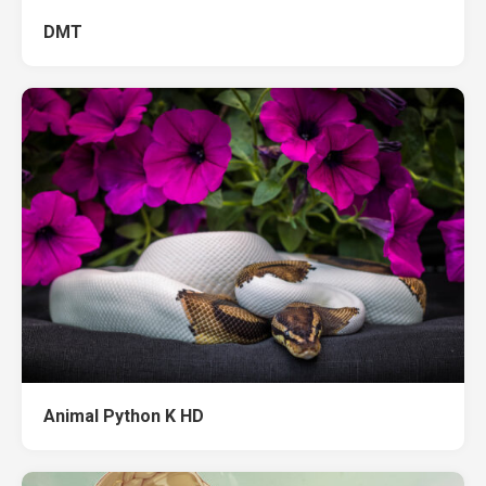
DMT
Animal Python K HD