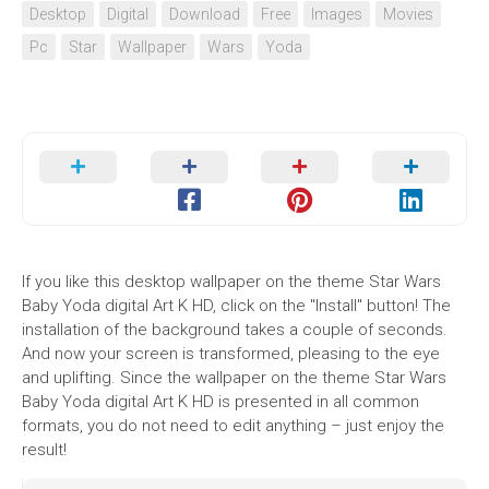
Desktop
Digital
Download
Free
Images
Movies
Pc
Star
Wallpaper
Wars
Yoda
If you like this desktop wallpaper on the theme Star Wars
Baby Yoda digital Art K HD, click on the "Install" button! The
installation of the background takes a couple of seconds.
And now your screen is transformed, pleasing to the eye
and uplifting. Since the wallpaper on the theme Star Wars
Baby Yoda digital Art K HD is presented in all common
formats, you do not need to edit anything – just enjoy the
result!