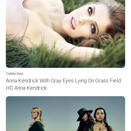
Celebrities
Anna Kendrick With Gray Eyes Lying On Grass Field
HD Anna Kendrick