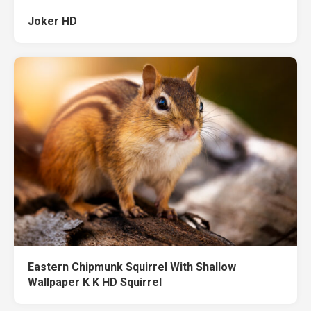
Joker HD
Eastern Chipmunk Squirrel With Shallow
Wallpaper K K HD Squirrel