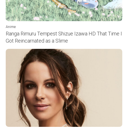
Anime
Ranga Rimuru Tempest Shizue Izawa HD That Time I
Got Reincarnated as a Slime