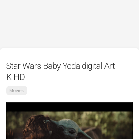
Star Wars Baby Yoda digital Art
K HD
Movies