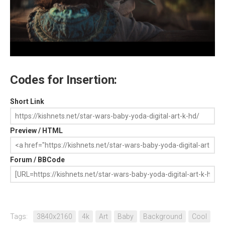
Codes for Insertion:
Short Link
Preview / HTML
Forum / BBCode
Tags:
3840x2160
4k
Art
Baby
Background
Cool