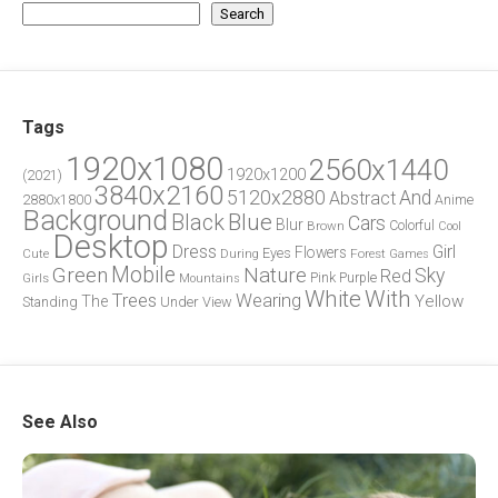
Search
Tags
1920x1080
2560x1440
1920x1200
(2021)
3840x2160
5120x2880
And
Abstract
2880x1800
Anime
Background
Blue
Black
Cars
Blur
Brown
Colorful
Cool
Desktop
Dress
Girl
Flowers
Eyes
During
Forest
Cute
Games
Green
Mobile
Nature
Sky
Red
Pink
Girls
Purple
Mountains
White
With
Trees
Wearing
Yellow
The
Standing
Under
View
See Also