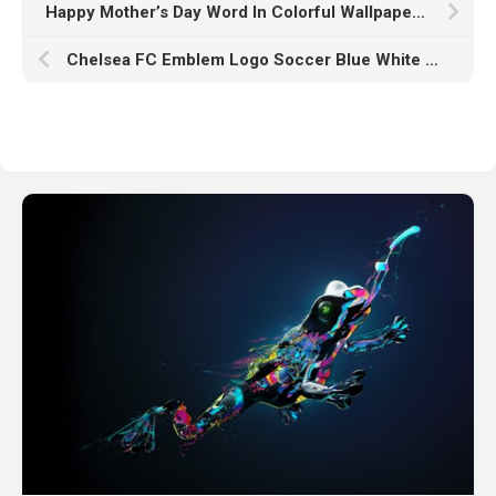
Happy Mother’s Day Word In Colorful Wallpaper HD Happy Mother’s Day
Chelsea FC Emblem Logo Soccer Blue White Wallpaper K HD Chelsea FC