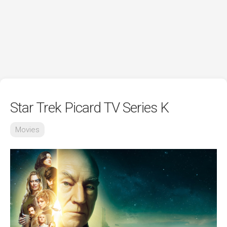
Star Trek Picard TV Series K
Movies