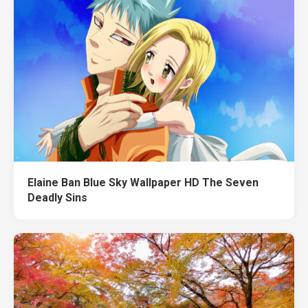
Elaine Ban Blue Sky Wallpaper HD The Seven
Deadly Sins