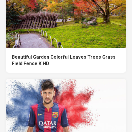
Beautiful Garden Colorful Leaves Trees Grass
Field Fence K HD