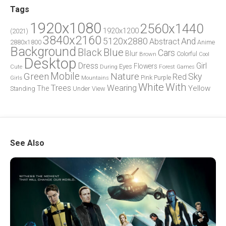
Tags
1920x1080
2560x1440
1920x1200
(2021)
3840x2160
5120x2880
And
Abstract
2880x1800
Anime
Background
Blue
Black
Cars
Blur
Brown
Colorful
Cool
Desktop
Dress
Girl
Flowers
Eyes
During
Forest
Cute
Games
Green
Mobile
Nature
Sky
Red
Pink
Girls
Purple
Mountains
White
With
Trees
Wearing
Yellow
The
Standing
Under
View
See Also