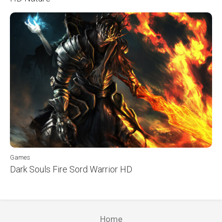
Games
Dark Souls Fire Sord Warrior HD
Home