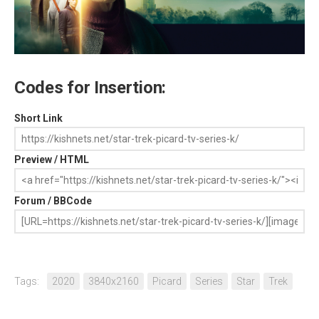
Codes for Insertion:
Short Link
Preview / HTML
Forum / BBCode
Tags:
2020
3840x2160
Picard
Series
Star
Trek