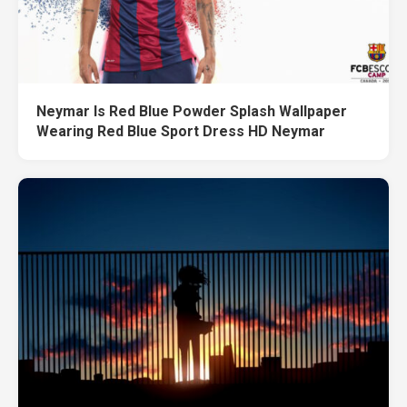
Neymar Is Red Blue Powder Splash Wallpaper
Wearing Red Blue Sport Dress HD Neymar