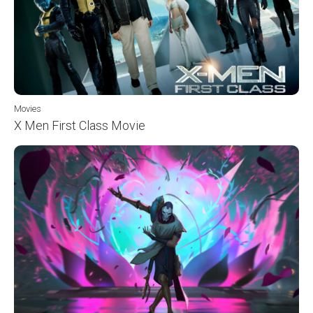
Movies
X Men First Class Movie