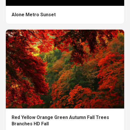
Alone Metro Sunset
Red Yellow Orange Green Autumn Fall Trees
Branches HD Fall