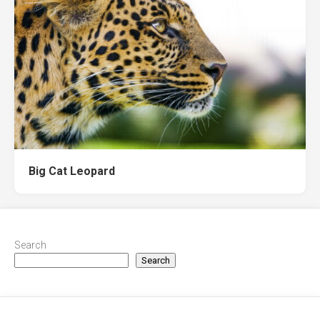
Big Cat Leopard
Search
Search