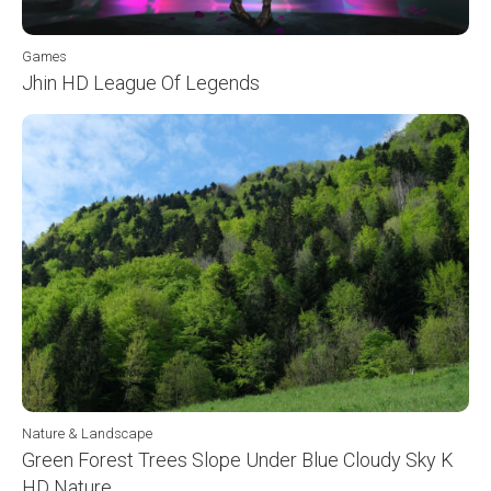
Games
Jhin HD League Of Legends
Nature & Landscape
Green Forest Trees Slope Under Blue Cloudy Sky K
HD Nature