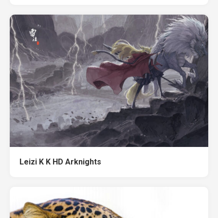
Leizi K K HD Arknights