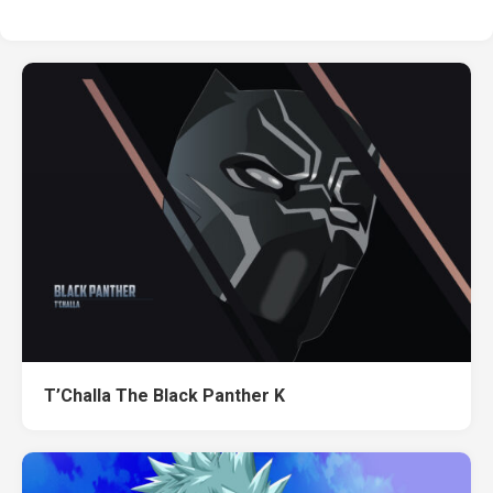
T’Challa The Black Panther K