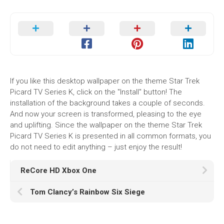
If you like this desktop wallpaper on the theme Star Trek
Picard TV Series K, click on the "Install" button! The
installation of the background takes a couple of seconds.
And now your screen is transformed, pleasing to the eye
and uplifting. Since the wallpaper on the theme Star Trek
Picard TV Series K is presented in all common formats, you
do not need to edit anything – just enjoy the result!
ReCore HD Xbox One
Tom Clancy’s Rainbow Six Siege