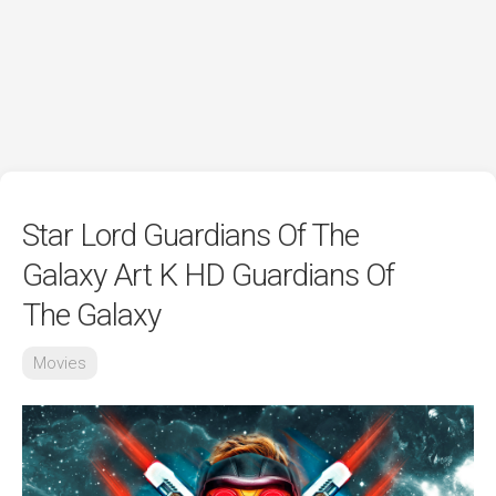
Star Lord Guardians Of The
Galaxy Art K HD Guardians Of
The Galaxy
Movies