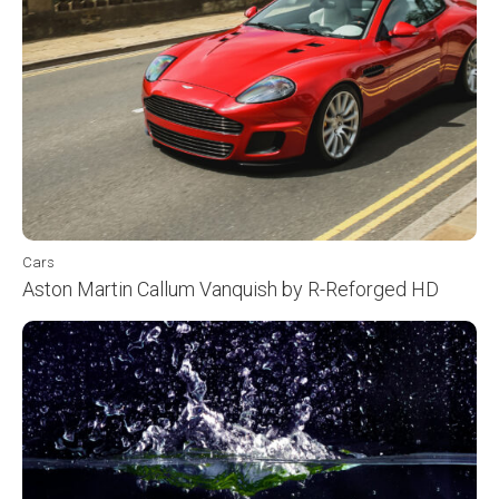
Cars
Aston Martin Callum Vanquish by R-Reforged HD