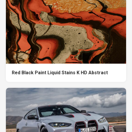
Red Black Paint Liquid Stains K HD Abstract