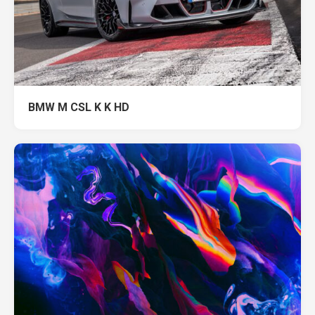
BMW M CSL K K HD