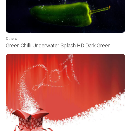
Others
Green Chilli Underwater Splash HD Dark Green