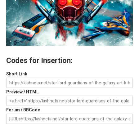
Codes for Insertion:
Short Link
Preview / HTML
Forum / BBCode