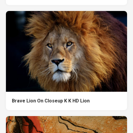
Brave Lion On Closeup K K HD Lion