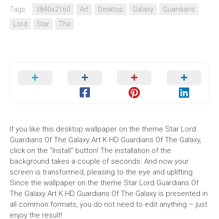
Tags:
3840x2160
Art
Desktop
Galaxy
Guardians
Lord
Star
The
If you like this desktop wallpaper on the theme Star Lord
Guardians Of The Galaxy Art K HD Guardians Of The Galaxy,
click on the "Install" button! The installation of the
background takes a couple of seconds. And now your
screen is transformed, pleasing to the eye and uplifting.
Since the wallpaper on the theme Star Lord Guardians Of
The Galaxy Art K HD Guardians Of The Galaxy is presented in
all common formats, you do not need to edit anything – just
enjoy the result!