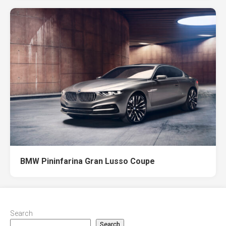
BMW Pininfarina Gran Lusso Coupe
Search
Search