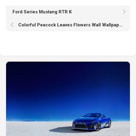
Ford Series Mustang RTR K
Colorful Peacock Leaves Flowers Wall Wallpaper Chinoiserie HD Chinoiserie