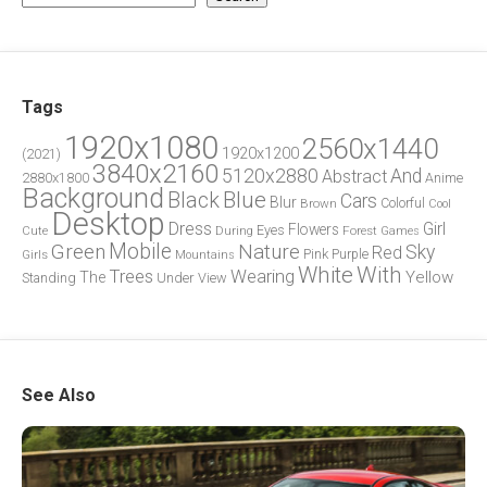
Tags
1920x1080
2560x1440
1920x1200
(2021)
3840x2160
5120x2880
And
Abstract
2880x1800
Anime
Background
Blue
Black
Cars
Blur
Brown
Colorful
Cool
Desktop
Dress
Girl
Flowers
Eyes
During
Forest
Cute
Games
Green
Mobile
Nature
Sky
Red
Pink
Girls
Purple
Mountains
White
With
Trees
Wearing
Yellow
The
Standing
Under
View
See Also