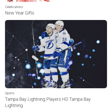
Celebrations
New Year Gifts
Sports
Tampa Bay Lightning Players HD Tampa Bay
Lightning