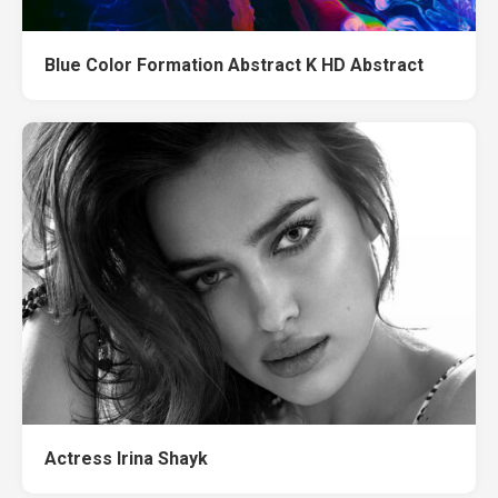
Blue Color Formation Abstract K HD Abstract
Actress Irina Shayk