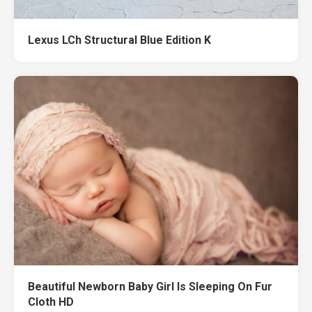
Lexus LCh Structural Blue Edition K
Beautiful Newborn Baby Girl Is Sleeping On Fur
Cloth HD