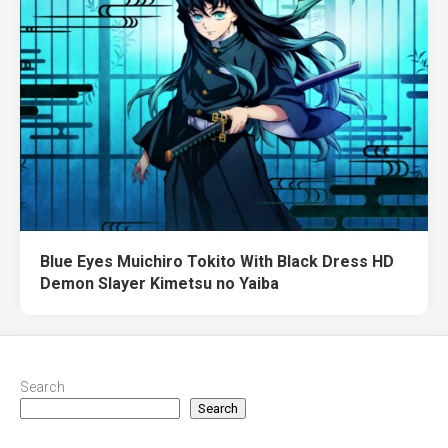
Blue Eyes Muichiro Tokito With Black Dress HD
Demon Slayer Kimetsu no Yaiba
Search
Search