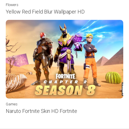
Flowers
Yellow Red Field Blur Wallpaper HD
Games
Naruto Fortnite Skin HD Fortnite