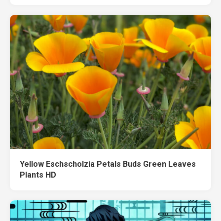
Yellow Eschscholzia Petals Buds Green Leaves
Plants HD