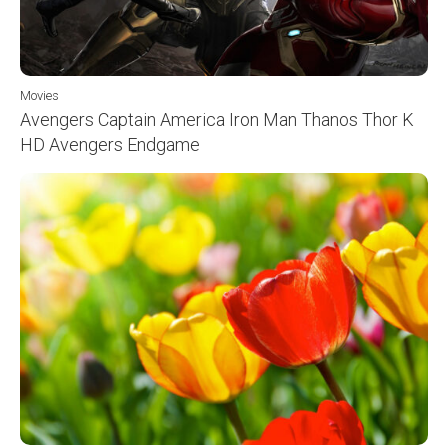
Movies
Avengers Captain America Iron Man Thanos Thor K
HD Avengers Endgame