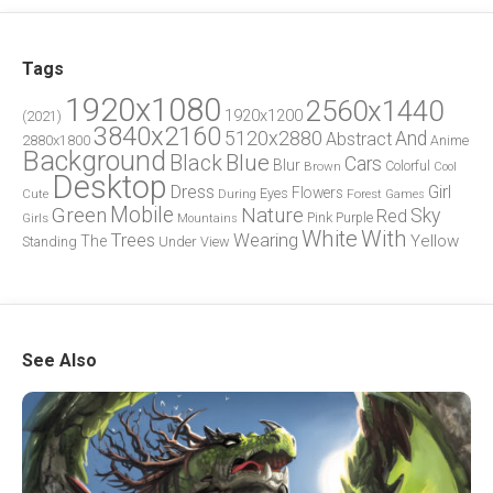
Tags
1920x1080
2560x1440
1920x1200
(2021)
3840x2160
5120x2880
And
Abstract
2880x1800
Anime
Background
Blue
Black
Cars
Blur
Brown
Colorful
Cool
Desktop
Dress
Girl
Flowers
Eyes
During
Forest
Cute
Games
Green
Mobile
Nature
Sky
Red
Pink
Girls
Purple
Mountains
White
With
Trees
Wearing
Yellow
The
Standing
Under
View
See Also