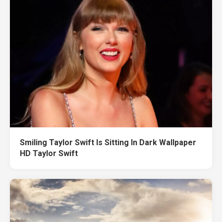
Smiling Taylor Swift Is Sitting In Dark Wallpaper
HD Taylor Swift