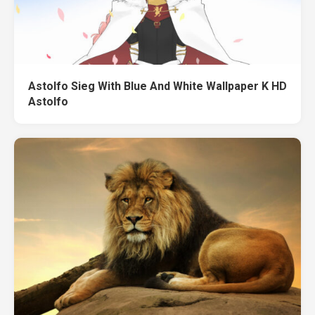
Astolfo Sieg With Blue And White Wallpaper K HD
Astolfo