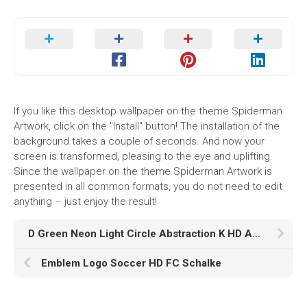
If you like this desktop wallpaper on the theme Spiderman
Artwork, click on the "Install" button! The installation of the
background takes a couple of seconds. And now your
screen is transformed, pleasing to the eye and uplifting.
Since the wallpaper on the theme Spiderman Artwork is
presented in all common formats, you do not need to edit
anything – just enjoy the result!
D Green Neon Light Circle Abstraction K HD Abstract
Emblem Logo Soccer HD FC Schalke