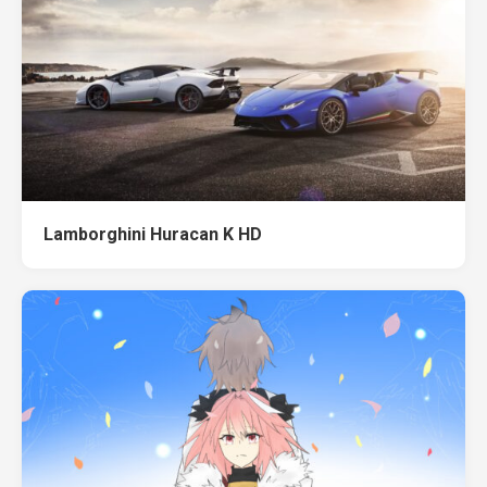
Lamborghini Huracan K HD