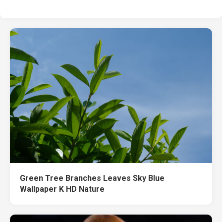
Green Tree Branches Leaves Sky Blue
Wallpaper K HD Nature