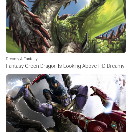
Dreamy & Fantasy
Fantasy Green Dragon Is Looking Above HD Dreamy