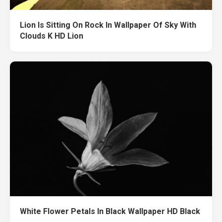
Lion Is Sitting On Rock In Wallpaper Of Sky With
Clouds K HD Lion
White Flower Petals In Black Wallpaper HD Black