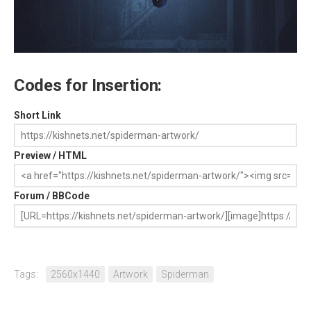
Codes for Insertion:
Short Link
Preview / HTML
Forum / BBCode
Tags:
2560x1440
Artwork
Spiderman