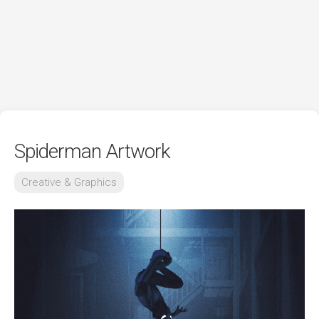
Spiderman Artwork
Creative & Graphics