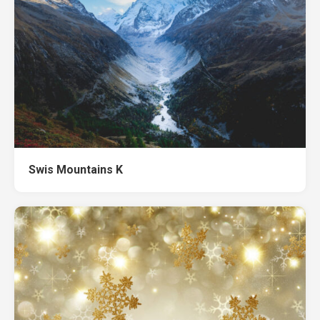
Swis Mountains K