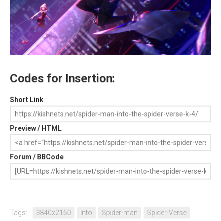
Codes for Insertion:
Short Link
Preview / HTML
Forum / BBCode
Tags:
3840x2160
Into
Spider-man
Spider-Verse