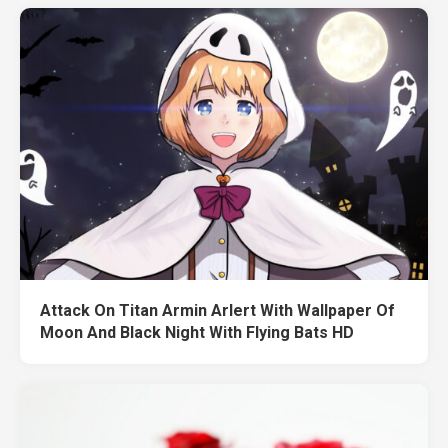
Attack On Titan Armin Arlert With Wallpaper Of
Moon And Black Night With Flying Bats HD