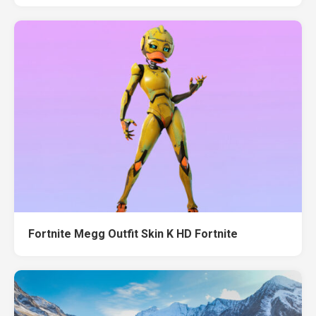
Fortnite Megg Outfit Skin K HD Fortnite