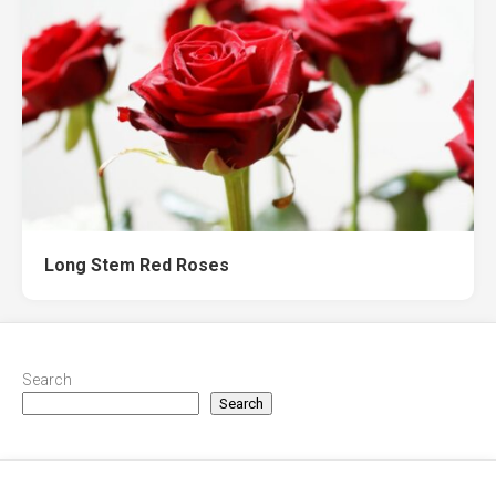
Long Stem Red Roses
Search
Search