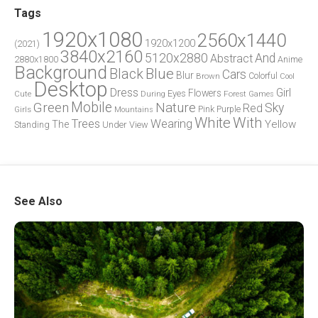
Tags
1920x1080
2560x1440
1920x1200
(2021)
3840x2160
5120x2880
And
Abstract
2880x1800
Anime
Background
Blue
Black
Cars
Blur
Brown
Colorful
Cool
Desktop
Dress
Girl
Flowers
Eyes
During
Forest
Cute
Games
Green
Mobile
Nature
Sky
Red
Pink
Girls
Purple
Mountains
White
With
Trees
Wearing
Yellow
The
Standing
Under
View
See Also