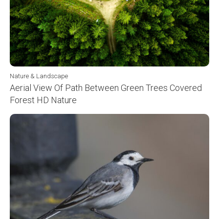
Nature & Landscape
Aerial View Of Path Between Green Trees Covered
Forest HD Nature