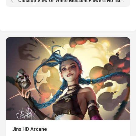
Closeup View Of White Blossom Flowers HD Nature
Jinx HD Arcane