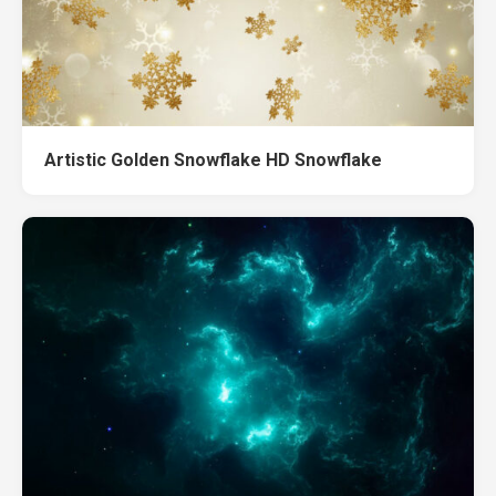
Artistic Golden Snowflake HD Snowflake