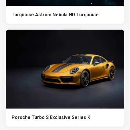
Turquoise Astrum Nebula HD Turquoise
Porsche Turbo S Exclusive Series K