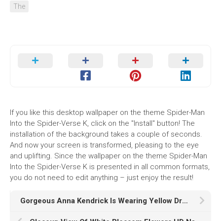
The
If you like this desktop wallpaper on the theme Spider-Man
Into the Spider-Verse K, click on the "Install" button! The
installation of the background takes a couple of seconds.
And now your screen is transformed, pleasing to the eye
and uplifting. Since the wallpaper on the theme Spider-Man
Into the Spider-Verse K is presented in all common formats,
you do not need to edit anything – just enjoy the result!
Gorgeous Anna Kendrick Is Wearing Yellow Dress In Fans Wallpaper HD