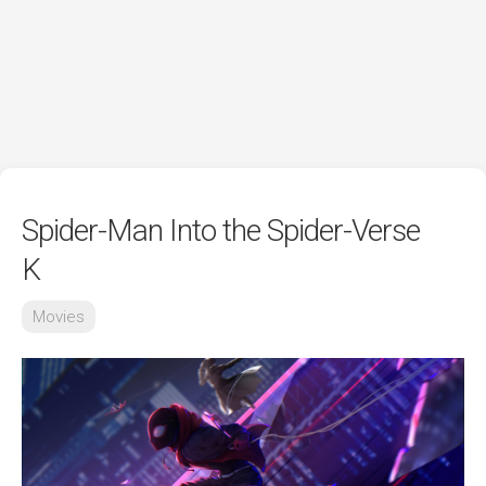
Spider-Man Into the Spider-Verse
K
Movies