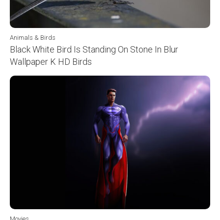
Animals & Birds
Black White Bird Is Standing On Stone In Blur
Wallpaper K HD Birds
Movies