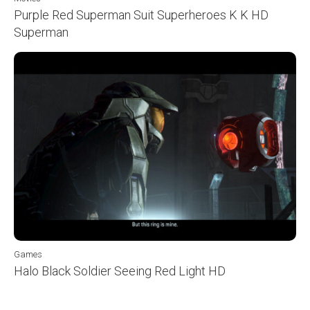
Purple Red Superman Suit Superheroes K K HD
Superman
Games
Halo Black Soldier Seeing Red Light HD