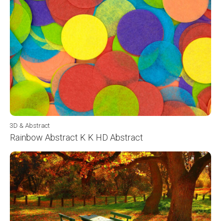
3D & Abstract
Rainbow Abstract K K HD Abstract