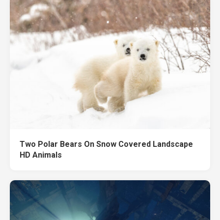
Two Polar Bears On Snow Covered Landscape
HD Animals