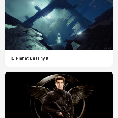
IO Planet Destiny K