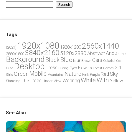
Search
Tags
1920x1080
2560x1440
1920x1200
(2021)
3840x2160
5120x2880
And
Abstract
2880x1800
Anime
Background
Blue
Black
Cars
Blur
Brown
Colorful
Cool
Desktop
Dress
Girl
Flowers
Eyes
During
Forest
Cute
Games
Green
Mobile
Nature
Sky
Red
Pink
Girls
Purple
Mountains
White
With
Trees
Wearing
Yellow
The
Standing
Under
View
See Also