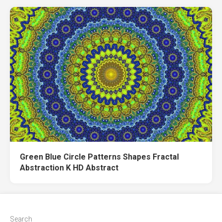
Green Blue Circle Patterns Shapes Fractal
Abstraction K HD Abstract
Search