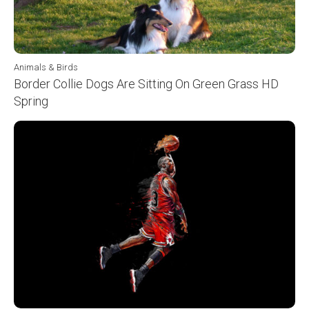
Animals & Birds
Border Collie Dogs Are Sitting On Green Grass HD
Spring