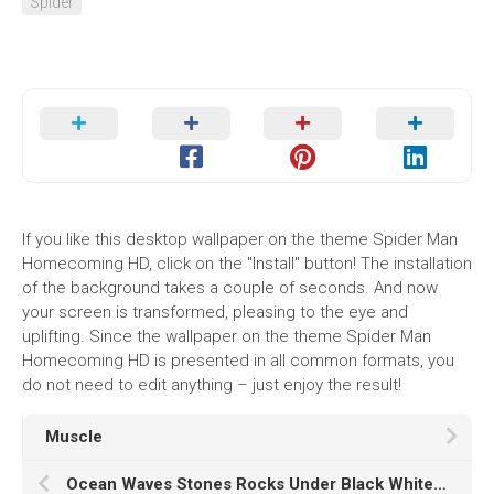
Spider
If you like this desktop wallpaper on the theme Spider Man
Homecoming HD, click on the "Install" button! The installation
of the background takes a couple of seconds. And now
your screen is transformed, pleasing to the eye and
uplifting. Since the wallpaper on the theme Spider Man
Homecoming HD is presented in all common formats, you
do not need to edit anything – just enjoy the result!
Muscle
Ocean Waves Stones Rocks Under Black White Clouds Sky During Sunset K HD Nature