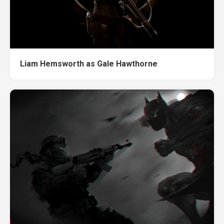
Liam Hemsworth as Gale Hawthorne