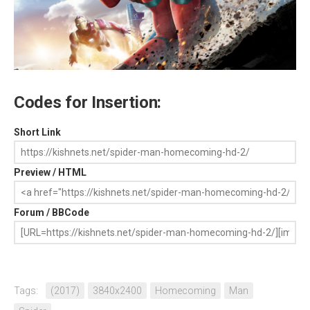
Codes for Insertion:
Short Link
Preview / HTML
Forum / BBCode
Tags:
(2017)
3840x2400
Homecoming
Man