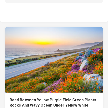
Road Between Yellow Purple Field Green Plants
Rocks And Wavy Ocean Under Yellow White