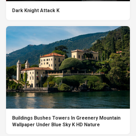
Dark Knight Attack K
Buildings Bushes Towers In Greenery Mountain
Wallpaper Under Blue Sky K HD Nature