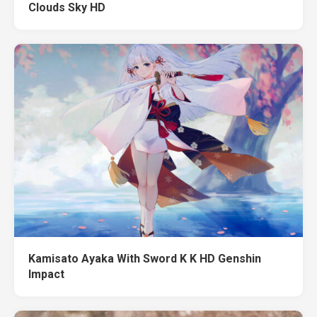
Clouds Sky HD
Kamisato Ayaka With Sword K K HD Genshin
Impact