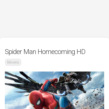
Spider Man Homecoming HD
Movies