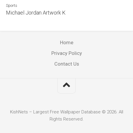
Sports
Michael Jordan Artwork K
Home
Privacy Policy
Contact Us
KishNets – Largest Free Wallpaper Database © 2026. All
Rights Reserved.