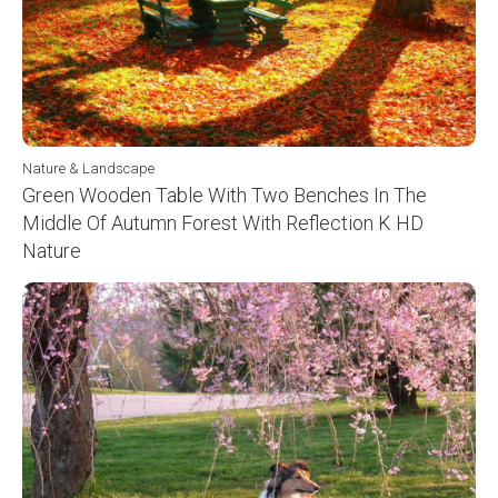
Nature & Landscape
Green Wooden Table With Two Benches In The
Middle Of Autumn Forest With Reflection K HD
Nature