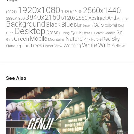
1920x1080
2560x1440
1920x1200
(2021)
3840x2160
5120x2880
And
Abstract
2880x1800
Anime
Background
Blue
Black
Cars
Blur
Brown
Colorful
Cool
Desktop
Dress
Girl
Flowers
Eyes
During
Forest
Cute
Games
Green
Mobile
Nature
Sky
Red
Pink
Girls
Purple
Mountains
White
With
Trees
Wearing
Yellow
The
Standing
Under
View
See Also