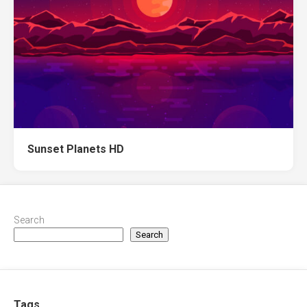
Sunset Planets HD
Search
Search
Tags