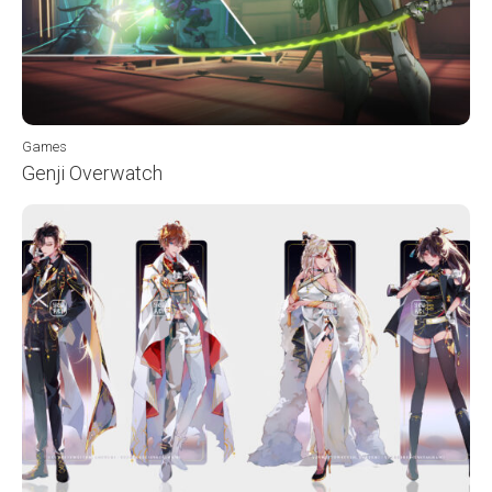
Games
Genji Overwatch