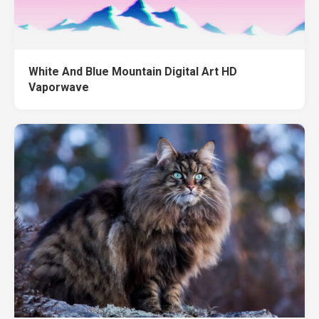
White And Blue Mountain Digital Art HD
Vaporwave