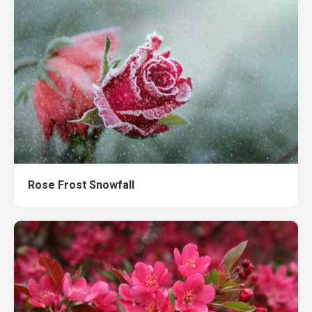
Rose Frost Snowfall