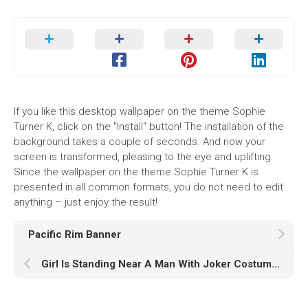
If you like this desktop wallpaper on the theme Sophie
Turner K, click on the "Install" button! The installation of the
background takes a couple of seconds. And now your
screen is transformed, pleasing to the eye and uplifting.
Since the wallpaper on the theme Sophie Turner K is
presented in all common formats, you do not need to edit
anything – just enjoy the result!
Pacific Rim Banner
Girl Is Standing Near A Man With Joker Costume And Having A Big Lollipop With Harley Quinn Halloween Costume K HD Halloween Costume