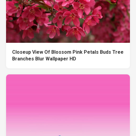
Closeup View Of Blossom Pink Petals Buds Tree
Branches Blur Wallpaper HD