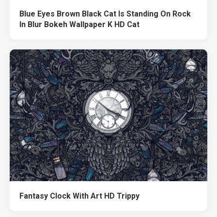
Blue Eyes Brown Black Cat Is Standing On Rock
In Blur Bokeh Wallpaper K HD Cat
Fantasy Clock With Art HD Trippy