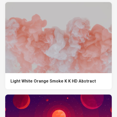
Light White Orange Smoke K K HD Abstract