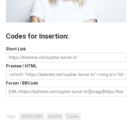
Codes for Insertion:
Short Link
Preview / HTML
Forum / BBCode
Tags:
4256x2394
Sophie
Turner