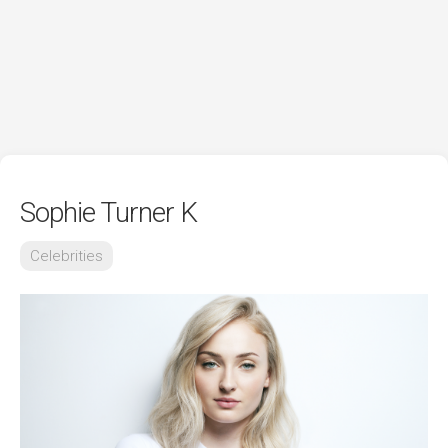
Sophie Turner K
Celebrities