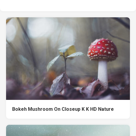
Bokeh Mushroom On Closeup K K HD Nature