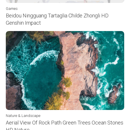
Games
Beidou Ningguang Tartaglia Childe Zhongli HD
Genshin Impact
Nature & Landscape
Aerial View Of Rock Path Green Trees Ocean Stones
HD Nature