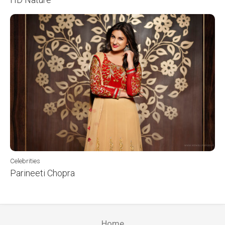
Celebrities
Parineeti Chopra
Home