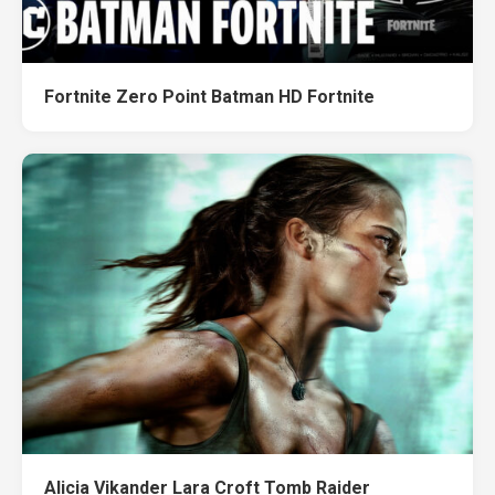
Fortnite Zero Point Batman HD Fortnite
Alicia Vikander Lara Croft Tomb Raider