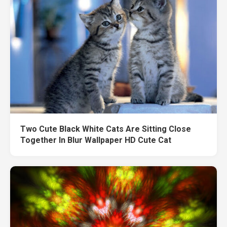
Two Cute Black White Cats Are Sitting Close
Together In Blur Wallpaper HD Cute Cat