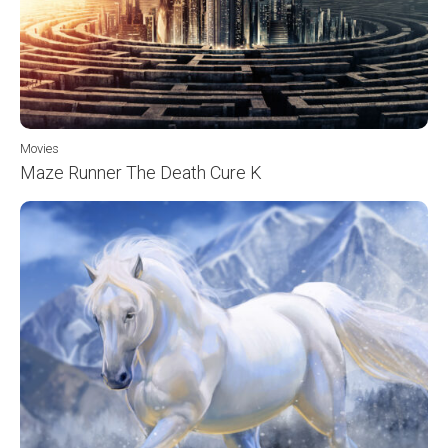
Movies
Maze Runner The Death Cure K