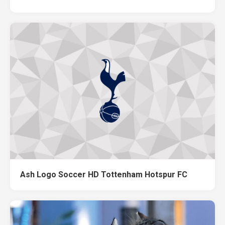
Ash Logo Soccer HD Tottenham Hotspur FC