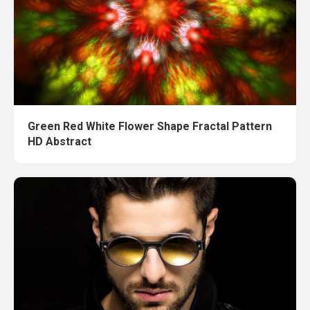
Green Red White Flower Shape Fractal Pattern
HD Abstract