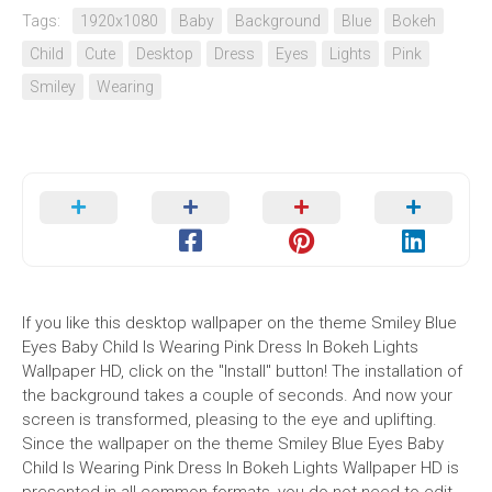
Tags:
1920x1080
Baby
Background
Blue
Bokeh
Child
Cute
Desktop
Dress
Eyes
Lights
Pink
Smiley
Wearing
If you like this desktop wallpaper on the theme Smiley Blue
Eyes Baby Child Is Wearing Pink Dress In Bokeh Lights
Wallpaper HD, click on the "Install" button! The installation of
the background takes a couple of seconds. And now your
screen is transformed, pleasing to the eye and uplifting.
Since the wallpaper on the theme Smiley Blue Eyes Baby
Child Is Wearing Pink Dress In Bokeh Lights Wallpaper HD is
presented in all common formats, you do not need to edit