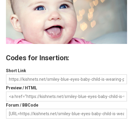
Codes for Insertion:
Short Link
Preview / HTML
Forum / BBCode