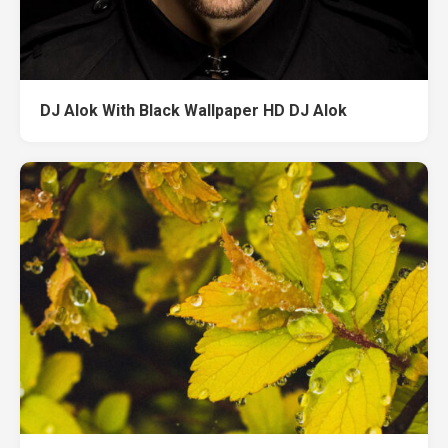
DJ Alok With Black Wallpaper HD DJ Alok