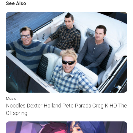
See Also
Music
Noodles Dexter Holland Pete Parada Greg K HD The
Offspring