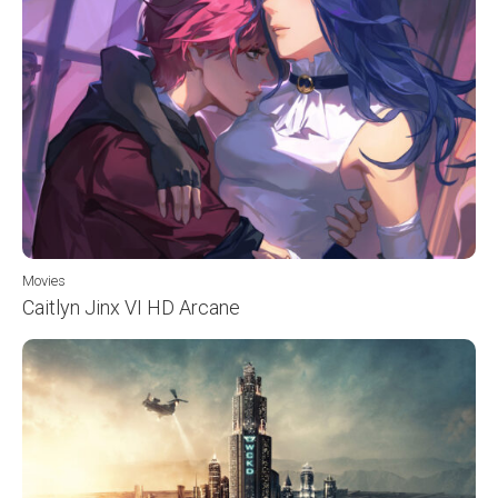
Movies
Caitlyn Jinx VI HD Arcane