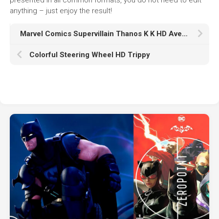
anything – just enjoy the result!
Marvel Comics Supervillain Thanos K K HD Avengers Infinity War
Colorful Steering Wheel HD Trippy