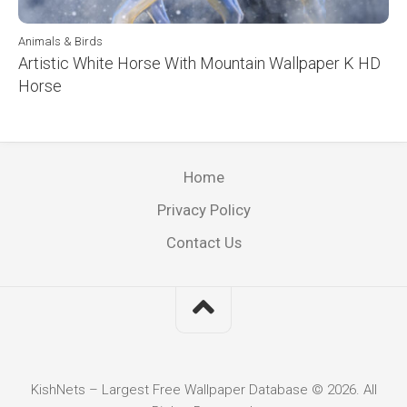
Animals & Birds
Artistic White Horse With Mountain Wallpaper K HD
Horse
Home
Privacy Policy
Contact Us
KishNets – Largest Free Wallpaper Database © 2026. All