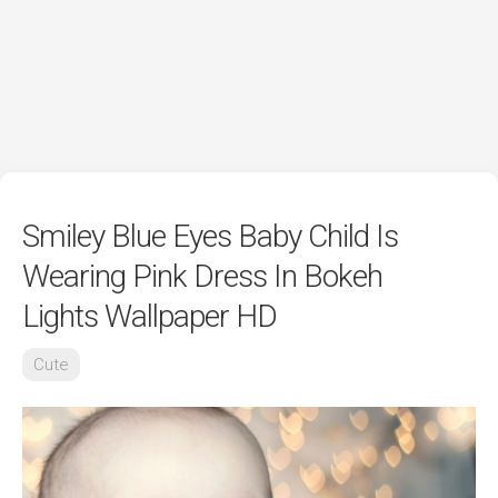
Smiley Blue Eyes Baby Child Is
Wearing Pink Dress In Bokeh
Lights Wallpaper HD
Cute