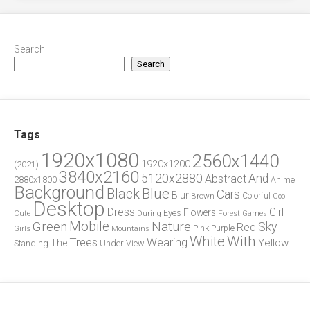
Search
Search
Tags
1920x1080
2560x1440
1920x1200
(2021)
3840x2160
5120x2880
And
Abstract
2880x1800
Anime
Background
Blue
Black
Cars
Blur
Brown
Colorful
Cool
Desktop
Dress
Girl
Flowers
Eyes
During
Forest
Cute
Games
Green
Mobile
Nature
Sky
Red
Pink
Girls
Purple
Mountains
White
With
Trees
Wearing
Yellow
The
Standing
Under
View