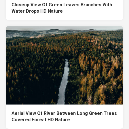
Closeup View Of Green Leaves Branches With
Water Drops HD Nature
Aerial View Of River Between Long Green Trees
Covered Forest HD Nature