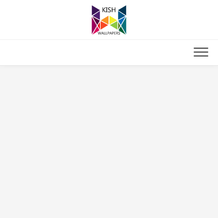
Skip
to
content