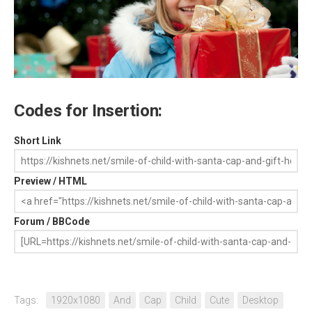
Codes for Insertion:
Short Link
Preview / HTML
Forum / BBCode
Tags:
1920x1080
And
Cap
Child
Cute
Desktop