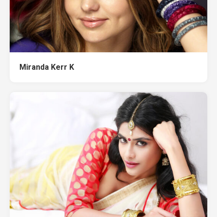
Miranda Kerr K