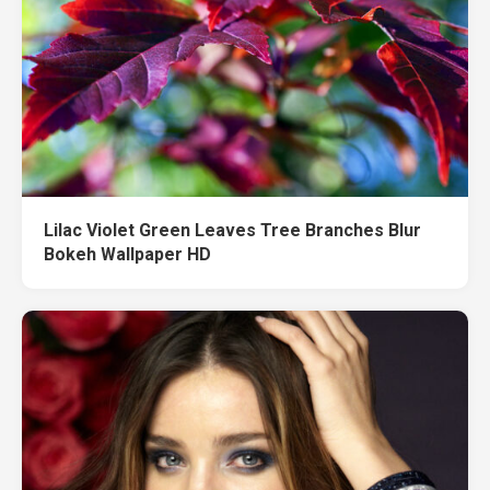
Lilac Violet Green Leaves Tree Branches Blur
Bokeh Wallpaper HD