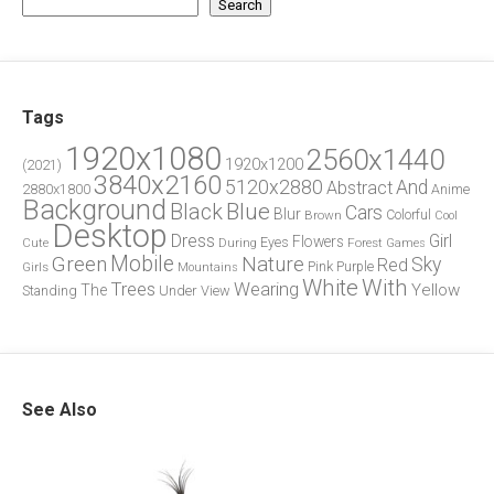
Search
Tags
1920x1080
2560x1440
1920x1200
(2021)
3840x2160
5120x2880
And
Abstract
2880x1800
Anime
Background
Blue
Black
Cars
Blur
Brown
Colorful
Cool
Desktop
Dress
Girl
Flowers
Eyes
During
Forest
Cute
Games
Green
Mobile
Nature
Sky
Red
Pink
Girls
Purple
Mountains
White
With
Trees
Wearing
Yellow
The
Standing
Under
View
See Also