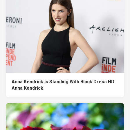
Anna Kendrick Is Standing With Black Dress HD
Anna Kendrick