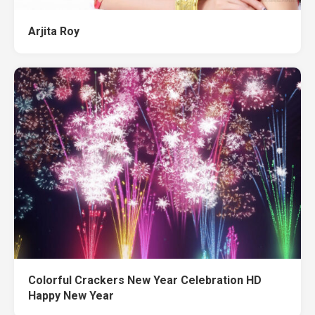
Arjita Roy
Colorful Crackers New Year Celebration HD
Happy New Year