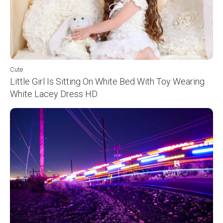
Cute
Little Girl Is Sitting On White Bed With Toy Wearing
White Lacey Dress HD