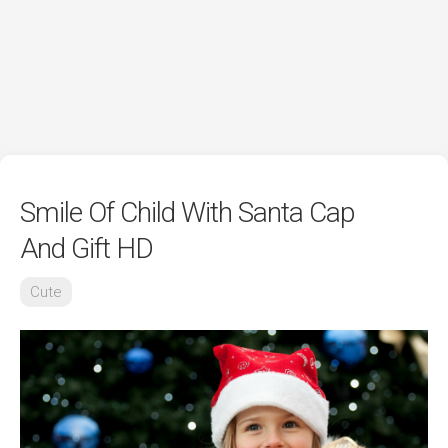
Smile Of Child With Santa Cap
And Gift HD
Cute