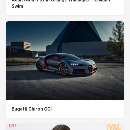
Swim
Bugatti Chiron CGI