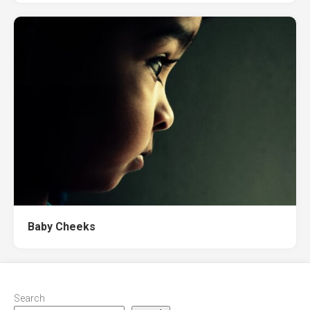
Baby Cheeks
Search