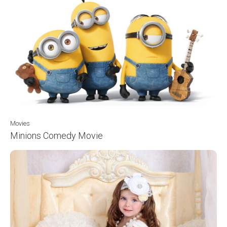
Movies
Minions Comedy Movie