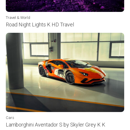
Travel & World
Road Night Lights K HD Travel
Cars
Lamborghini Aventador S by Skyler Grey K K