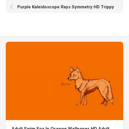
Purple Kaleidoscope Rays Symmetry HD Trippy
Adult Swim Fox In Orange Wallpaper HD Adult