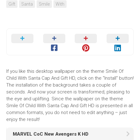
Gift
Santa
Smile
With
If you like this desktop wallpaper on the theme Smile Of
Child With Santa Cap And Gift HD, click on the "Install" button!
The installation of the background takes a couple of
seconds. And now your screen is transformed, pleasing to
the eye and uplifting. Since the wallpaper on the theme
Smile Of Child With Santa Cap And Gift HD is presented in all
common formats, you do not need to edit anything – just
enjoy the result!
MARVEL CoC New Avengers K HD