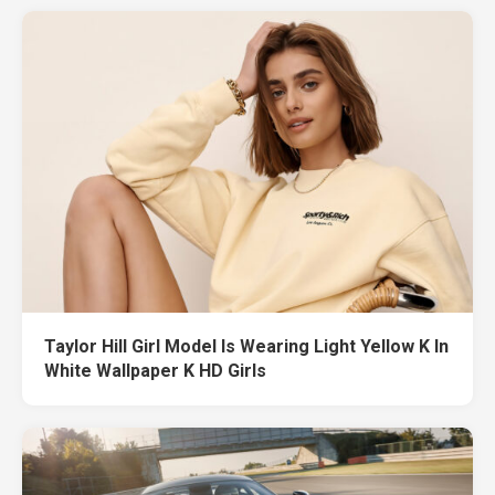
Taylor Hill Girl Model Is Wearing Light Yellow K In
White Wallpaper K HD Girls