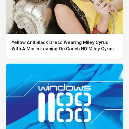
Yellow And Black Dress Wearing Miley Cyrus
With A Mic Is Leaning On Couch HD Miley Cyrus