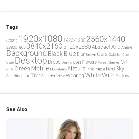
Tags
1920x1080
2560x1440
1920x1200
(2021)
3840x2160
5120x2880
And
Abstract
2880x1800
Anime
Background
Blue
Black
Cars
Blur
Brown
Colorful
Cool
Desktop
Dress
Girl
Flowers
Eyes
During
Forest
Cute
Games
Green
Mobile
Nature
Sky
Red
Pink
Girls
Purple
Mountains
White
With
Trees
Wearing
Yellow
The
Standing
Under
View
See Also