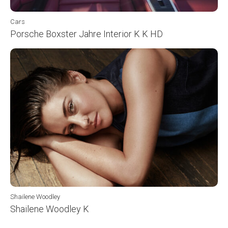
Cars
Porsche Boxster Jahre Interior K K HD
Shailene Woodley
Shailene Woodley K