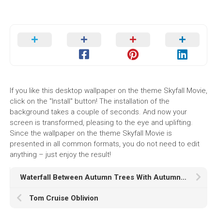
If you like this desktop wallpaper on the theme Skyfall Movie,
click on the "Install" button! The installation of the
background takes a couple of seconds. And now your
screen is transformed, pleasing to the eye and uplifting.
Since the wallpaper on the theme Skyfall Movie is
presented in all common formats, you do not need to edit
anything – just enjoy the result!
Waterfall Between Autumn Trees With Autumn Red And Yellow Leaves In Forest During Daytime K HD Nature
Tom Cruise Oblivion