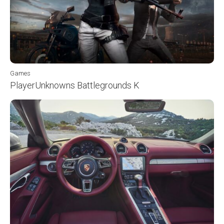
Games
PlayerUnknowns Battlegrounds K