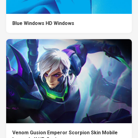
Blue Windows HD Windows
Venom Gusion Emperor Scorpion Skin Mobile