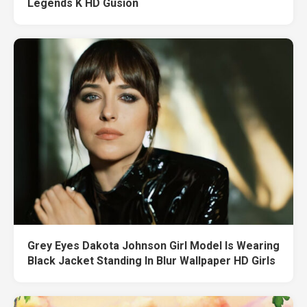
Legends K HD Gusion
Grey Eyes Dakota Johnson Girl Model Is Wearing
Black Jacket Standing In Blur Wallpaper HD Girls