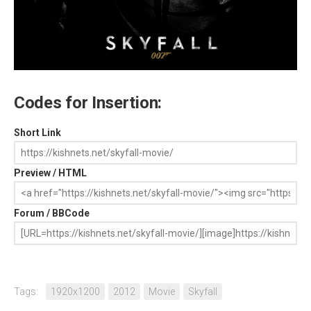
Codes for Insertion:
Short Link
Preview / HTML
Forum / BBCode
Tags:
1920x1200
2012
Movie
Skyfall