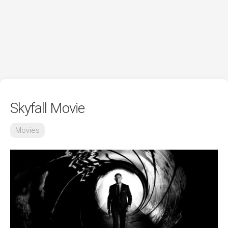
Skyfall Movie
Movies