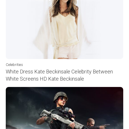
Celebrities
White Dress Kate Beckinsale Celebrity Between
White Screens HD Kate Beckinsale