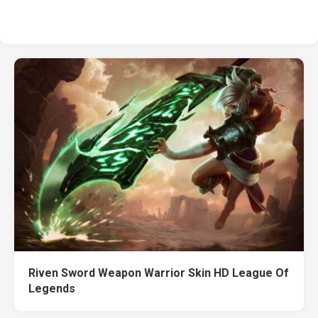
Riven Sword Weapon Warrior Skin HD League Of
Legends