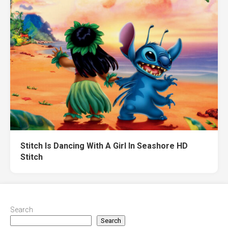
Stitch Is Dancing With A Girl In Seashore HD
Stitch
Search
Search