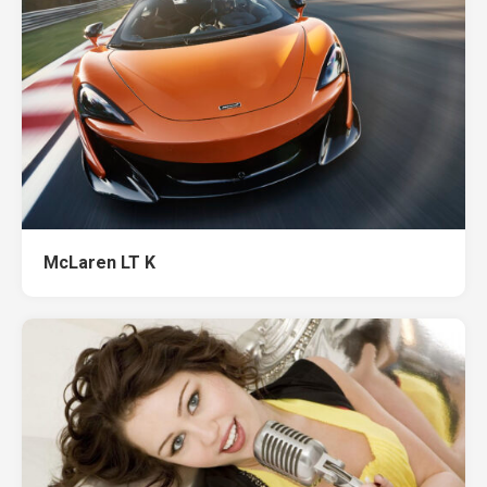
McLaren LT K