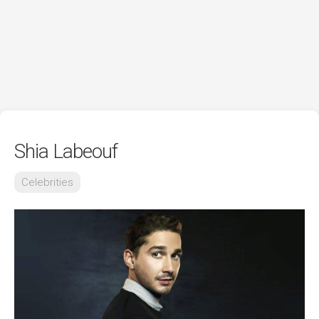
Shia Labeouf
Celebrities