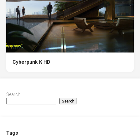
Cyberpunk K HD
Search
Search
Tags