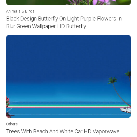
Animals & Birds
Black Design Butterfly On Light Purple Flowers In
Blur Green Wallpaper HD Butterfly
Others
Trees With Beach And White Car HD Vaporwave