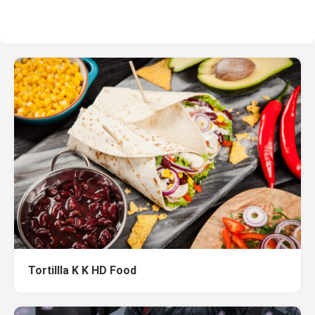
Tortillla K K HD Food