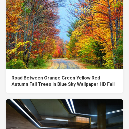
Road Between Orange Green Yellow Red
Autumn Fall Trees In Blue Sky Wallpaper HD Fall