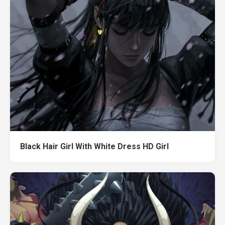
Black Hair Girl With White Dress HD Girl