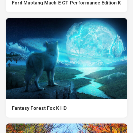
Ford Mustang Mach-E GT Performance Edition K
Fantasy Forest Fox K HD