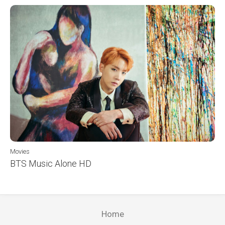
Movies
BTS Music Alone HD
Home