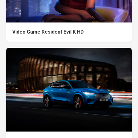
Video Game Resident Evil K HD