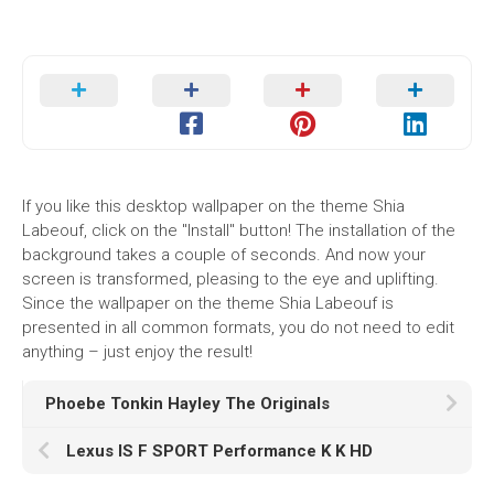
If you like this desktop wallpaper on the theme Shia
Labeouf, click on the "Install" button! The installation of the
background takes a couple of seconds. And now your
screen is transformed, pleasing to the eye and uplifting.
Since the wallpaper on the theme Shia Labeouf is
presented in all common formats, you do not need to edit
anything – just enjoy the result!
Phoebe Tonkin Hayley The Originals
Lexus IS F SPORT Performance K K HD