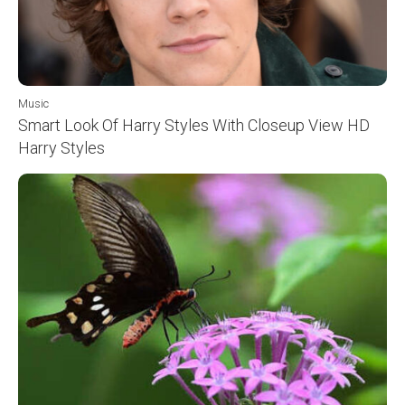
Music
Smart Look Of Harry Styles With Closeup View HD
Harry Styles