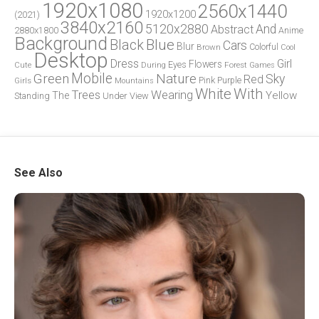
1920x1080
2560x1440
1920x1200
(2021)
3840x2160
5120x2880
And
Abstract
2880x1800
Anime
Background
Blue
Black
Cars
Blur
Brown
Colorful
Cool
Desktop
Dress
Girl
Flowers
Eyes
During
Forest
Cute
Games
Green
Mobile
Nature
Sky
Red
Pink
Girls
Purple
Mountains
White
With
Trees
Wearing
Yellow
The
Standing
Under
View
See Also