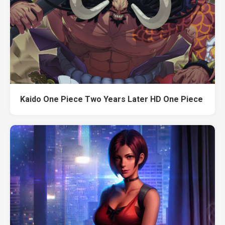
Kaido One Piece Two Years Later HD One Piece