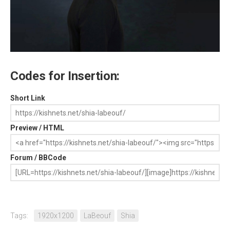
Codes for Insertion:
Short Link
Preview / HTML
Forum / BBCode
Tags:
1920x1200
LaBeouf
Shia