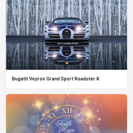
Bugatti Veyron Grand Sport Roadster K