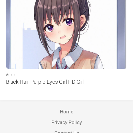
Anime
Black Hair Purple Eyes Girl HD Girl
Home
Privacy Policy
Contact Us