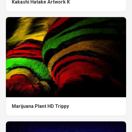
Kakashi Hatake Artwork K
Marijuana Plant HD Trippy