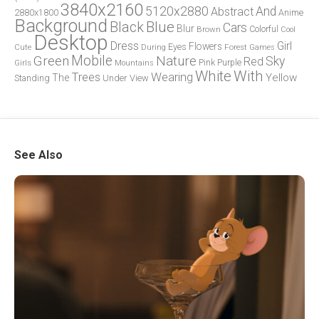
3840x2160
5120x2880
And
Abstract
2880x1800
Anime
Background
Blue
Black
Cars
Blur
Brown
Colorful
Cool
Desktop
Dress
Girl
Flowers
Eyes
During
Forest
Cute
Games
Green
Mobile
Nature
Sky
Red
Pink
Girls
Purple
Mountains
White
With
Trees
Wearing
Yellow
The
Standing
Under
View
See Also