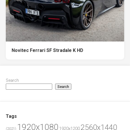
Novitec Ferrari SF Stradale K HD
Search
Search
Tags
1920x1080
2560x1440
1920x1200
(2021)