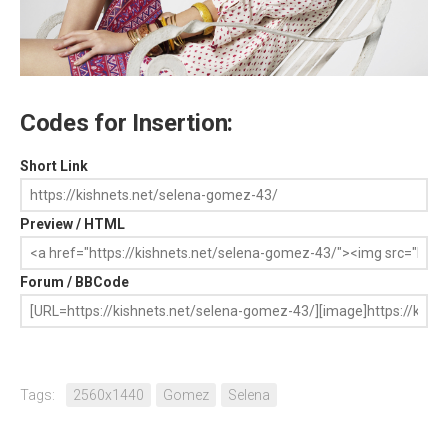
Codes for Insertion:
Short Link
Preview / HTML
Forum / BBCode
Tags:
2560x1440
Gomez
Selena