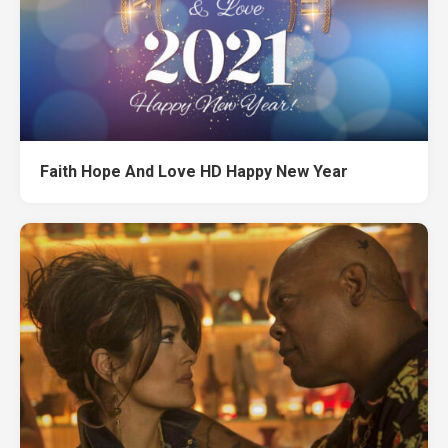
Faith Hope And Love HD Happy New Year