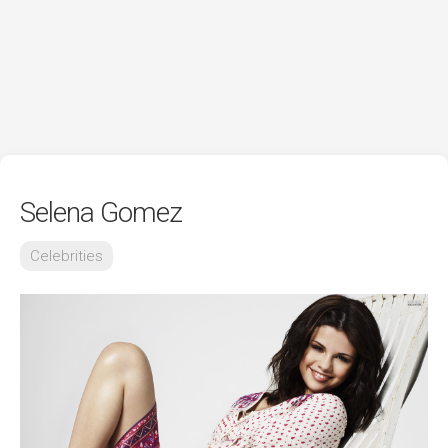
Selena Gomez
Celebrities