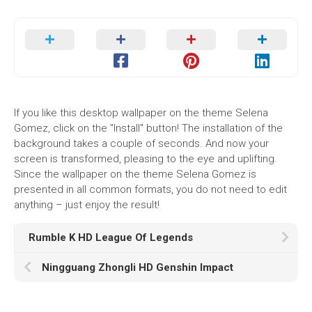
If you like this desktop wallpaper on the theme Selena
Gomez, click on the "Install" button! The installation of the
background takes a couple of seconds. And now your
screen is transformed, pleasing to the eye and uplifting.
Since the wallpaper on the theme Selena Gomez is
presented in all common formats, you do not need to edit
anything – just enjoy the result!
Rumble K HD League Of Legends
Ningguang Zhongli HD Genshin Impact