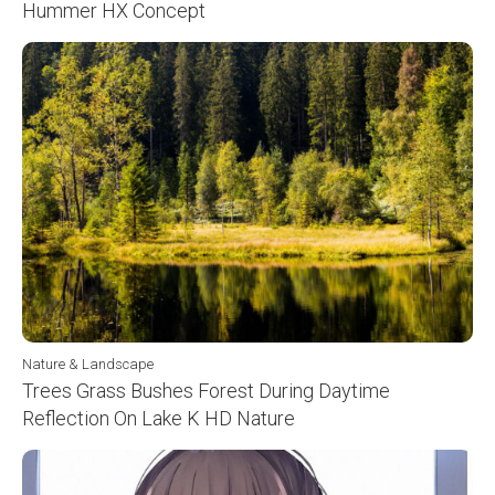
Hummer HX Concept
Nature & Landscape
Trees Grass Bushes Forest During Daytime
Reflection On Lake K HD Nature