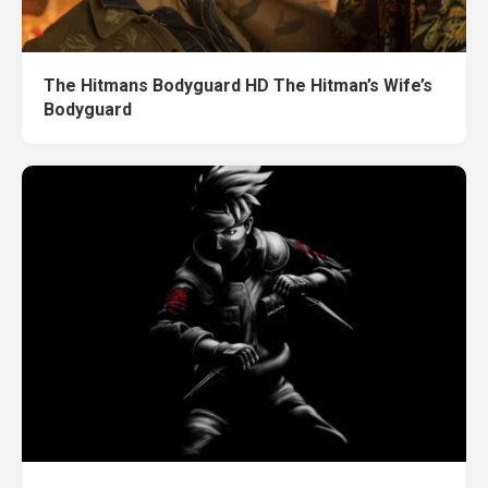
The Hitmans Bodyguard HD The Hitman’s Wife’s
Bodyguard