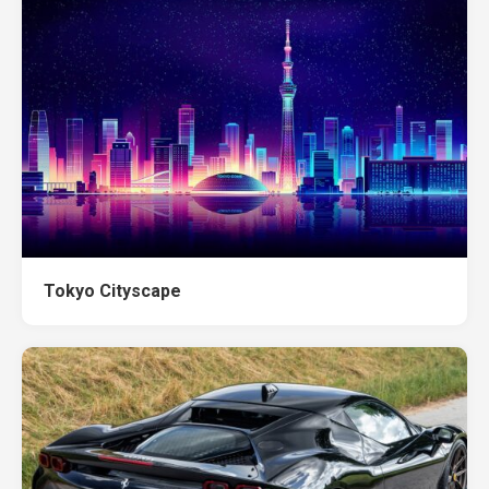
Tokyo Cityscape