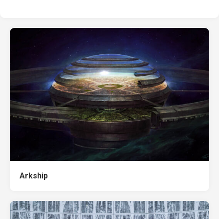
Arkship