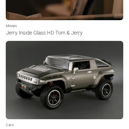
Movies
Jerry Inside Glass HD Tom & Jerry
Cars