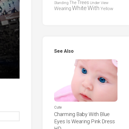
Trees
The
Standing
Under
View
White
With
Wearing
Yellow
See Also
Cute
Charming Baby With Blue
Eyes Is Wearing Pink Dress
HD