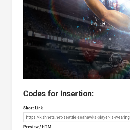
Codes for Insertion:
Short Link
Preview / HTML