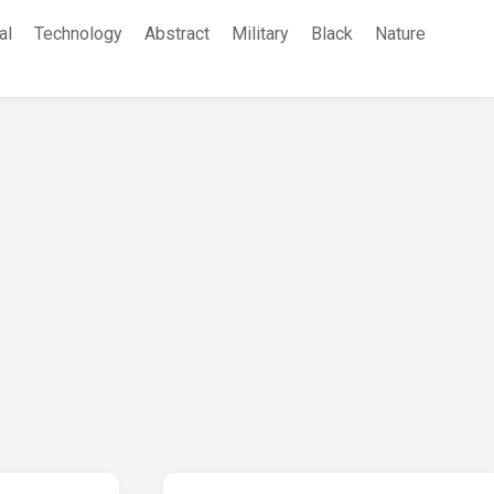
al
Technology
Abstract
Military
Black
Nature