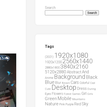
Search
Search
Tags
1920x1080
(2021)
2560x1440
1920x1200
3840x2160
2880x1800
5120x2880
And
Abstract
Background
Black
Anime
Blue
Cars
Blur
Brown
Colorful
Cool
Desktop
Dress
During
Cute
Girl
Flowers
Eyes
Forest
Girls
Games
Green
Mobile
Mountains
Nature
Sky
Red
Pink
Purple