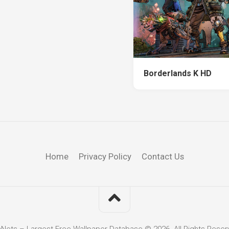
Borderlands K HD
Home
Privacy Policy
Contact Us