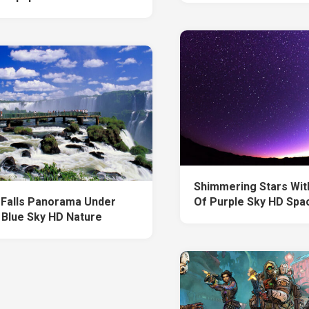
Shimmering Stars Wit
 Falls Panorama Under
Of Purple Sky HD Spa
 Blue Sky HD Nature