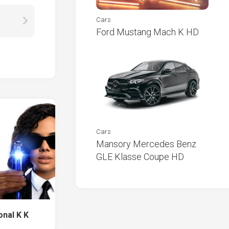
Cars
Ford Mustang Mach K HD
Cars
Mansory Mercedes Benz
GLE Klasse Coupe HD
onal K K