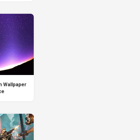
h Wallpaper
ce