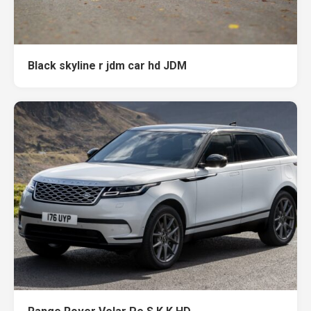
Black skyline r jdm car hd JDM