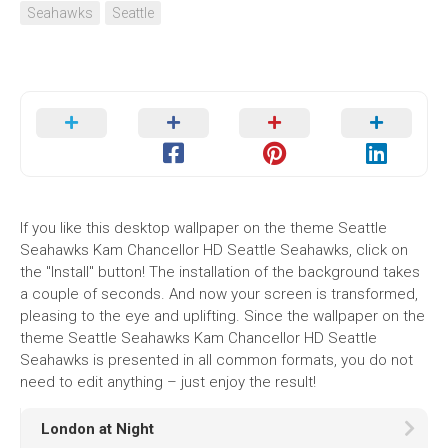
Seahawks
Seattle
If you like this desktop wallpaper on the theme Seattle
Seahawks Kam Chancellor HD Seattle Seahawks, click on
the "Install" button! The installation of the background takes
a couple of seconds. And now your screen is transformed,
pleasing to the eye and uplifting. Since the wallpaper on the
theme Seattle Seahawks Kam Chancellor HD Seattle
Seahawks is presented in all common formats, you do not
need to edit anything – just enjoy the result!
London at Night