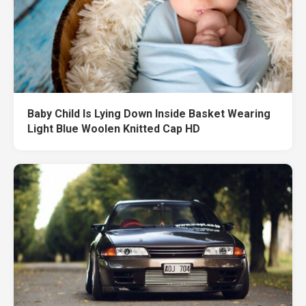
Baby Child Is Lying Down Inside Basket Wearing
Light Blue Woolen Knitted Cap HD