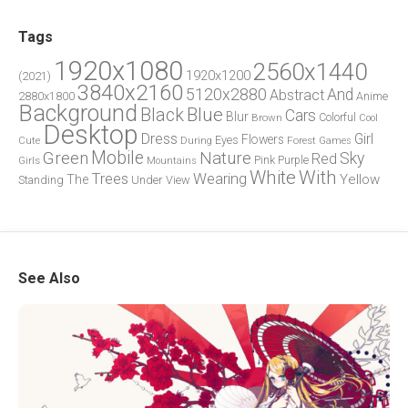
Tags
1920x1080
2560x1440
1920x1200
(2021)
3840x2160
5120x2880
And
Abstract
2880x1800
Anime
Background
Blue
Black
Cars
Blur
Brown
Colorful
Cool
Desktop
Dress
Girl
Flowers
Eyes
During
Forest
Cute
Games
Green
Mobile
Nature
Sky
Red
Pink
Girls
Purple
Mountains
White
With
Trees
Wearing
Yellow
The
Standing
Under
View
See Also