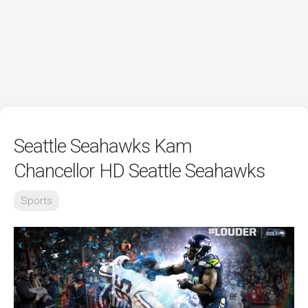
Seattle Seahawks Kam
Chancellor HD Seattle Seahawks
Sports