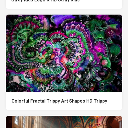
Colorful Fractal Trippy Art Shapes HD Trippy