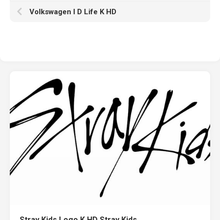
Volkswagen I D Life K HD
Stray Kids Logo K HD Stray Kids