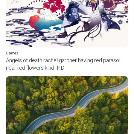
Games
Angels of death rachel gardner having red parasol
near red flowers k hd -HD