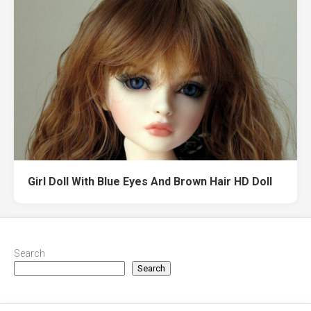
Girl Doll With Blue Eyes And Brown Hair HD Doll
Search
Search