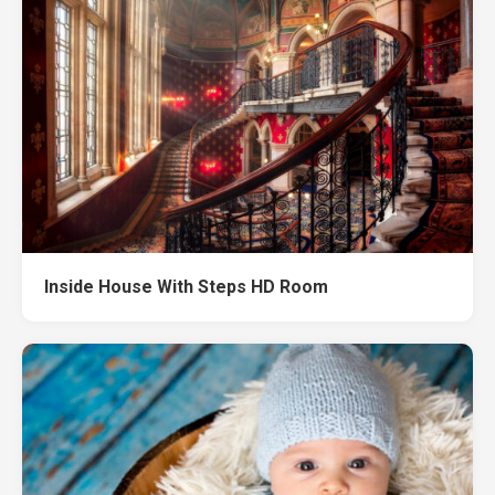
Inside House With Steps HD Room