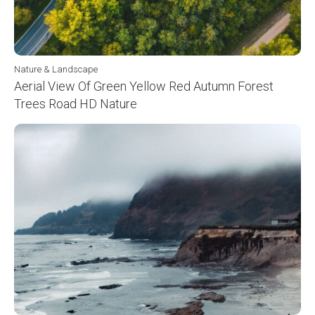
Nature & Landscape
Aerial View Of Green Yellow Red Autumn Forest
Trees Road HD Nature