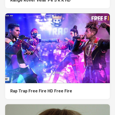
Range Rover Velar Pe S K K HD
Rap Trap Free Fire HD Free Fire