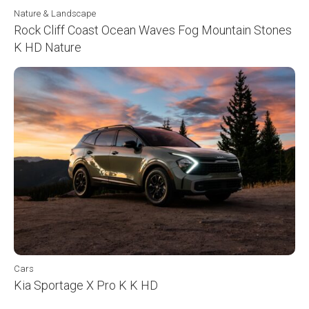
Nature & Landscape
Rock Cliff Coast Ocean Waves Fog Mountain Stones
K HD Nature
Cars
Kia Sportage X Pro K K HD