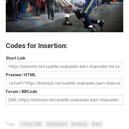
Codes for Insertion:
Short Link
Preview / HTML
Forum / BBCode
Tags:
1920x1080
Chancellor
Desktop
Kam