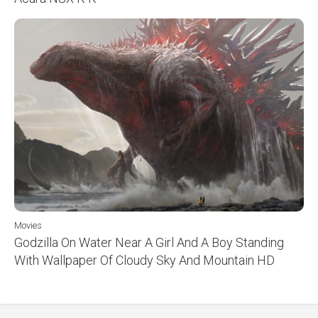
Movies
Godzilla On Water Near A Girl And A Boy Standing
With Wallpaper Of Cloudy Sky And Mountain HD