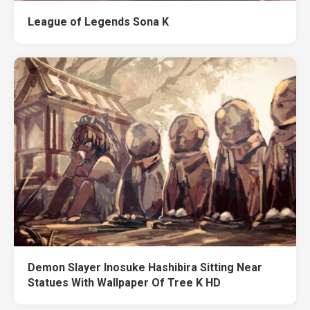
League of Legends Sona K
Demon Slayer Inosuke Hashibira Sitting Near
Statues With Wallpaper Of Tree K HD