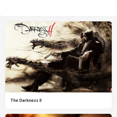
The Darkness II