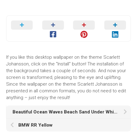
If you like this desktop wallpaper on the theme Scarlett
Johansson, click on the "Install" button! The installation of
the background takes a couple of seconds. And now your
screen is transformed, pleasing to the eye and uplifting.
Since the wallpaper on the theme Scarlett Johansson is
presented in all common formats, you do not need to edit
anything – just enjoy the result!
Beautiful Ocean Waves Beach Sand Under White Clouds Blue Sky K HD Ocean
BMW RR Yellow