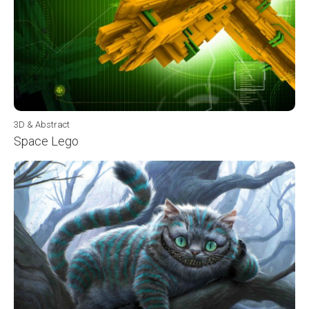
3D & Abstract
Space Lego