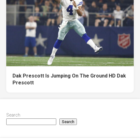
Dak Prescott Is Jumping On The Ground HD Dak
Prescott
Search
Search