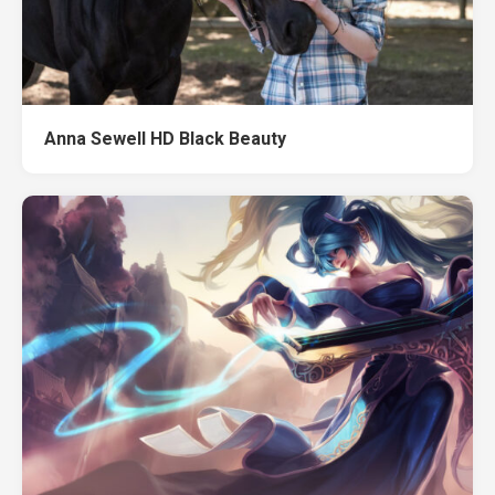
Anna Sewell HD Black Beauty