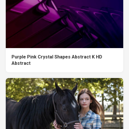
Purple Pink Crystal Shapes Abstract K HD
Abstract