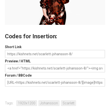
Codes for Insertion:
Short Link
Preview / HTML
Forum / BBCode
Tags:
1920x1200
Johansson
Scarlett