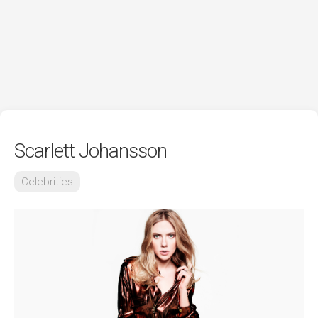
Scarlett Johansson
Celebrities