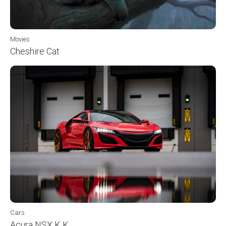
Movies
Cheshire Cat
Cars
Acura NSX K K