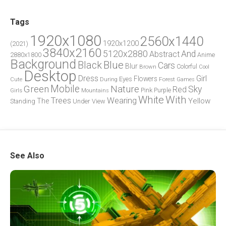
Tags
1920x1080
2560x1440
1920x1200
(2021)
3840x2160
5120x2880
And
Abstract
2880x1800
Anime
Background
Blue
Black
Cars
Blur
Brown
Colorful
Cool
Desktop
Dress
Girl
Flowers
Eyes
During
Forest
Cute
Games
Green
Mobile
Nature
Sky
Red
Pink
Girls
Purple
Mountains
White
With
Trees
Wearing
Yellow
The
Standing
Under
View
See Also