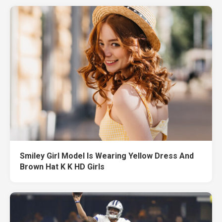
Smiley Girl Model Is Wearing Yellow Dress And
Brown Hat K K HD Girls