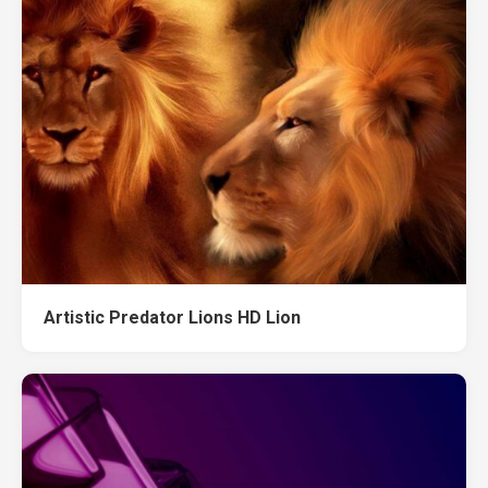
Artistic Predator Lions HD Lion