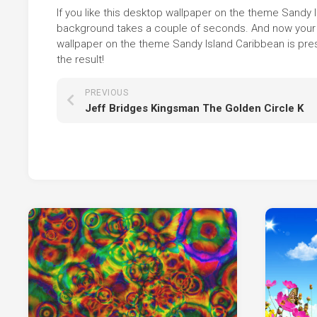
If you like this desktop wallpaper on the theme Sandy Isl
background takes a couple of seconds. And now your sc
wallpaper on the theme Sandy Island Caribbean is pres
the result!
PREVIOUS
Jeff Bridges Kingsman The Golden Circle K