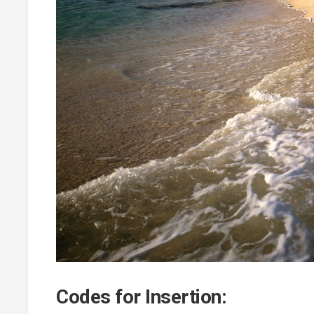
Codes for Insertion: