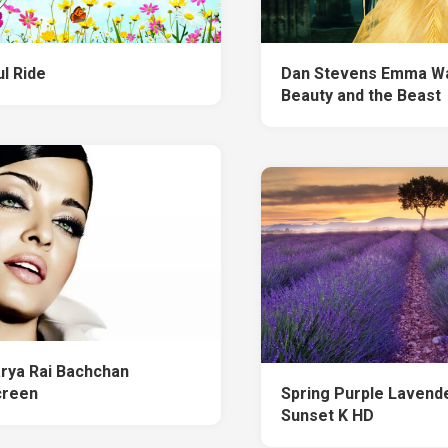
l Ride
Dan Stevens Emma W
Beauty and the Beast
rya Rai Bachchan
creen
Spring Purple Lavende
Sunset K HD