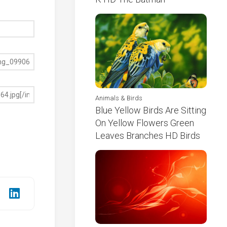
Animals & Birds
Blue Yellow Birds Are Sitting
On Yellow Flowers Green
Leaves Branches HD Birds