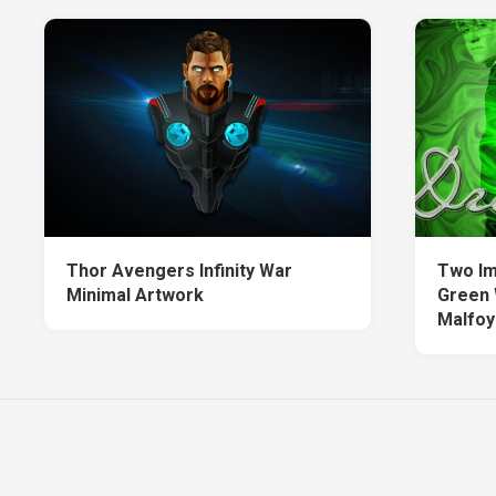
Thor Avengers Infinity War
Two Im
Minimal Artwork
Green 
Malfoy