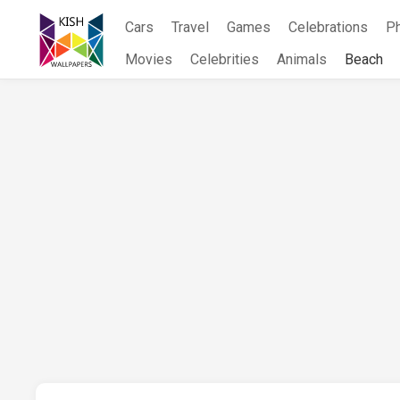
Skip
Cars
Travel
Games
Celebrations
P
to
content
Movies
Celebrities
Animals
Beach