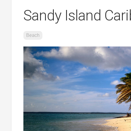
Sandy Island Car
Beach