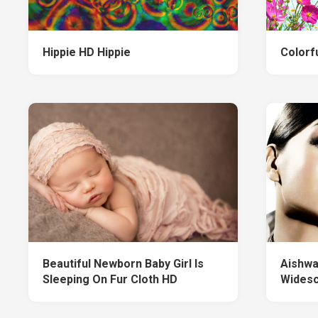
Hippie HD Hippie
Colorfu
Beautiful Newborn Baby Girl Is
Aishwa
Sleeping On Fur Cloth HD
Wides