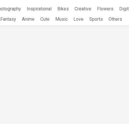
hotography
Inspirational
Bikes
Creative
Flowers
Digit
Fantasy
Anime
Cute
Music
Love
Sports
Others