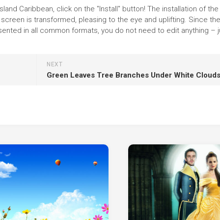
and Caribbean, click on the "Install" button! The installation of the
reen is transformed, pleasing to the eye and uplifting. Since th
ented in all common formats, you do not need to edit anything – j
NEXT