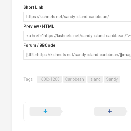
Short Link
Preview / HTML
Forum / BBCode
Tags:
1600x1200
Caribbean
Island
Sandy