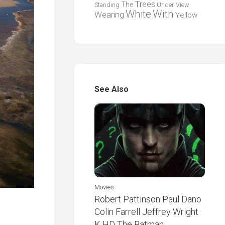
Trees
The
Standing
Under
View
White
With
Wearing
Yellow
See Also
Movies
Robert Pattinson Paul Dano
Colin Farrell Jeffrey Wright
K HD The Batman