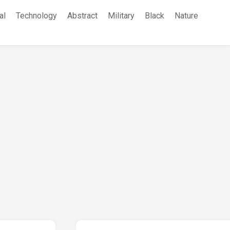
al
Technology
Abstract
Military
Black
Nature