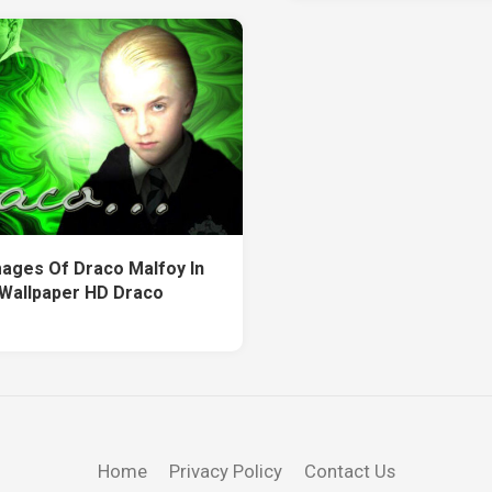
ages Of Draco Malfoy In
Wallpaper HD Draco
Home
Privacy Policy
Contact Us