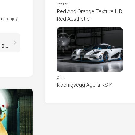
Others
Red And Orange Texture HD
e
Red Aesthetic
ust enjoy
Green Leaves Tree Branches Under White Clouds Blue Sky Reflection On River HD Nature
Cars
Koenigsegg Agera RS K