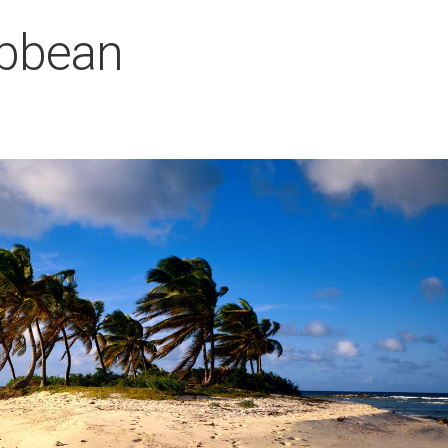
ibbean