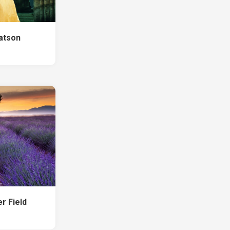
atson
r Field