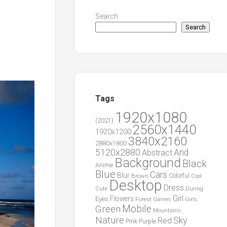
Search
Search
Tags
1920x1080
(2021)
2560x1440
1920x1200
3840x2160
2880x1800
5120x2880
And
Abstract
Background
Black
Anime
Blue
Cars
Blur
Brown
Colorful
Cool
Desktop
Dress
During
Cute
Girl
Flowers
Eyes
Forest
Girls
Games
Green
Mobile
Mountains
Nature
Sky
Red
Pink
Purple