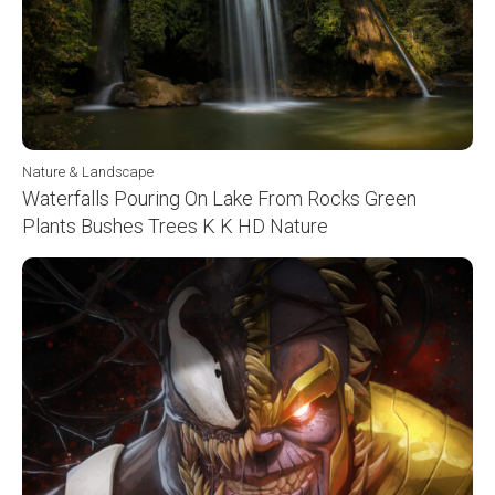
Nature & Landscape
Waterfalls Pouring On Lake From Rocks Green
Plants Bushes Trees K K HD Nature