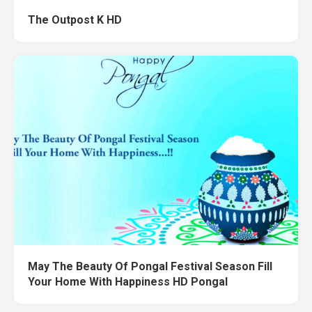
The Outpost K HD
May The Beauty Of Pongal Festival Season Fill
Your Home With Happiness HD Pongal