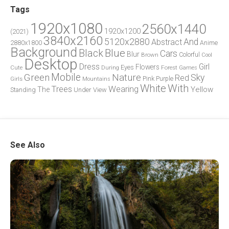
Tags
1920x1080
2560x1440
1920x1200
(2021)
3840x2160
5120x2880
And
Abstract
2880x1800
Anime
Background
Blue
Black
Cars
Blur
Brown
Colorful
Cool
Desktop
Dress
Girl
Flowers
Eyes
During
Forest
Cute
Games
Green
Mobile
Nature
Sky
Red
Pink
Girls
Purple
Mountains
White
With
Trees
Wearing
Yellow
The
Standing
Under
View
See Also