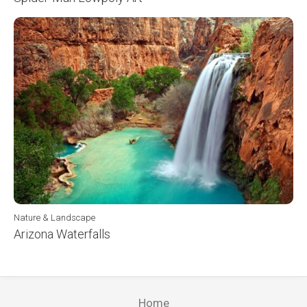
Nature & Landscape
Arizona Waterfalls
Home