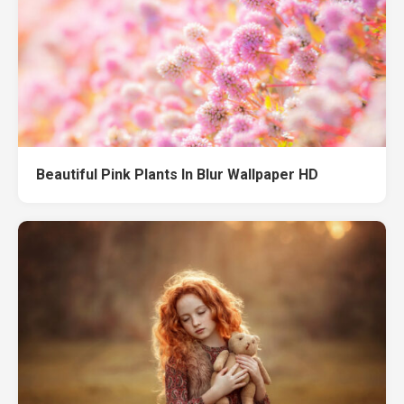
Beautiful Pink Plants In Blur Wallpaper HD