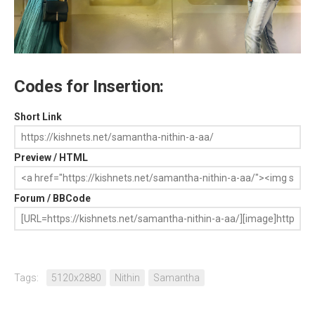
Codes for Insertion:
Short Link
Preview / HTML
Forum / BBCode
Tags:
5120x2880
Nithin
Samantha