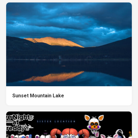
Sunset Mountain Lake