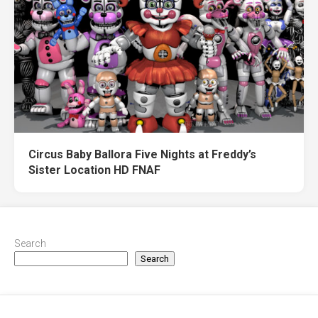
Circus Baby Ballora Five Nights at Freddy’s
Sister Location HD FNAF
Search
Search