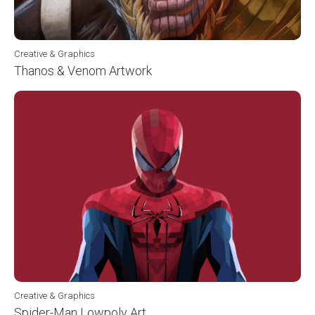
Creative & Graphics
Thanos & Venom Artwork
Creative & Graphics
Spider-Man Lowpoly Art