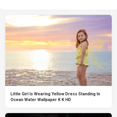
Little Girl Is Wearing Yellow Dress Standing In
Ocean Water Wallpaper K K HD