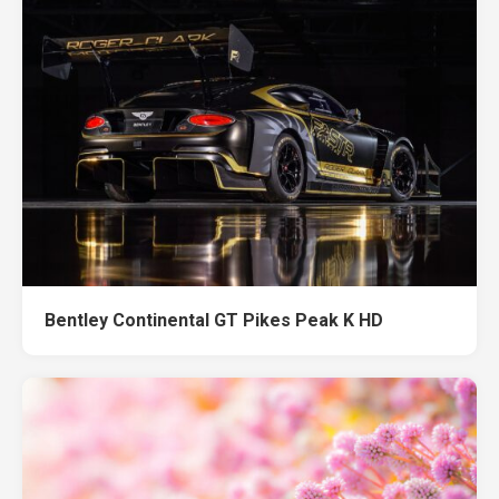
Bentley Continental GT Pikes Peak K HD