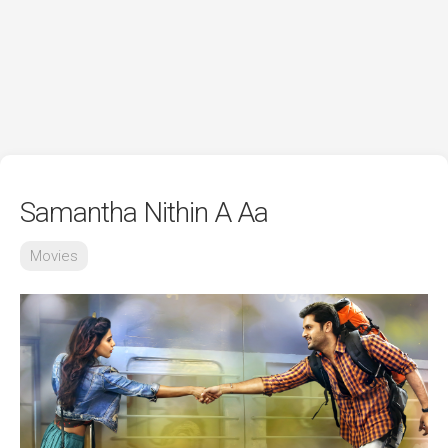
Samantha Nithin A Aa
Movies