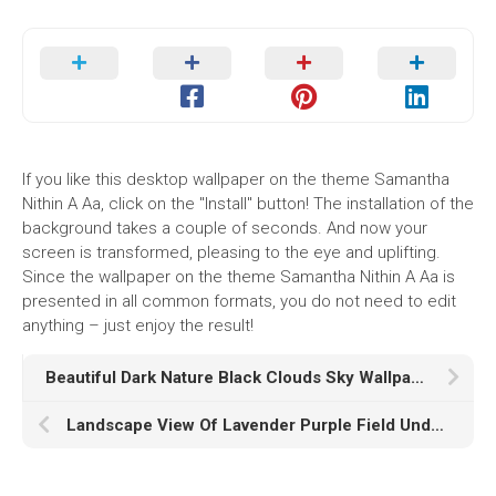
If you like this desktop wallpaper on the theme Samantha
Nithin A Aa, click on the "Install" button! The installation of the
background takes a couple of seconds. And now your
screen is transformed, pleasing to the eye and uplifting.
Since the wallpaper on the theme Samantha Nithin A Aa is
presented in all common formats, you do not need to edit
anything – just enjoy the result!
Beautiful Dark Nature Black Clouds Sky Wallpaper HD Black
Landscape View Of Lavender Purple Field Under Light Pink Sky K K HD