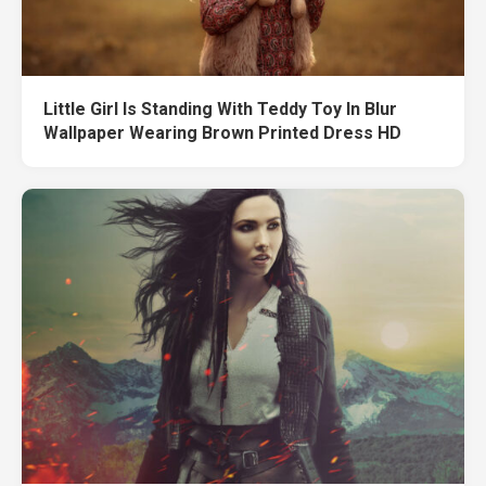
Little Girl Is Standing With Teddy Toy In Blur
Wallpaper Wearing Brown Printed Dress HD