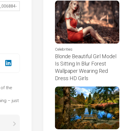
Celebrities
Blonde Beautiful Girl Model
Is Sitting In Blur Forest
Wallpaper Wearing Red
Dress HD Girls
 of the
e
ing – just