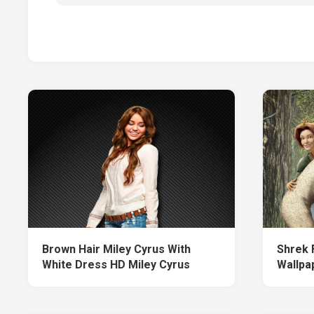
Brown Hair Miley Cyrus With
Shrek 
White Dress HD Miley Cyrus
Wallpa