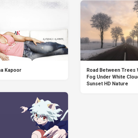
a Kapoor
Road Between Trees 
Fog Under White Clou
Sunset HD Nature