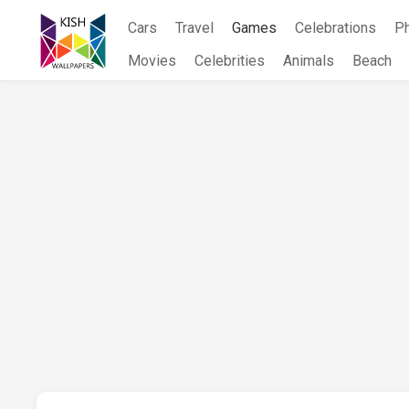
Skip
Cars
Travel
Games
Celebrations
P
to
content
Movies
Celebrities
Animals
Beach