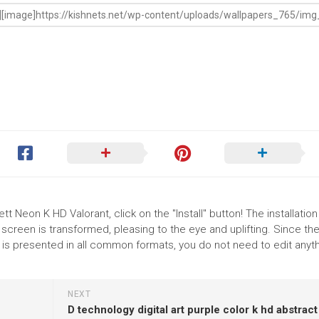
t Neon K HD Valorant, click on the "Install" button! The installation
reen is transformed, pleasing to the eye and uplifting. Since th
s presented in all common formats, you do not need to edit anyth
NEXT
D technology digital art purple color k hd abstract