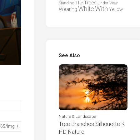
Trees
The
Standing
Under
View
White
With
Wearing
Yellow
See Also
Nature & Landscape
Tree Branches Silhouette K
HD Nature