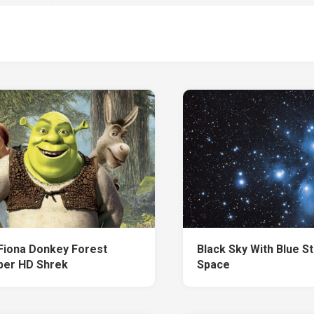
Fiona Donkey Forest
Black Sky With Blue S
per HD Shrek
Space