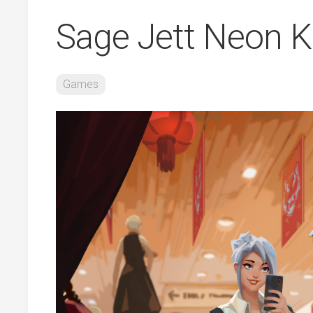
Sage Jett Neon K
Games