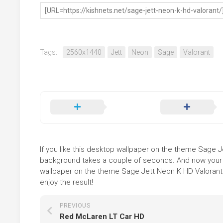
Tags:
2560x1440
Jett
Neon
Sage
Valorant
If you like this desktop wallpaper on the theme Sage Jet
background takes a couple of seconds. And now your sc
wallpaper on the theme Sage Jett Neon K HD Valorant i
enjoy the result!
PREVIOUS
Red McLaren LT Car HD