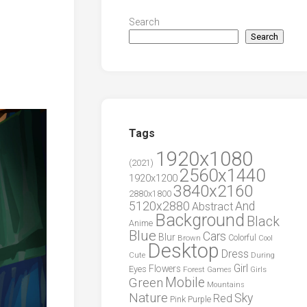
Search
Search
Tags
1920x1080
(2021)
2560x1440
1920x1200
3840x2160
2880x1800
5120x2880
And
Abstract
Background
Black
Anime
Blue
Cars
Blur
Brown
Colorful
Cool
Desktop
Dress
During
Cute
Girl
Flowers
Eyes
Forest
Girls
Games
Green
Mobile
Mountains
Nature
Sky
Red
Pink
Purple