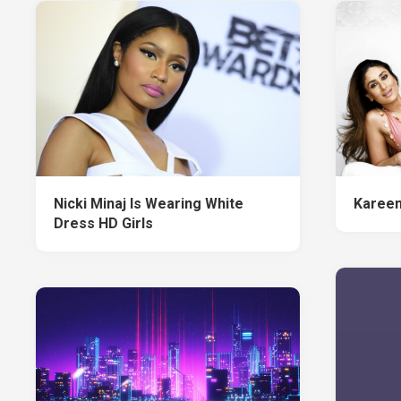
Nicki Minaj Is Wearing White
Kareen
Dress HD Girls