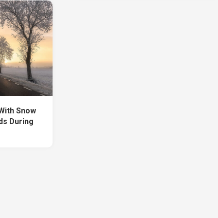
With Snow
ds During