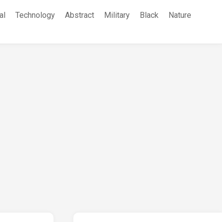
al
Technology
Abstract
Military
Black
Nature