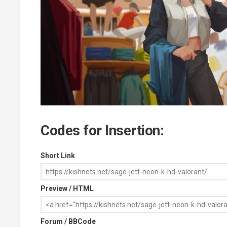
Codes for Insertion:
Short Link
Preview / HTML
Forum / BBCode