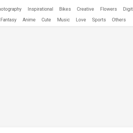
hotography
Inspirational
Bikes
Creative
Flowers
Digit
Fantasy
Anime
Cute
Music
Love
Sports
Others