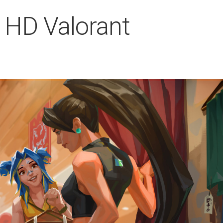
 HD Valorant