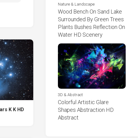
Nature & Landscape
Wood Bench On Sand Lake
Surrounded By Green Trees
Plants Bushes Reflection On
Water HD Scenery
3D & Abstract
Colorful Artistic Glare
tars K K HD
Shapes Abstraction HD
Abstract