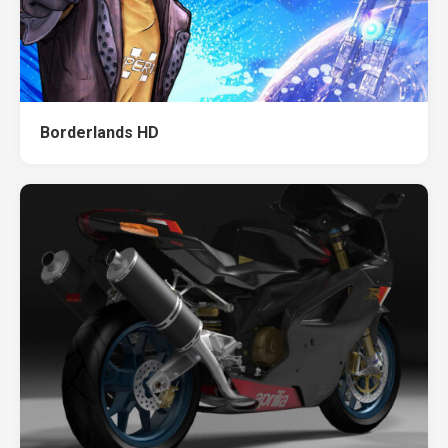
Borderlands HD