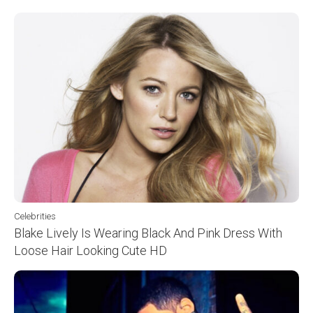
Celebrities
Blake Lively Is Wearing Black And Pink Dress With
Loose Hair Looking Cute HD