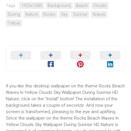
Tags:
1920x1080
Background
Beach
Clouds
During
Nature
Rocks
Sky
Sunrise
Waves
Yellow
If you like this desktop wallpaper on the theme Rocks Beach
Waves In Yellow Clouds Sky Wallpaper During Sunrise HD
Nature, click on the "Install" button! The installation of the
background takes a couple of seconds. And now your
screen is transformed, pleasing to the eye and uplifting.
Since the wallpaper on the theme Rocks Beach Waves In
Yellow Clouds Sky Wallpaper During Sunrise HD Nature is
presented in all common formats, you do not need to edit