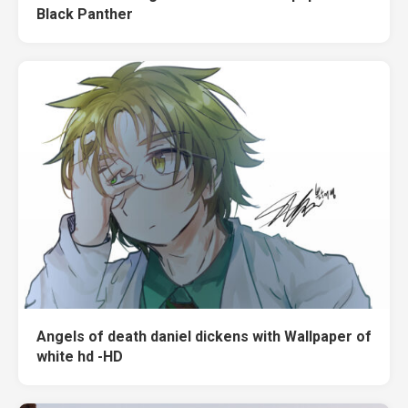
Black Panther
Angels of death daniel dickens with Wallpaper of
white hd -HD