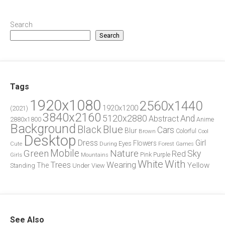
Search
Search
Tags
1920x1080
2560x1440
1920x1200
(2021)
3840x2160
5120x2880
And
Abstract
2880x1800
Anime
Background
Blue
Black
Cars
Blur
Brown
Colorful
Cool
Desktop
Dress
Girl
Flowers
Eyes
During
Forest
Cute
Games
Green
Mobile
Nature
Sky
Red
Pink
Girls
Purple
Mountains
White
With
Trees
Wearing
Yellow
The
Standing
Under
View
See Also