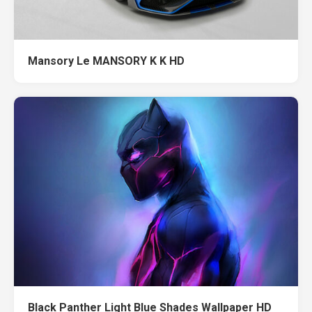
Mansory Le MANSORY K K HD
Black Panther Light Blue Shades Wallpaper HD