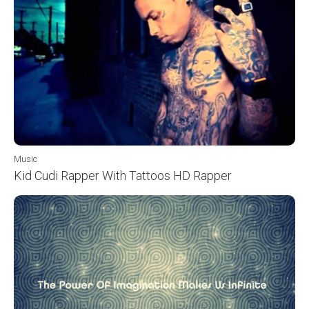
Music
Kid Cudi Rapper With Tattoos HD Rapper