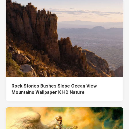
Rock Stones Bushes Slope Ocean View
Mountains Wallpaper K HD Nature