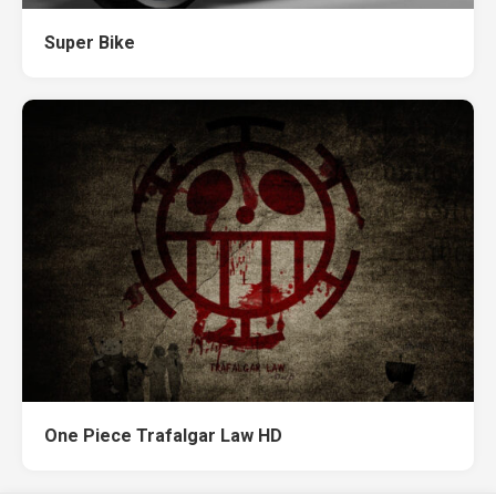
Super Bike
One Piece Trafalgar Law HD