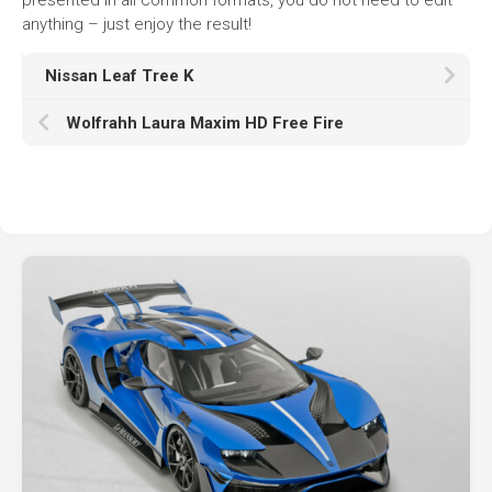
anything – just enjoy the result!
Nissan Leaf Tree K
Wolfrahh Laura Maxim HD Free Fire