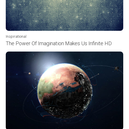
Inspirational
The Power Of Imagination Makes Us Infinite HD