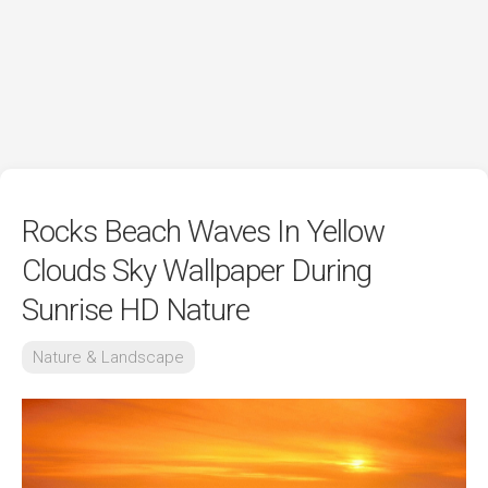
Rocks Beach Waves In Yellow
Clouds Sky Wallpaper During
Sunrise HD Nature
Nature & Landscape