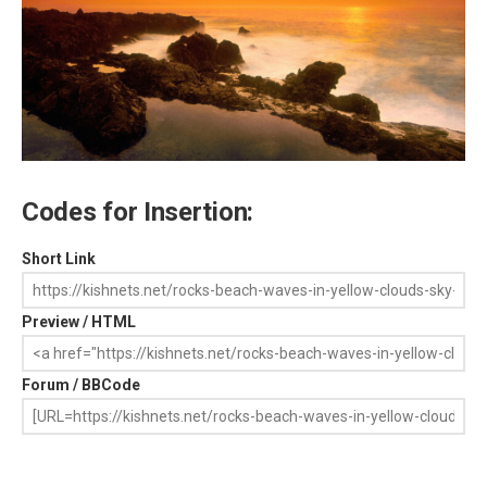
Codes for Insertion:
Short Link
Preview / HTML
Forum / BBCode