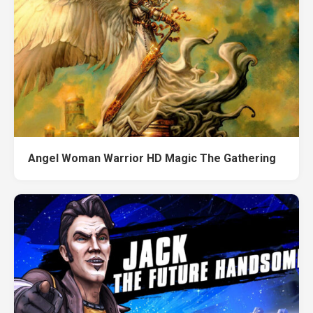
Angel Woman Warrior HD Magic The Gathering