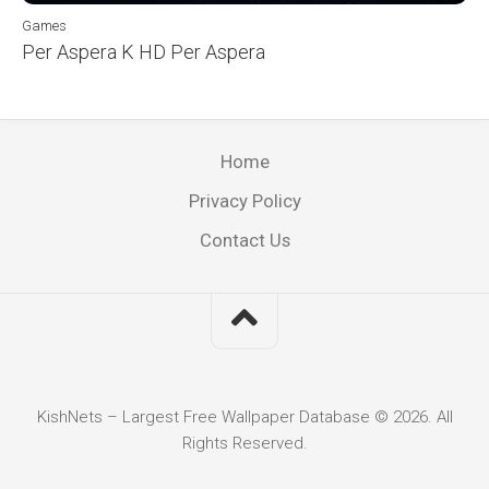
Games
Per Aspera K HD Per Aspera
Home
Privacy Policy
Contact Us
KishNets – Largest Free Wallpaper Database © 2026. All
Rights Reserved.