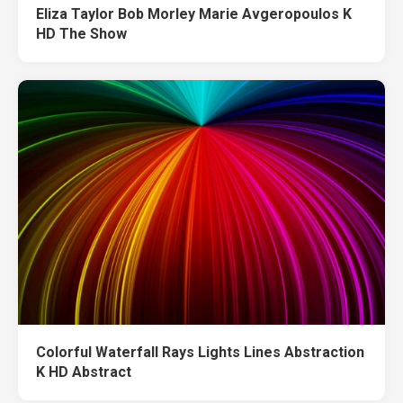
Eliza Taylor Bob Morley Marie Avgeropoulos K
HD The Show
Colorful Waterfall Rays Lights Lines Abstraction
K HD Abstract