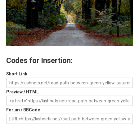
Codes for Insertion:
Short Link
Preview / HTML
Forum / BBCode