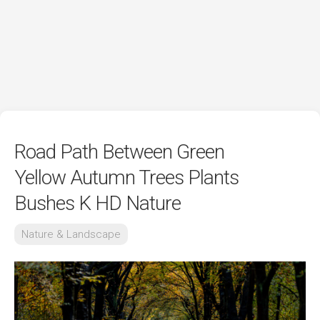
Road Path Between Green
Yellow Autumn Trees Plants
Bushes K HD Nature
Nature & Landscape