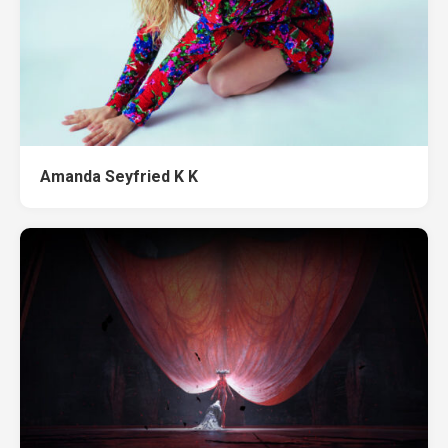
Amanda Seyfried K K