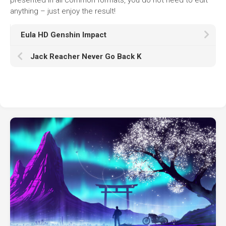
anything – just enjoy the result!
Eula HD Genshin Impact
Jack Reacher Never Go Back K