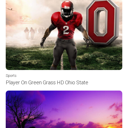
Sports
Player On Green Grass HD Ohio State