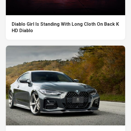
Diablo Girl Is Standing With Long Cloth On Back K
HD Diablo