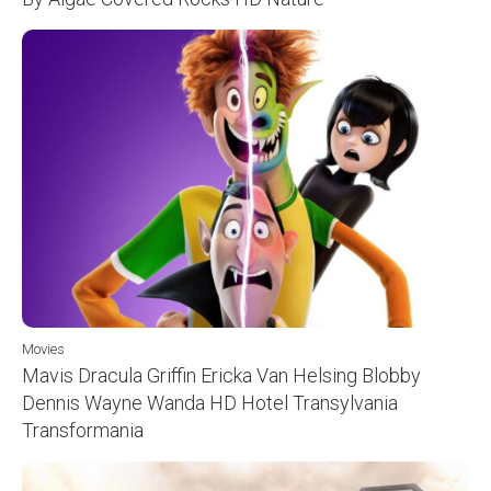
Movies
Mavis Dracula Griffin Ericka Van Helsing Blobby
Dennis Wayne Wanda HD Hotel Transylvania
Transformania