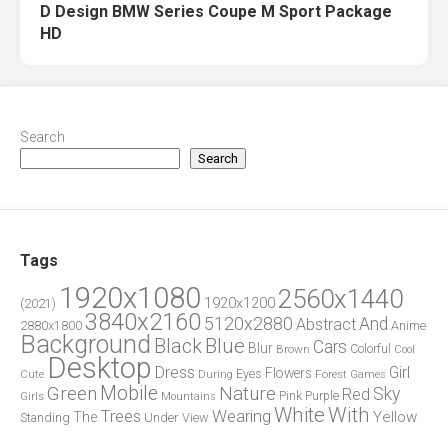
D Design BMW Series Coupe M Sport Package
HD
Search
Search
Tags
1920x1080
2560x1440
1920x1200
(2021)
3840x2160
5120x2880
And
Abstract
2880x1800
Anime
Background
Blue
Black
Cars
Blur
Brown
Colorful
Cool
Desktop
Dress
Girl
Flowers
Eyes
During
Forest
Cute
Games
Green
Mobile
Nature
Sky
Red
Pink
Girls
Purple
Mountains
White
With
Trees
Wearing
Yellow
The
Standing
Under
View