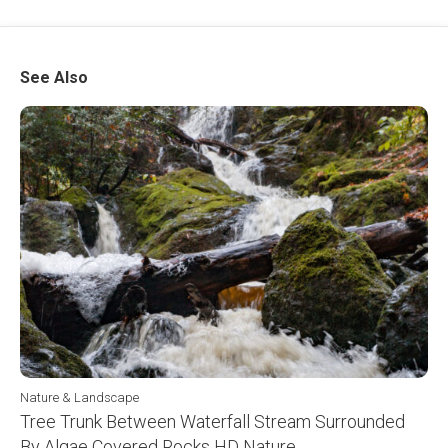
See Also
Nature & Landscape
Tree Trunk Between Waterfall Stream Surrounded
By Algae Covered Rocks HD Nature