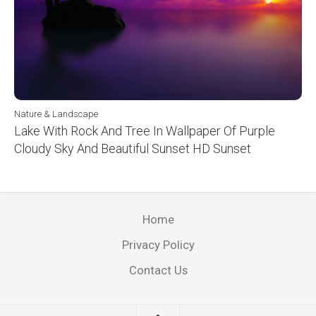
Nature & Landscape
Lake With Rock And Tree In Wallpaper Of Purple
Cloudy Sky And Beautiful Sunset HD Sunset
Home
Privacy Policy
Contact Us