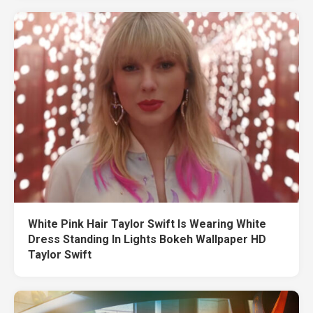
White Pink Hair Taylor Swift Is Wearing White
Dress Standing In Lights Bokeh Wallpaper HD
Taylor Swift