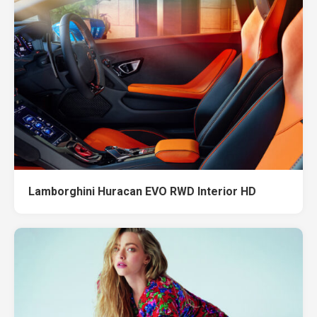
Lamborghini Huracan EVO RWD Interior HD