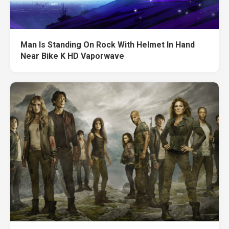
Man Is Standing On Rock With Helmet In Hand
Near Bike K HD Vaporwave