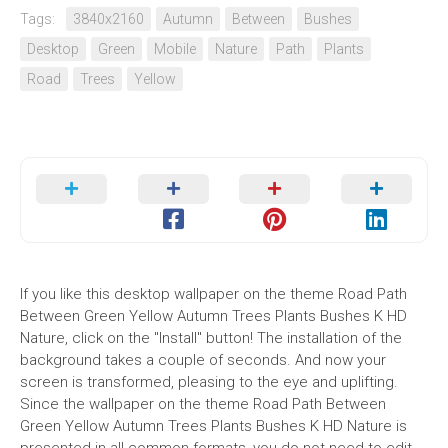
Tags:
3840x2160
Autumn
Between
Bushes
Desktop
Green
Mobile
Nature
Path
Plants
Road
Trees
Yellow
If you like this desktop wallpaper on the theme Road Path
Between Green Yellow Autumn Trees Plants Bushes K HD
Nature, click on the "Install" button! The installation of the
background takes a couple of seconds. And now your
screen is transformed, pleasing to the eye and uplifting.
Since the wallpaper on the theme Road Path Between
Green Yellow Autumn Trees Plants Bushes K HD Nature is
presented in all common formats, you do not need to edit