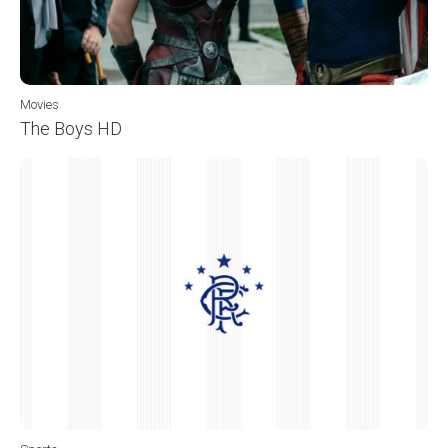
Movies
The Boys HD