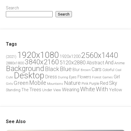
Search
Search
Tags
1920x1080
2560x1440
1920x1200
(2021)
3840x2160
5120x2880
And
Abstract
2880x1800
Anime
Background
Blue
Black
Cars
Blur
Brown
Colorful
Cool
Desktop
Dress
Girl
Flowers
Eyes
During
Forest
Cute
Games
Green
Mobile
Nature
Sky
Red
Pink
Girls
Purple
Mountains
White
With
Trees
Wearing
Yellow
The
Standing
Under
View
See Also