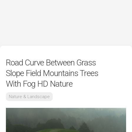
Road Curve Between Grass
Slope Field Mountains Trees
With Fog HD Nature
Nature & Landscape