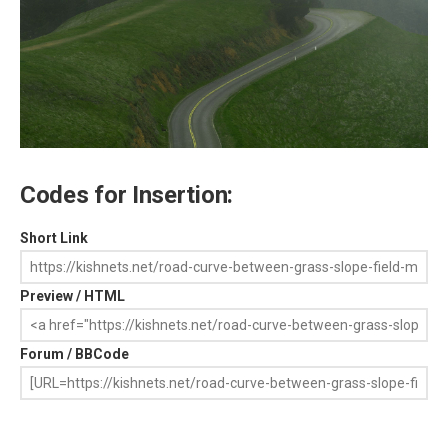
Codes for Insertion:
Short Link
Preview / HTML
Forum / BBCode