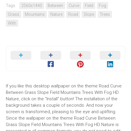
Tags:
2560x1440
Between
Curve
Field
Fog
Grass
Mountains
Nature
Road
Slope
Trees
With
If you like this desktop wallpaper on the theme Road Curve
Between Grass Slope Field Mountains Trees With Fog HD
Nature, click on the "Install" button! The installation of the
background takes a couple of seconds. And now your
screen is transformed, pleasing to the eye and uplifting.
Since the wallpaper on the theme Road Curve Between
Grass Slope Field Mountains Trees With Fog HD Nature is
presented in all common formats, you do not need to edit