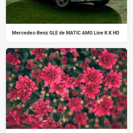
Mercedes-Benz GLE de MATIC AMG Line K K HD