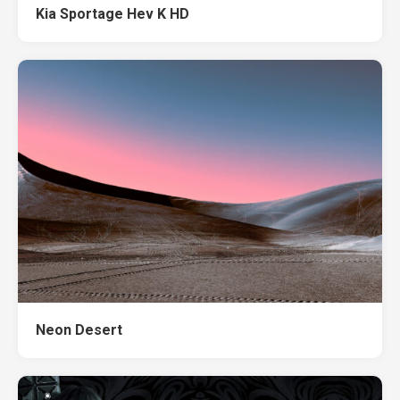
Kia Sportage Hev K HD
Neon Desert