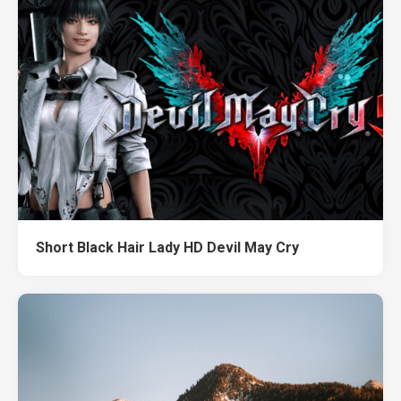
Short Black Hair Lady HD Devil May Cry