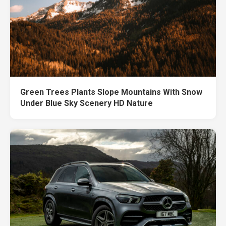
Green Trees Plants Slope Mountains With Snow
Under Blue Sky Scenery HD Nature