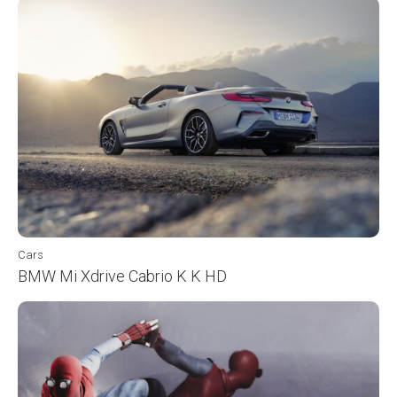
Cars
BMW Mi Xdrive Cabrio K K HD