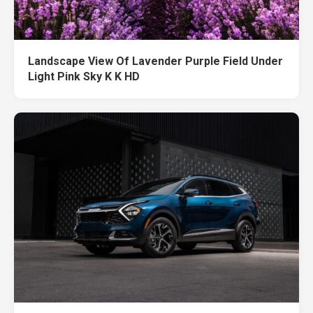
Landscape View Of Lavender Purple Field Under
Light Pink Sky K K HD