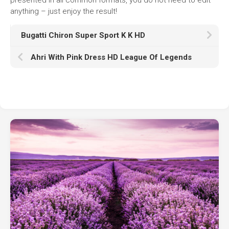
anything – just enjoy the result!
Bugatti Chiron Super Sport K K HD
Ahri With Pink Dress HD League Of Legends