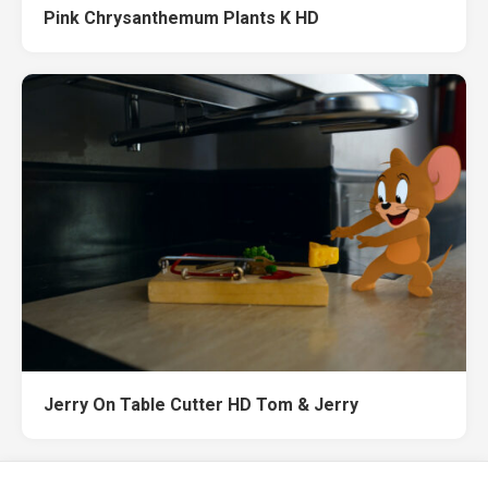
Pink Chrysanthemum Plants K HD
Jerry On Table Cutter HD Tom & Jerry