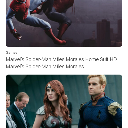
Games
Marvel’s Spider-Man Miles Morales Home Suit HD
Marvel’s Spider-Man Miles Morales