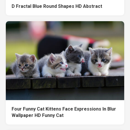
D Fractal Blue Round Shapes HD Abstract
Four Funny Cat Kittens Face Expressions In Blur
Wallpaper HD Funny Cat