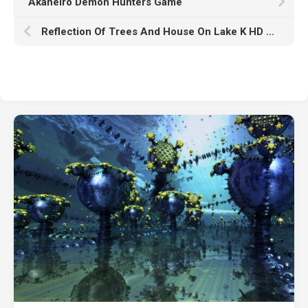
Akaneiro Demon Hunters Game
Reflection Of Trees And House On Lake K HD Nature