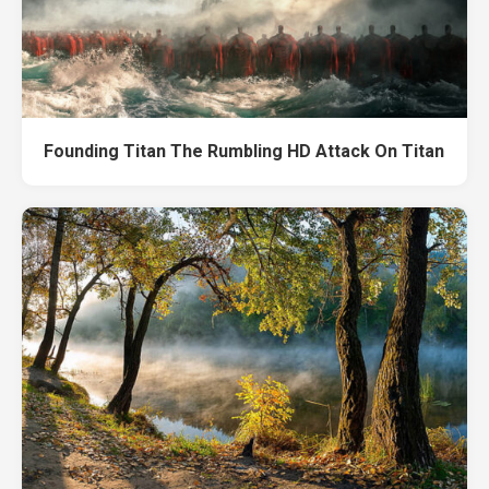
Founding Titan The Rumbling HD Attack On Titan