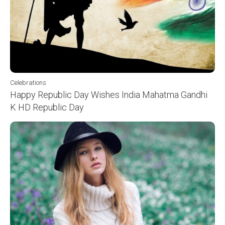
Celebrations
Happy Republic Day Wishes India Mahatma Gandhi
K HD Republic Day