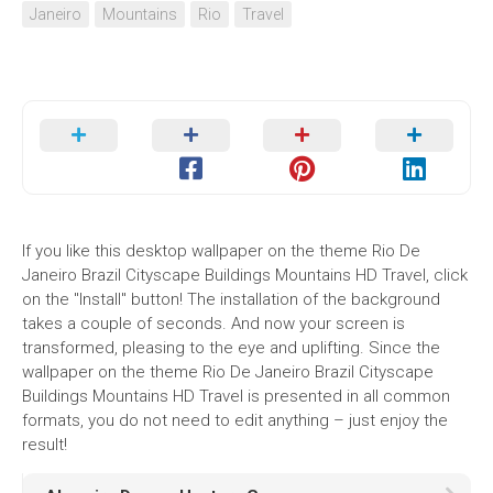
Janeiro
Mountains
Rio
Travel
If you like this desktop wallpaper on the theme Rio De
Janeiro Brazil Cityscape Buildings Mountains HD Travel, click
on the "Install" button! The installation of the background
takes a couple of seconds. And now your screen is
transformed, pleasing to the eye and uplifting. Since the
wallpaper on the theme Rio De Janeiro Brazil Cityscape
Buildings Mountains HD Travel is presented in all common
formats, you do not need to edit anything – just enjoy the
result!