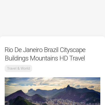
Rio De Janeiro Brazil Cityscape
Buildings Mountains HD Travel
Travel & World