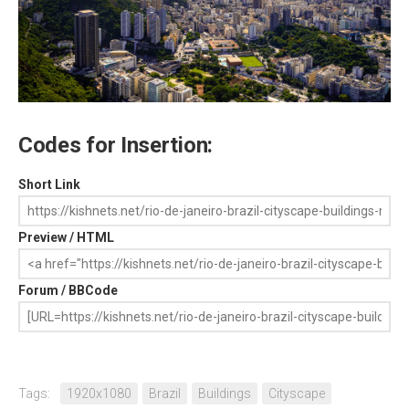
Codes for Insertion:
Short Link
Preview / HTML
Forum / BBCode
Tags:
1920x1080
Brazil
Buildings
Cityscape