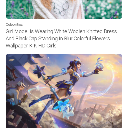
Celebrities
Girl Model Is Wearing White Woolen Knitted Dress
And Black Cap Standing In Blur Colorful Flowers
Wallpaper K K HD Girls