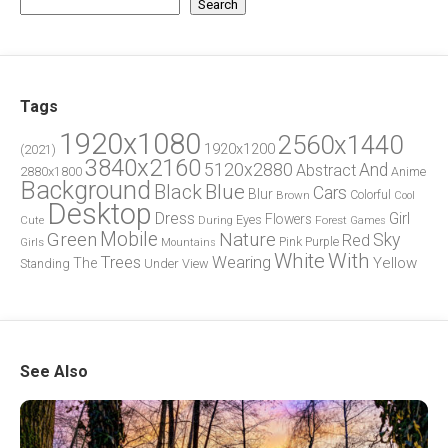
Search
Tags
1920x1080
2560x1440
1920x1200
(2021)
3840x2160
5120x2880
And
Abstract
2880x1800
Anime
Background
Blue
Black
Cars
Blur
Brown
Colorful
Cool
Desktop
Dress
Girl
Flowers
Eyes
During
Forest
Cute
Games
Green
Mobile
Nature
Sky
Red
Pink
Girls
Purple
Mountains
White
With
Trees
Wearing
Yellow
The
Standing
Under
View
See Also