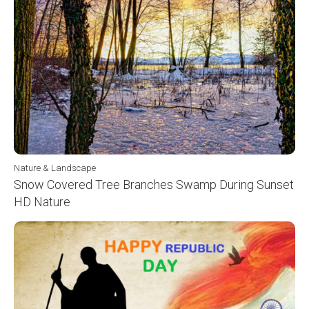
Nature & Landscape
Snow Covered Tree Branches Swamp During Sunset
HD Nature