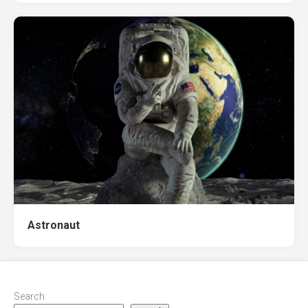
Astronaut
Search