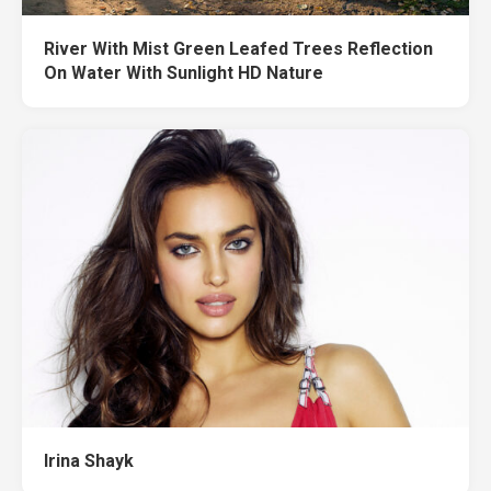
River With Mist Green Leafed Trees Reflection
On Water With Sunlight HD Nature
Irina Shayk