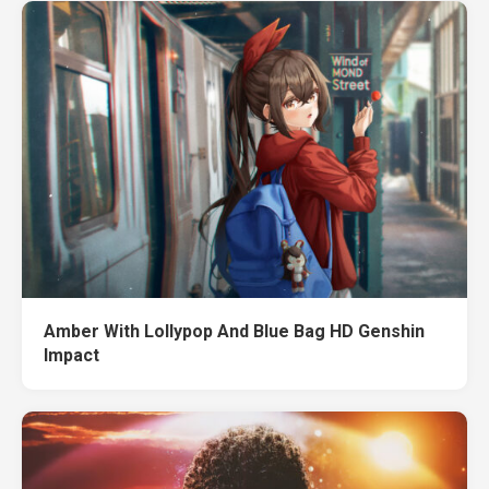
Amber With Lollypop And Blue Bag HD Genshin
Impact