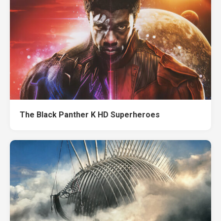
The Black Panther K HD Superheroes