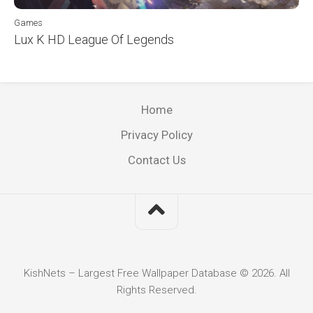
Games
Lux K HD League Of Legends
Home
Privacy Policy
Contact Us
KishNets – Largest Free Wallpaper Database © 2026. All
Rights Reserved.