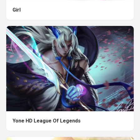
Girl
Yone HD League Of Legends