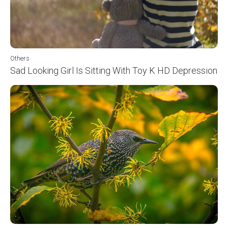
Others
Sad Looking Girl Is Sitting With Toy K HD Depression