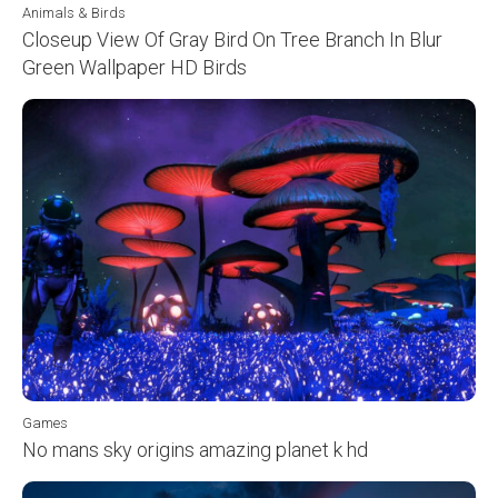
Animals & Birds
Closeup View Of Gray Bird On Tree Branch In Blur
Green Wallpaper HD Birds
Games
No mans sky origins amazing planet k hd