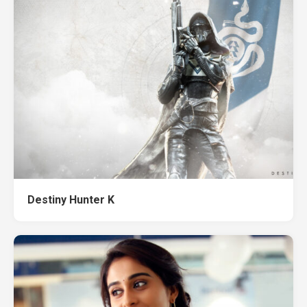
Destiny Hunter K