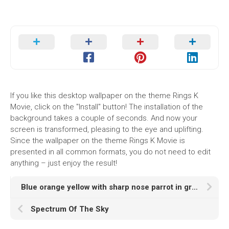
If you like this desktop wallpaper on the theme Rings K
Movie, click on the "Install" button! The installation of the
background takes a couple of seconds. And now your
screen is transformed, pleasing to the eye and uplifting.
Since the wallpaper on the theme Rings K Movie is
presented in all common formats, you do not need to edit
anything – just enjoy the result!
Blue orange yellow with sharp nose parrot in green blur Wallpaper k hd animals
Spectrum Of The Sky