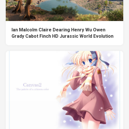
Ian Malcolm Claire Dearing Henry Wu Owen
Grady Cabot Finch HD Jurassic World Evolution