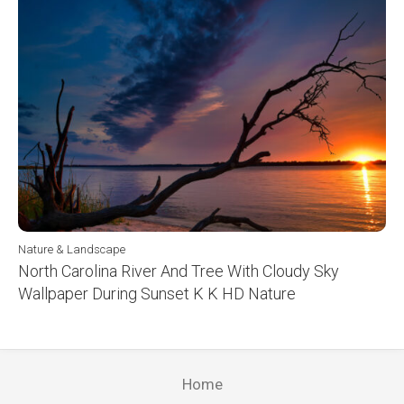
Nature & Landscape
North Carolina River And Tree With Cloudy Sky
Wallpaper During Sunset K K HD Nature
Home