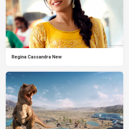
Regina Cassandra New