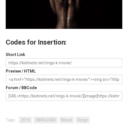
Codes for Insertion:
Short Link
Preview / HTML
Forum / BBCode
Tags:
2016
3840x2400
Movie
Rings