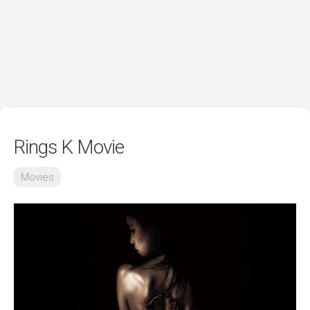
Rings K Movie
Movies