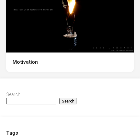
Motivation
Search
Search
Tags