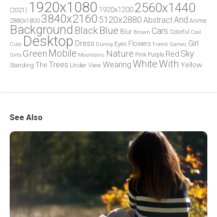
1920x1080
2560x1440
1920x1200
(2021)
3840x2160
5120x2880
And
Abstract
2880x1800
Anime
Background
Blue
Black
Cars
Blur
Brown
Colorful
Cool
Desktop
Dress
Girl
Flowers
Eyes
During
Forest
Cute
Games
Green
Mobile
Nature
Sky
Red
Pink
Girls
Purple
Mountains
White
With
Trees
Wearing
Yellow
The
Standing
Under
View
See Also