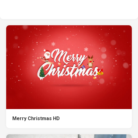
Merry Christmas HD