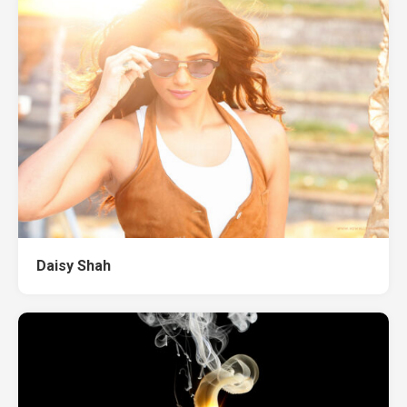
Daisy Shah