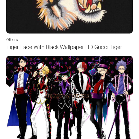
Others
Tiger Face With Black Wallpaper HD Gucci Tiger