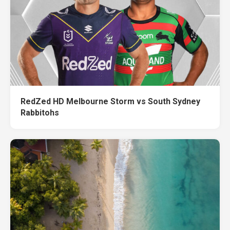
RedZed HD Melbourne Storm vs South Sydney
Rabbitohs