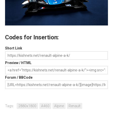
Codes for Insertion:
Short Link
Preview / HTML
Forum / BBCode
Tags:
2880x1800
A460
Alpine
Renault