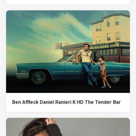
Ben Affleck Daniel Ranieri K HD The Tender Bar