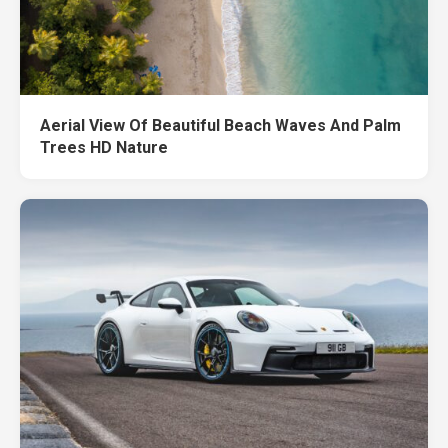
Aerial View Of Beautiful Beach Waves And Palm
Trees HD Nature