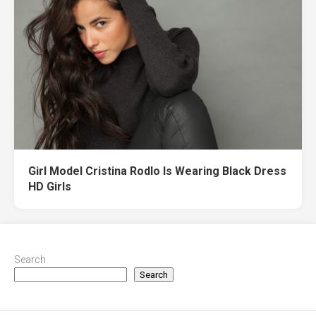
Girl Model Cristina Rodlo Is Wearing Black Dress
HD Girls
Search
Search