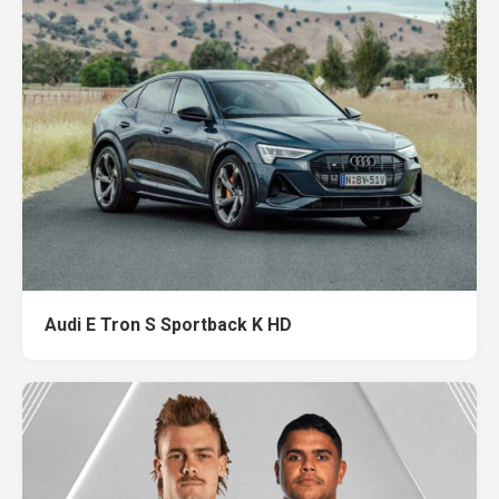
Audi E Tron S Sportback K HD