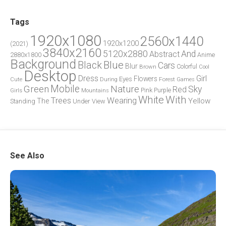
Tags
1920x1080
2560x1440
1920x1200
(2021)
3840x2160
5120x2880
And
Abstract
2880x1800
Anime
Background
Blue
Black
Cars
Blur
Brown
Colorful
Cool
Desktop
Dress
Girl
Flowers
Eyes
During
Forest
Cute
Games
Green
Mobile
Nature
Sky
Red
Pink
Girls
Purple
Mountains
White
With
Trees
Wearing
Yellow
The
Standing
Under
View
See Also