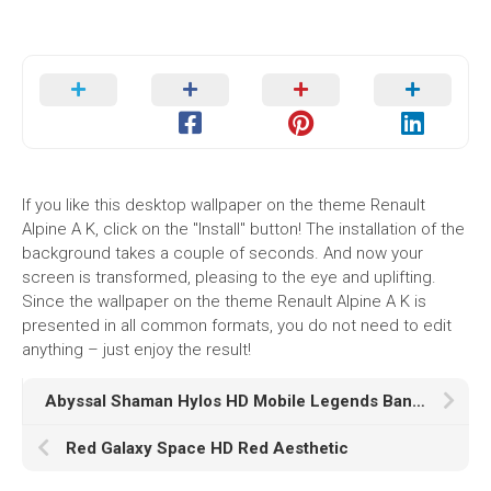
If you like this desktop wallpaper on the theme Renault
Alpine A K, click on the "Install" button! The installation of the
background takes a couple of seconds. And now your
screen is transformed, pleasing to the eye and uplifting.
Since the wallpaper on the theme Renault Alpine A K is
presented in all common formats, you do not need to edit
anything – just enjoy the result!
Abyssal Shaman Hylos HD Mobile Legends Bang Bang
Red Galaxy Space HD Red Aesthetic