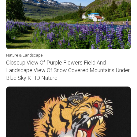
Nature & Landscape
Closeup View Of Purple Flowers Field And
Landscape View Of Snow Covered Mountains Under
Blue Sky K HD Nature