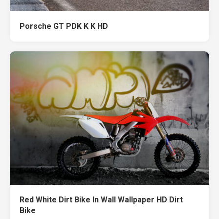
Porsche GT PDK K K HD
Red White Dirt Bike In Wall Wallpaper HD Dirt
Bike