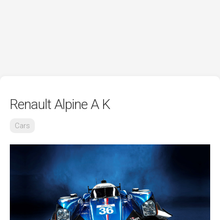
Renault Alpine A K
Cars