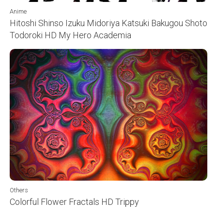
Anime
Hitoshi Shinso Izuku Midoriya Katsuki Bakugou Shoto
Todoroki HD My Hero Academia
Others
Colorful Flower Fractals HD Trippy