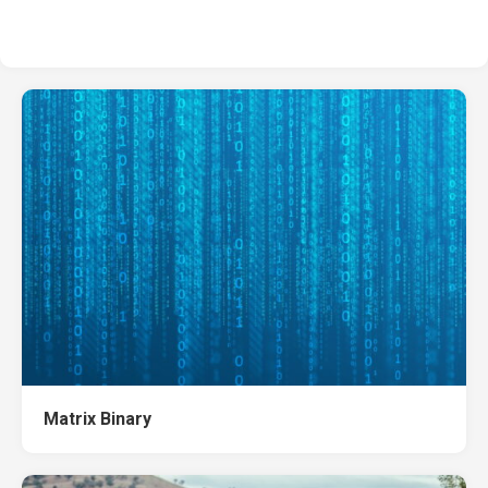
Matrix Binary