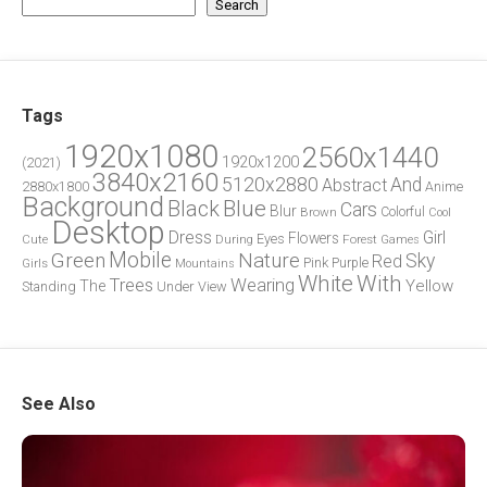
Search
Tags
1920x1080
2560x1440
1920x1200
(2021)
3840x2160
5120x2880
And
Abstract
2880x1800
Anime
Background
Blue
Black
Cars
Blur
Brown
Colorful
Cool
Desktop
Dress
Girl
Flowers
Eyes
During
Forest
Cute
Games
Green
Mobile
Nature
Sky
Red
Pink
Girls
Purple
Mountains
White
With
Trees
Wearing
Yellow
The
Standing
Under
View
See Also