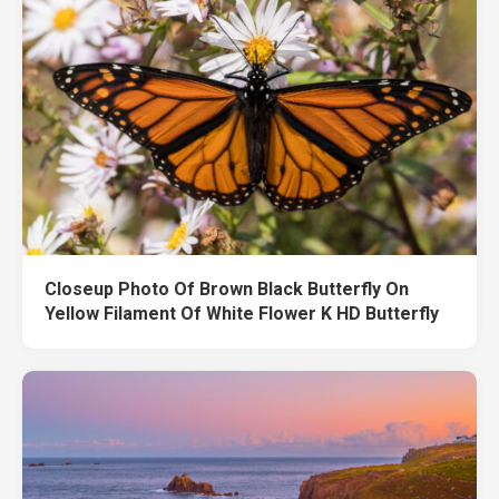
Closeup Photo Of Brown Black Butterfly On
Yellow Filament Of White Flower K HD Butterfly