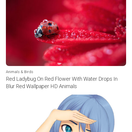
Animals & Birds
Red Ladybug On Red Flower With Water Drops In
Blur Red Wallpaper HD Animals