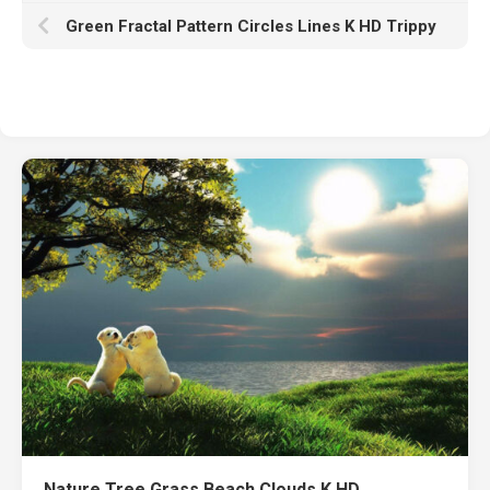
Green Fractal Pattern Circles Lines K HD Trippy
Nature Tree Grass Beach Clouds K HD