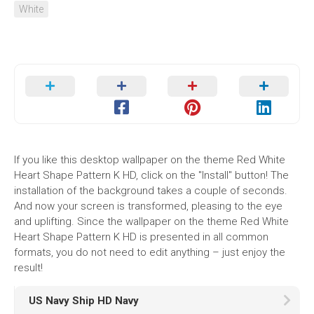
White
If you like this desktop wallpaper on the theme Red White
Heart Shape Pattern K HD, click on the "Install" button! The
installation of the background takes a couple of seconds.
And now your screen is transformed, pleasing to the eye
and uplifting. Since the wallpaper on the theme Red White
Heart Shape Pattern K HD is presented in all common
formats, you do not need to edit anything – just enjoy the
result!
US Navy Ship HD Navy