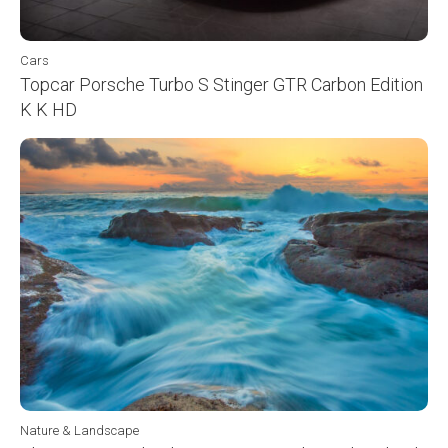
Cars
Topcar Porsche Turbo S Stinger GTR Carbon Edition
K K HD
Nature & Landscape