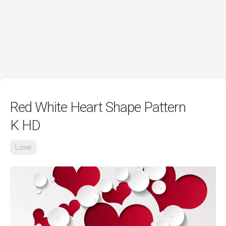
Red White Heart Shape Pattern
K HD
Love