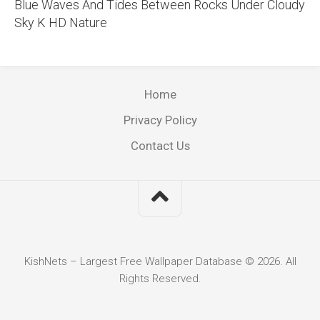
Blue Waves And Tides Between Rocks Under Cloudy
Sky K HD Nature
Home
Privacy Policy
Contact Us
KishNets – Largest Free Wallpaper Database © 2026. All
Rights Reserved.