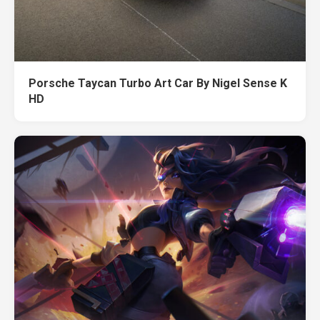
Porsche Taycan Turbo Art Car By Nigel Sense K
HD