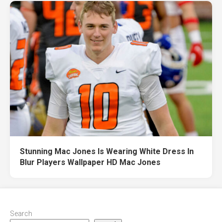
Stunning Mac Jones Is Wearing White Dress In
Blur Players Wallpaper HD Mac Jones
Search