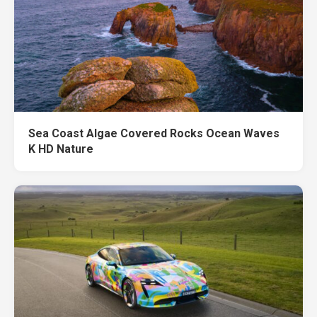
Sea Coast Algae Covered Rocks Ocean Waves
K HD Nature