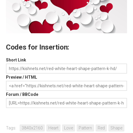
Codes for Insertion:
Short Link
Preview / HTML
Forum / BBCode
Tags:
3840x2160
Heart
Love
Pattern
Red
Shape