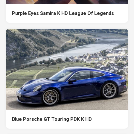
Purple Eyes Samira K HD League Of Legends
Blue Porsche GT Touring PDK K HD