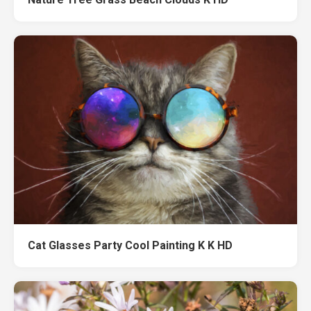
Cat Glasses Party Cool Painting K K HD