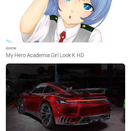
Anime
My Hero Academia Girl Look K HD