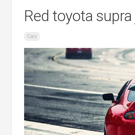
Red toyota supra
Cars