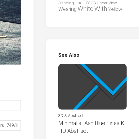
Trees
The
Standing
Under
View
White
With
Wearing
Yellow
See Also
3D & Abstract
Minimalist Ash Blue Lines K
HD Abstract