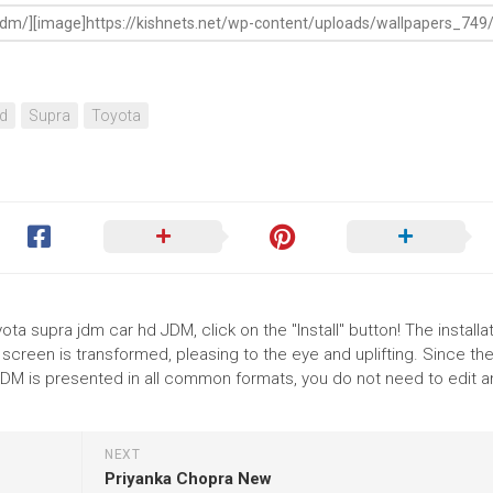
d
Supra
Toyota
ta supra jdm car hd JDM, click on the "Install" button! The installat
reen is transformed, pleasing to the eye and uplifting. Since th
DM is presented in all common formats, you do not need to edit a
NEXT
Priyanka Chopra New