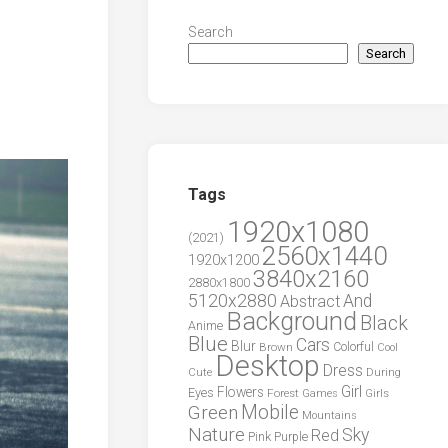
Search
Search
Tags
1920x1080
(2021)
2560x1440
1920x1200
3840x2160
2880x1800
5120x2880
And
Abstract
Background
Black
Anime
Blue
Cars
Blur
Brown
Colorful
Cool
Desktop
Dress
During
Cute
Girl
Flowers
Eyes
Forest
Girls
Games
Green
Mobile
Mountains
Nature
Sky
Red
Pink
Purple