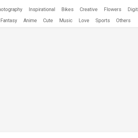
hotography
Inspirational
Bikes
Creative
Flowers
Digit
Fantasy
Anime
Cute
Music
Love
Sports
Others