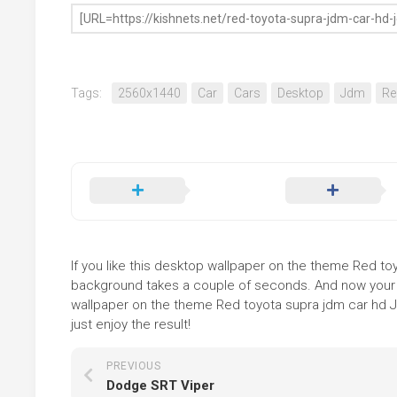
Tags:
2560x1440
Car
Cars
Desktop
Jdm
Re
If you like this desktop wallpaper on the theme Red toyo
background takes a couple of seconds. And now your sc
wallpaper on the theme Red toyota supra jdm car hd J
just enjoy the result!
PREVIOUS
Dodge SRT Viper