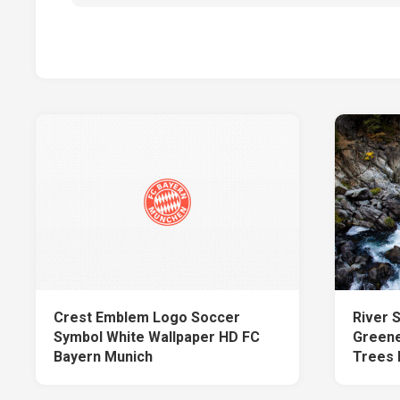
Crest Emblem Logo Soccer
River 
Symbol White Wallpaper HD FC
Greene
Bayern Munich
Trees 