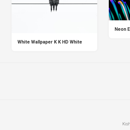
Neon E
White Wallpaper K K HD White
Kis