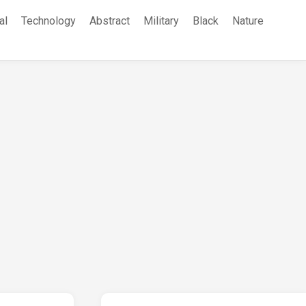
al
Technology
Abstract
Military
Black
Nature