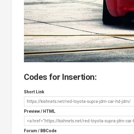
Codes for Insertion:
Short Link
Preview / HTML
Forum / BBCode