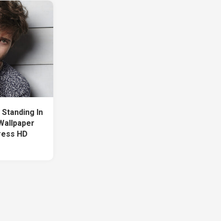
Standing In
Wallpaper
ress HD