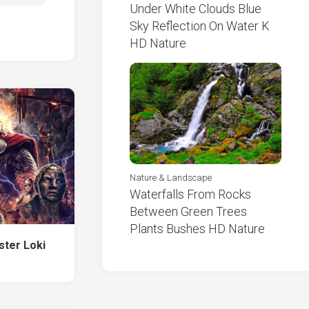
Under White Clouds Blue
Sky Reflection On Water K
HD Nature
Nature & Landscape
Waterfalls From Rocks
Between Green Trees
Plants Bushes HD Nature
ster Loki