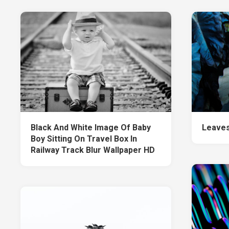
Black And White Image Of Baby
Leaves
Boy Sitting On Travel Box In
Railway Track Blur Wallpaper HD