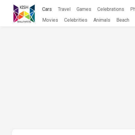
Skip
Cars
Travel
Games
Celebrations
P
to
content
Movies
Celebrities
Animals
Beach