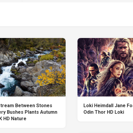
Stream Between Stones
Loki Heimdall Jane Fo
ry Bushes Plants Autumn
Odin Thor HD Loki
K HD Nature