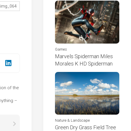
Games
Marvels Spiderman Miles
Morales K HD Spiderman
ion of the
e
nything –
Nature & Landscape
Green Dry Grass Field Tree