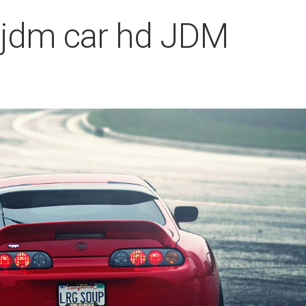
 jdm car hd JDM