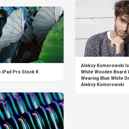
Aleksy Komorowski Is 
 iPad Pro Stock K
White Wooden Board 
Wearing Blue White D
Aleksy Komorowski