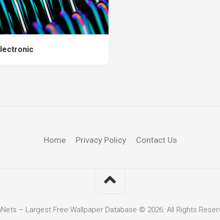
lectronic
Home
Privacy Policy
Contact Us
hNets – Largest Free Wallpaper Database © 2026. All Rights Reser