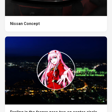
Nissan Concept