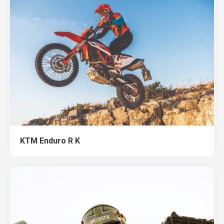
KTM Enduro R K