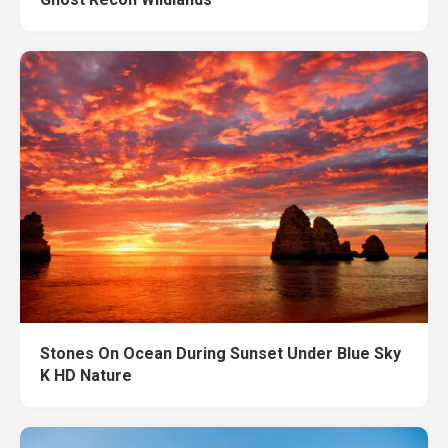
Stones On Ocean During Sunset Under Blue Sky
K HD Nature