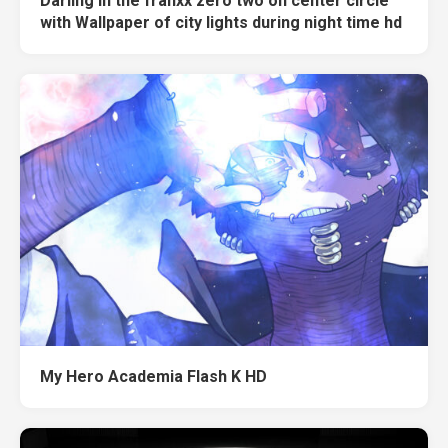
Darling in the franxx zero two on center circle
with Wallpaper of city lights during night time hd
My Hero Academia Flash K HD