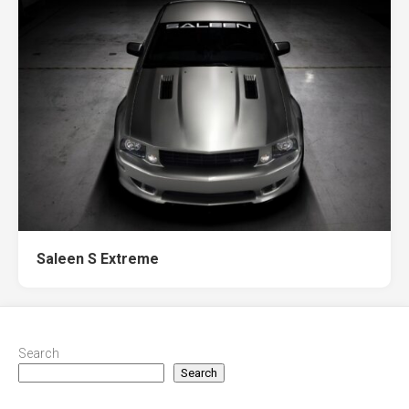
Saleen S Extreme
Search
Search