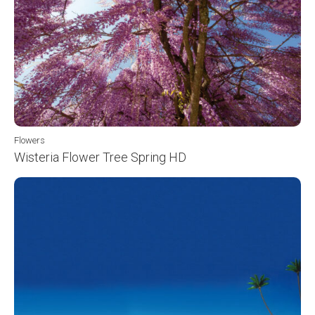
Flowers
Wisteria Flower Tree Spring HD