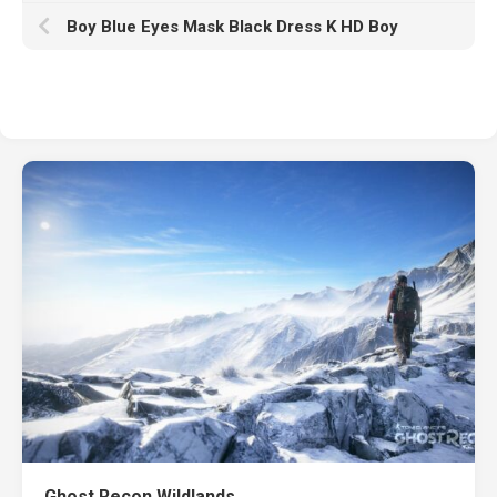
Boy Blue Eyes Mask Black Dress K HD Boy
Ghost Recon Wildlands