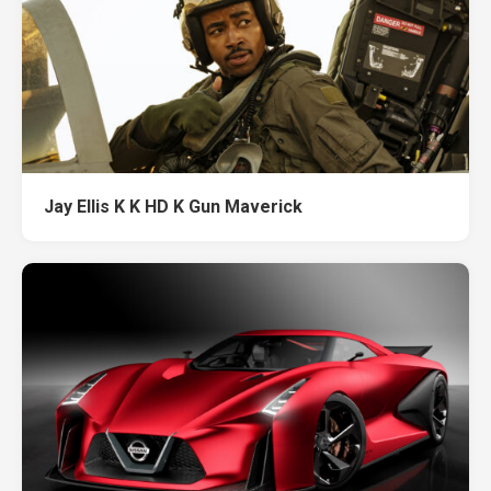
Jay Ellis K K HD K Gun Maverick