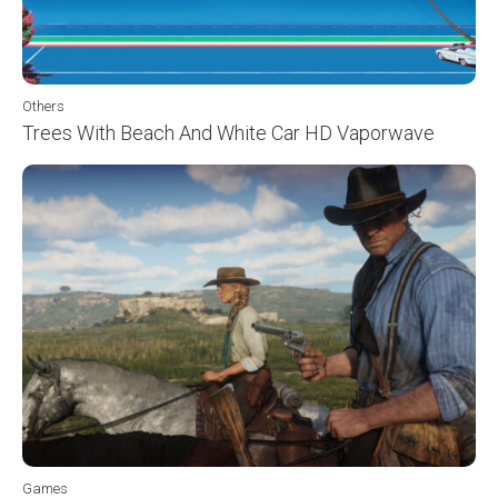
Others
Trees With Beach And White Car HD Vaporwave
Games