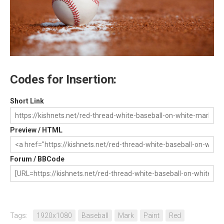
Codes for Insertion:
Short Link
Preview / HTML
Forum / BBCode
Tags:
1920x1080
Baseball
Mark
Paint
Red