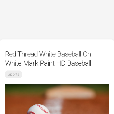
Red Thread White Baseball On
White Mark Paint HD Baseball
Sports