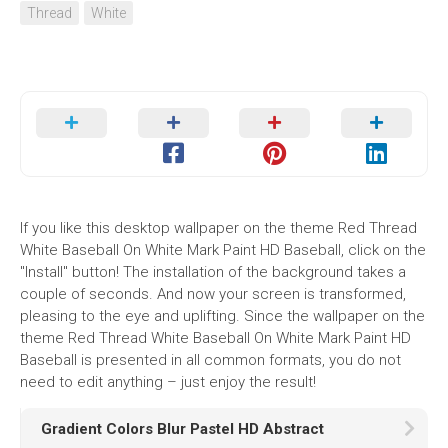
Thread
White
If you like this desktop wallpaper on the theme Red Thread
White Baseball On White Mark Paint HD Baseball, click on the
"Install" button! The installation of the background takes a
couple of seconds. And now your screen is transformed,
pleasing to the eye and uplifting. Since the wallpaper on the
theme Red Thread White Baseball On White Mark Paint HD
Baseball is presented in all common formats, you do not
need to edit anything – just enjoy the result!
Gradient Colors Blur Pastel HD Abstract