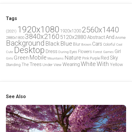
Tags
1920x1080
2560x1440
1920x1200
(2021)
3840x2160
5120x2880
And
Abstract
2880x1800
Anime
Background
Blue
Black
Cars
Blur
Brown
Colorful
Cool
Desktop
Dress
Girl
Flowers
Eyes
During
Forest
Cute
Games
Green
Mobile
Nature
Sky
Red
Pink
Girls
Purple
Mountains
White
With
Trees
Wearing
Yellow
The
Standing
Under
View
See Also