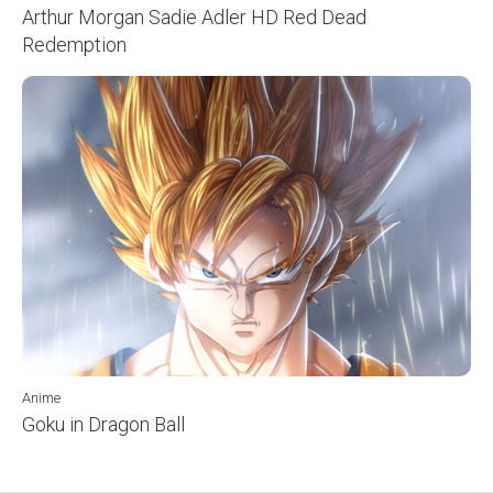
Arthur Morgan Sadie Adler HD Red Dead
Redemption
Anime
Goku in Dragon Ball