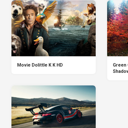
Movie Dolittle K K HD
Green 
Shadow