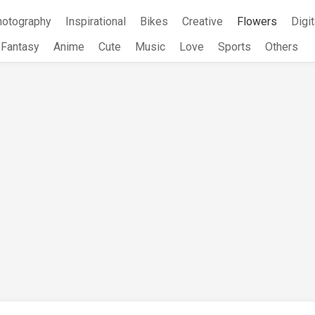
hotography
Inspirational
Bikes
Creative
Flowers
Digit
Fantasy
Anime
Cute
Music
Love
Sports
Others