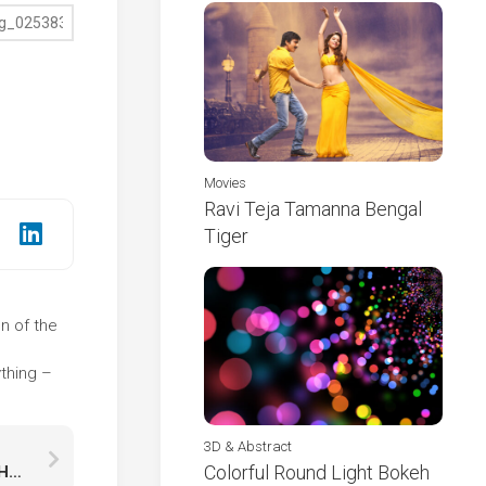
Movies
Ravi Teja Tamanna Bengal
Tiger
on of the
e
thing –
3D & Abstract
Colorful Round Light Bokeh
Christmas Cake Cookies Lights Bokeh Wallpaper HD Christmas