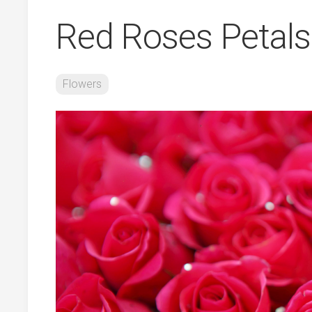
Red Roses Petals
Flowers