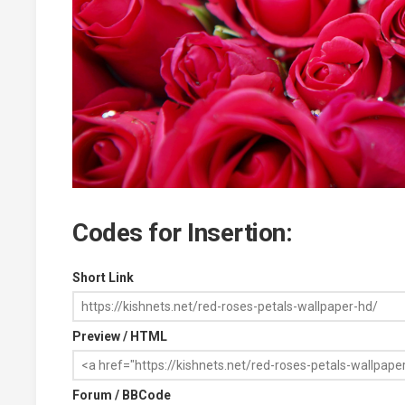
Codes for Insertion:
Short Link
Preview / HTML
Forum / BBCode