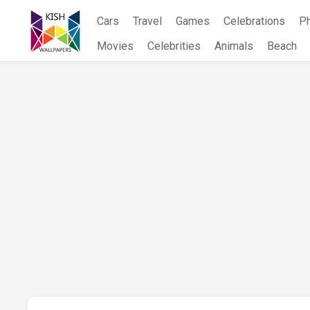
Skip
Cars
Travel
Games
Celebrations
P
to
content
Movies
Celebrities
Animals
Beach