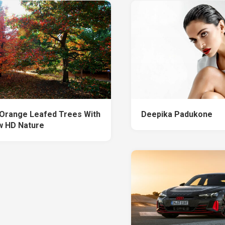
Orange Leafed Trees With
Deepika Padukone
 HD Nature