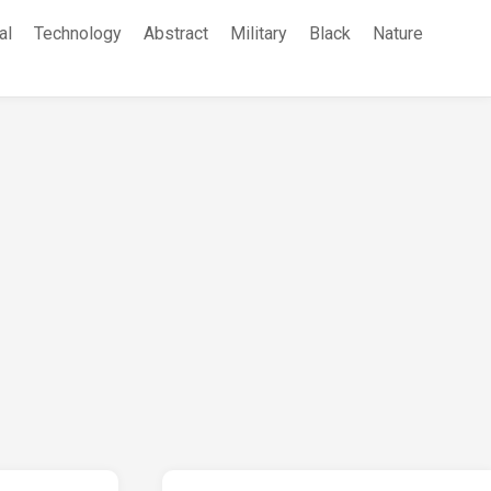
al
Technology
Abstract
Military
Black
Nature