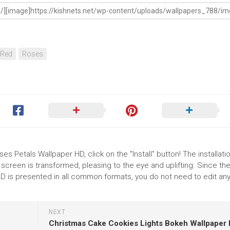
Red
Roses
s Petals Wallpaper HD, click on the "Install" button! The installati
reen is transformed, pleasing to the eye and uplifting. Since th
 is presented in all common formats, you do not need to edit any
NEXT