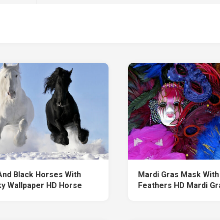
And Black Horses With
Mardi Gras Mask With
ky Wallpaper HD Horse
Feathers HD Mardi Gr