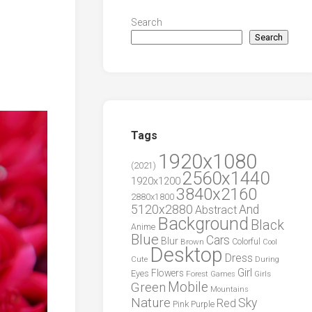
Search
Search
Tags
1920x1080
(2021)
2560x1440
1920x1200
3840x2160
2880x1800
5120x2880
And
Abstract
Background
Black
Anime
Blue
Cars
Blur
Brown
Colorful
Cool
Desktop
Dress
During
Cute
Girl
Flowers
Eyes
Forest
Girls
Games
Green
Mobile
Mountains
Nature
Sky
Red
Pink
Purple