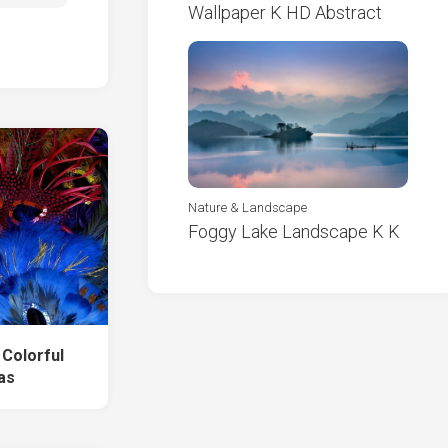
Wallpaper K HD Abstract
Nature & Landscape
Foggy Lake Landscape K K
 Colorful
as