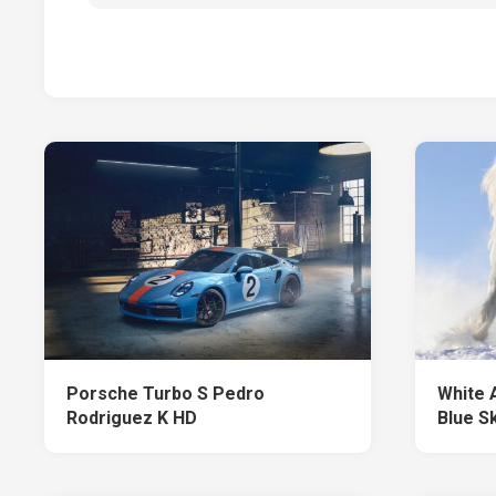
Porsche Turbo S Pedro
White 
Rodriguez K HD
Blue S