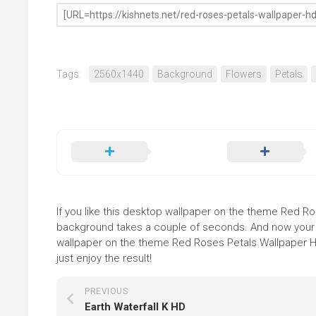
Tags:
2560x1440
Background
Flowers
Petals
If you like this desktop wallpaper on the theme Red Rose
background takes a couple of seconds. And now your sc
wallpaper on the theme Red Roses Petals Wallpaper HD
just enjoy the result!
PREVIOUS
Earth Waterfall K HD