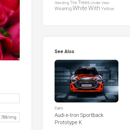
Trees
The
Standing
Under
View
White
With
Wearing
Yellow
See Also
Cars
Audi e-tron Sportback
Prototype K