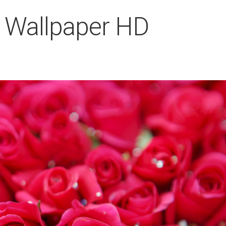
 Wallpaper HD