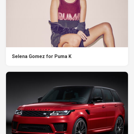
Selena Gomez for Puma K