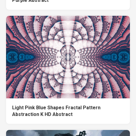
Purple Abstract
Light Pink Blue Shapes Fractal Pattern
Abstraction K HD Abstract