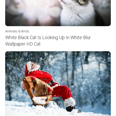
Animals & Birds
White Black Cat Is Looking Up In White Blur
Wallpaper HD Cat