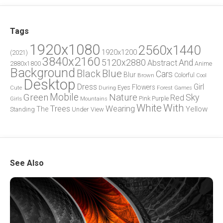
Tags
1920x1080
2560x1440
1920x1200
(2021)
3840x2160
5120x2880
And
Abstract
2880x1800
Anime
Background
Blue
Black
Cars
Blur
Brown
Colorful
Cool
Desktop
Dress
Girl
Flowers
Eyes
During
Forest
Cute
Games
Green
Mobile
Nature
Sky
Red
Pink
Girls
Purple
Mountains
White
With
Trees
Wearing
Yellow
The
Standing
Under
View
See Also