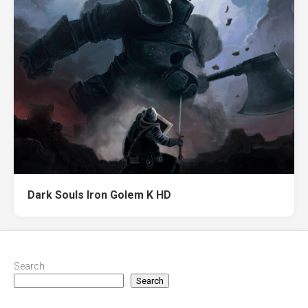
Dark Souls Iron Golem K HD
Search
Search