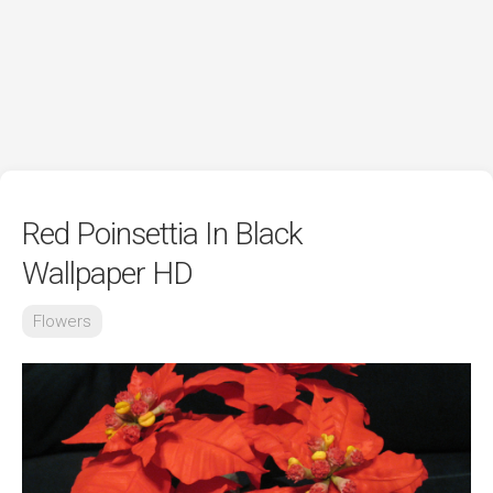
Red Poinsettia In Black
Wallpaper HD
Flowers