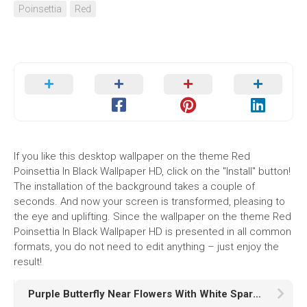
Poinsettia
Red
If you like this desktop wallpaper on the theme Red
Poinsettia In Black Wallpaper HD, click on the "Install" button!
The installation of the background takes a couple of
seconds. And now your screen is transformed, pleasing to
the eye and uplifting. Since the wallpaper on the theme Red
Poinsettia In Black Wallpaper HD is presented in all common
formats, you do not need to edit anything – just enjoy the
result!
Purple Butterfly Near Flowers With White Sparkles HD Purple