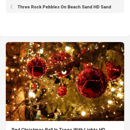
Three Rock Pebbles On Beach Sand HD Sand
Red Christmas Ball In Trees With Lights HD