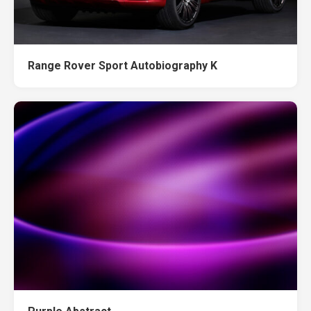
Range Rover Sport Autobiography K