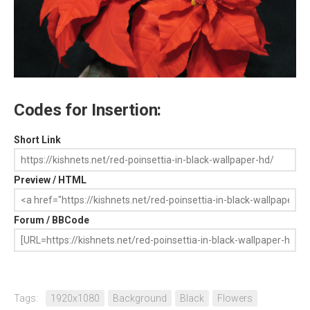
Codes for Insertion:
Short Link
Preview / HTML
Forum / BBCode
Tags:
1920x1080
Background
Black
Flowers