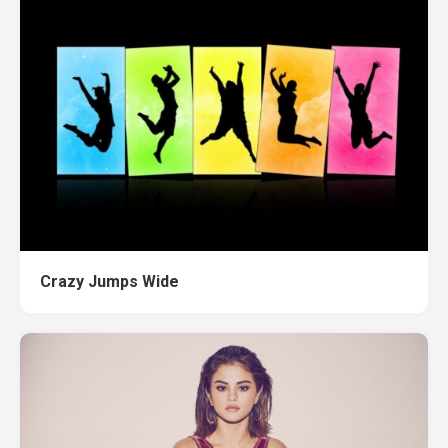
Crazy Jumps Wide