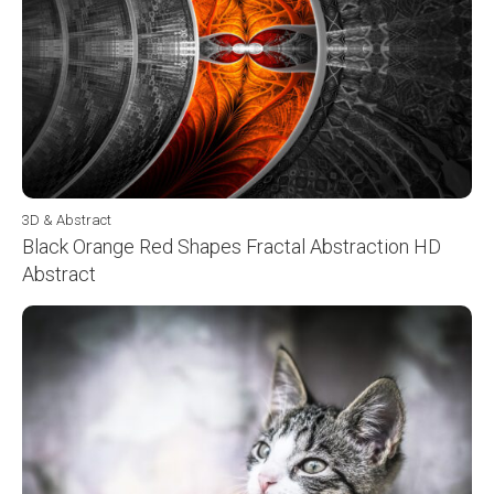
3D & Abstract
Black Orange Red Shapes Fractal Abstraction HD
Abstract