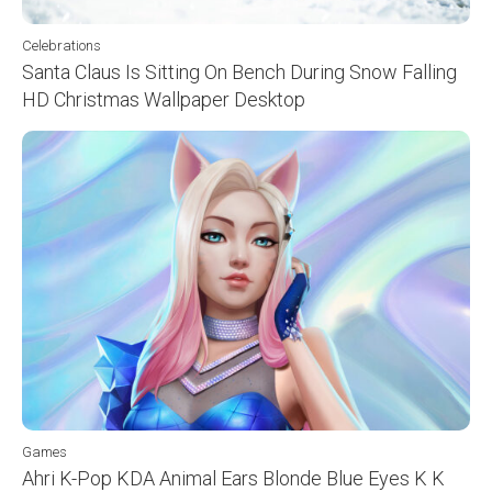
Celebrations
Santa Claus Is Sitting On Bench During Snow Falling
HD Christmas Wallpaper Desktop
Games
Ahri K-Pop KDA Animal Ears Blonde Blue Eyes K K