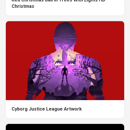
Christmas
Cyborg Justice League Artwork