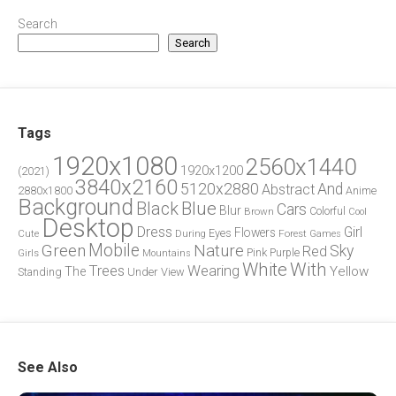
Search
Search
Tags
1920x1080
2560x1440
1920x1200
(2021)
3840x2160
5120x2880
And
Abstract
2880x1800
Anime
Background
Blue
Black
Cars
Blur
Brown
Colorful
Cool
Desktop
Dress
Girl
Flowers
Eyes
During
Forest
Cute
Games
Green
Mobile
Nature
Sky
Red
Pink
Girls
Purple
Mountains
White
With
Trees
Wearing
Yellow
The
Standing
Under
View
See Also