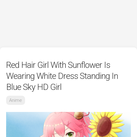
Red Hair Girl With Sunflower Is
Wearing White Dress Standing In
Blue Sky HD Girl
Anime