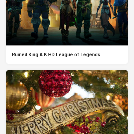
Ruined King A K HD League of Legends