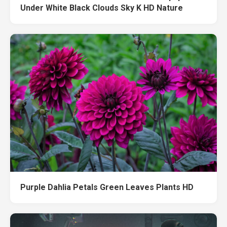
Under White Black Clouds Sky K HD Nature
Purple Dahlia Petals Green Leaves Plants HD