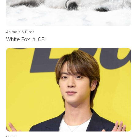
Animals & Birds
White Fox in ICE