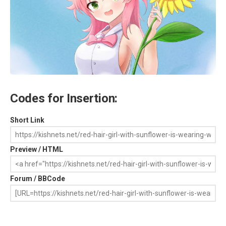
Codes for Insertion:
Short Link
Preview / HTML
Forum / BBCode