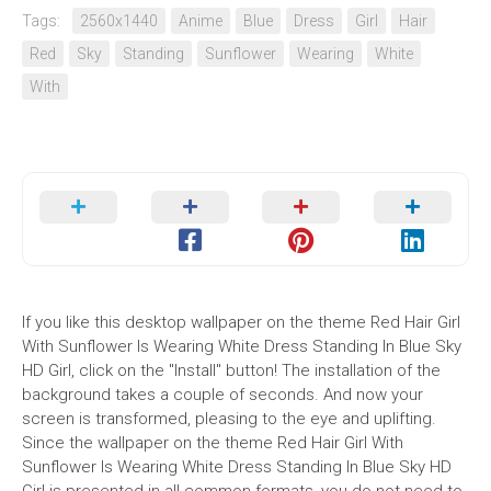
Tags:
2560x1440
Anime
Blue
Dress
Girl
Hair
Red
Sky
Standing
Sunflower
Wearing
White
With
If you like this desktop wallpaper on the theme Red Hair Girl
With Sunflower Is Wearing White Dress Standing In Blue Sky
HD Girl, click on the "Install" button! The installation of the
background takes a couple of seconds. And now your
screen is transformed, pleasing to the eye and uplifting.
Since the wallpaper on the theme Red Hair Girl With
Sunflower Is Wearing White Dress Standing In Blue Sky HD
Girl is presented in all common formats, you do not need to