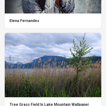
Elena Fernandes
Tree Grass Field In Lake Mountain Wallpaper