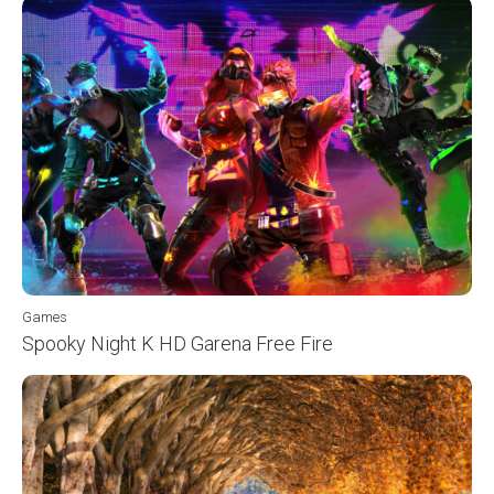
Games
Spooky Night K HD Garena Free Fire