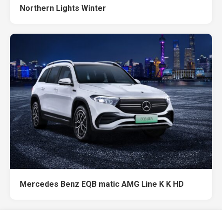
Northern Lights Winter
Mercedes Benz EQB matic AMG Line K K HD