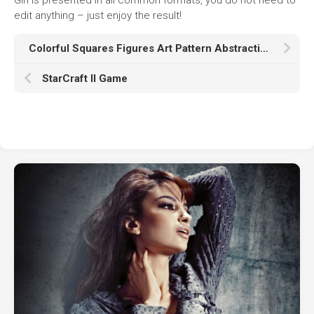
edit anything – just enjoy the result!
Colorful Squares Figures Art Pattern Abstraction K HD Abstract
StarCraft II Game