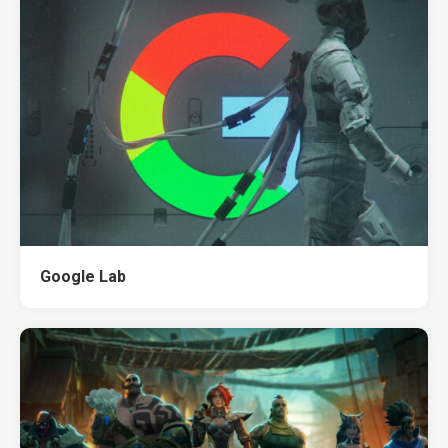
Google Lab