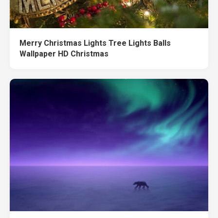
Merry Christmas Lights Tree Lights Balls
Wallpaper HD Christmas