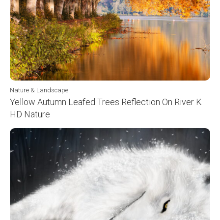
Nature & Landscape
Yellow Autumn Leafed Trees Reflection On River K
HD Nature