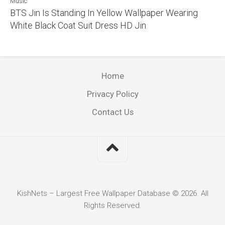
Music
BTS Jin Is Standing In Yellow Wallpaper Wearing
White Black Coat Suit Dress HD Jin
Home
Privacy Policy
Contact Us
KishNets – Largest Free Wallpaper Database © 2026. All
Rights Reserved.