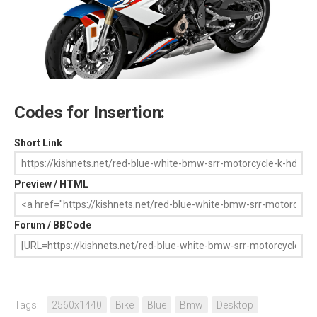
Codes for Insertion:
Short Link
Preview / HTML
Forum / BBCode
Tags:
2560x1440
Bike
Blue
Bmw
Desktop