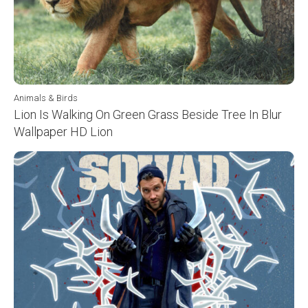
Animals & Birds
Lion Is Walking On Green Grass Beside Tree In Blur
Wallpaper HD Lion