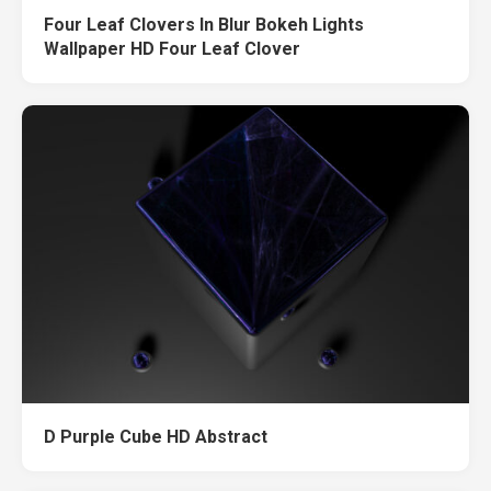
Four Leaf Clovers In Blur Bokeh Lights
Wallpaper HD Four Leaf Clover
D Purple Cube HD Abstract