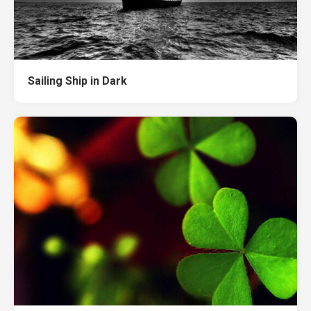
Sailing Ship in Dark