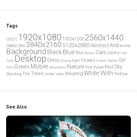
Tags
1920x1080
2560x1440
1920x1200
(2021)
3840x2160
5120x2880
And
Abstract
2880x1800
Anime
Background
Blue
Black
Cars
Blur
Brown
Colorful
Cool
Desktop
Dress
Girl
Flowers
Eyes
During
Forest
Cute
Games
Green
Mobile
Nature
Sky
Red
Pink
Girls
Purple
Mountains
White
With
Trees
Wearing
Yellow
The
Standing
Under
View
See Also