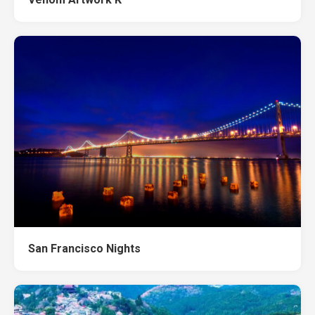
San Francisco Nights