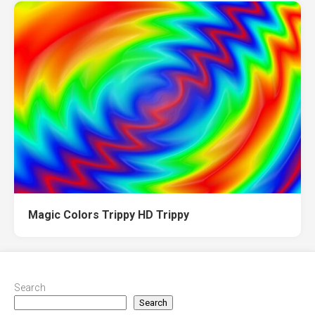
Magic Colors Trippy HD Trippy
Search
Search