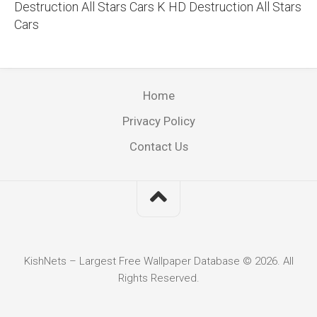
Destruction All Stars Cars K HD Destruction All Stars
Cars
Home
Privacy Policy
Contact Us
KishNets – Largest Free Wallpaper Database © 2026. All
Rights Reserved.