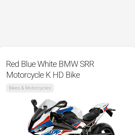
Red Blue White BMW SRR
Motorcycle K HD Bike
Bikes & Motorcycles