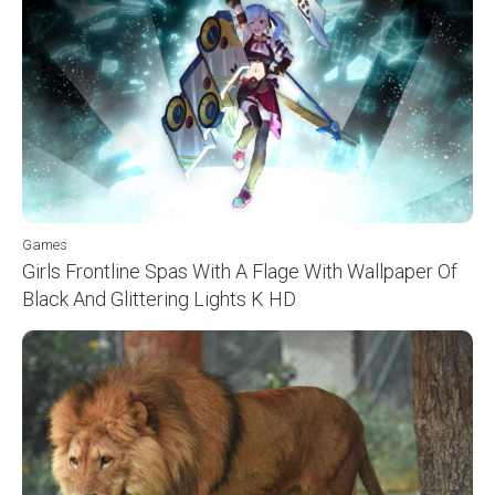
Games
Girls Frontline Spas With A Flage With Wallpaper Of
Black And Glittering Lights K HD