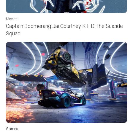
Movies
Captain Boomerang Jai Courtney K HD The Suicide
Squad
Games