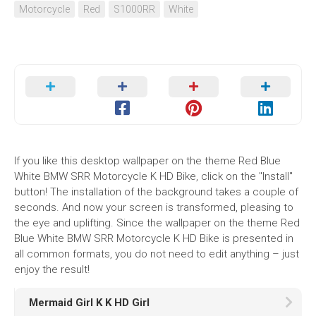
Motorcycle
Red
S1000RR
White
If you like this desktop wallpaper on the theme Red Blue
White BMW SRR Motorcycle K HD Bike, click on the "Install"
button! The installation of the background takes a couple of
seconds. And now your screen is transformed, pleasing to
the eye and uplifting. Since the wallpaper on the theme Red
Blue White BMW SRR Motorcycle K HD Bike is presented in
all common formats, you do not need to edit anything – just
enjoy the result!
Mermaid Girl K K HD Girl