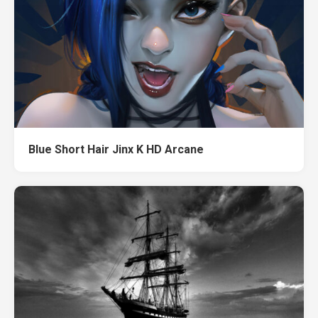
Blue Short Hair Jinx K HD Arcane