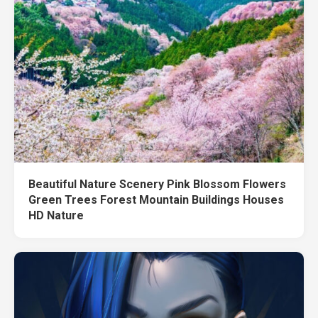
Beautiful Nature Scenery Pink Blossom Flowers
Green Trees Forest Mountain Buildings Houses
HD Nature