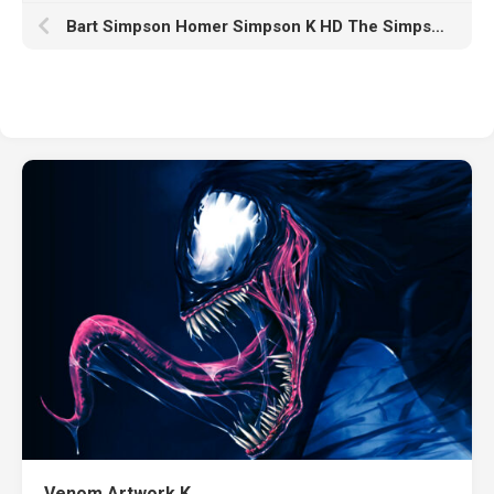
Bart Simpson Homer Simpson K HD The Simpsons
Venom Artwork K