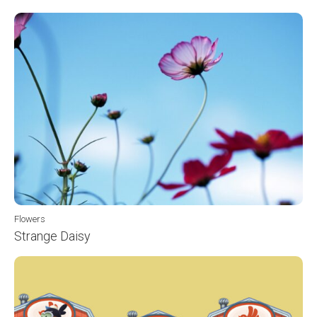
Flowers
Strange Daisy