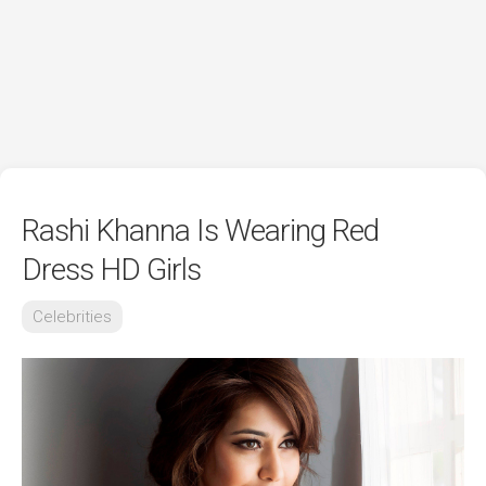
Rashi Khanna Is Wearing Red
Dress HD Girls
Celebrities