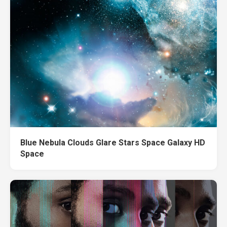
Blue Nebula Clouds Glare Stars Space Galaxy HD
Space