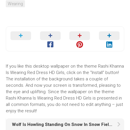
Wearing
If you like this desktop wallpaper on the theme Rashi Khanna
Is Wearing Red Dress HD Girls, click on the "Install" button!
The installation of the background takes a couple of
seconds. And now your screen is transformed, pleasing to
the eye and uplifting. Since the wallpaper on the theme
Rashi Khanna Is Wearing Red Dress HD Girls is presented in
all common formats, you do not need to edit anything – just
enjoy the result!
Wolf Is Howling Standing On Snow In Snow Field Wallpaper HD Wolf