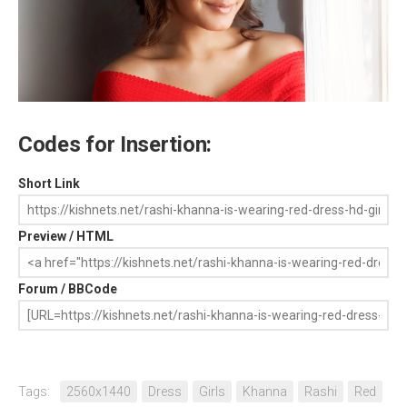
Codes for Insertion:
Short Link
Preview / HTML
Forum / BBCode
Tags:
2560x1440
Dress
Girls
Khanna
Rashi
Red