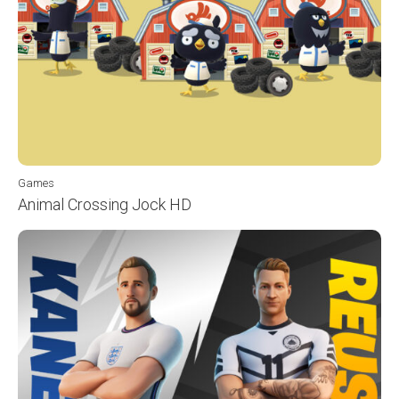
Games
Animal Crossing Jock HD