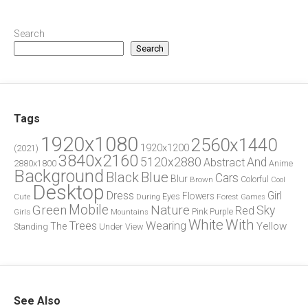
Search
Search
Tags
1920x1080
2560x1440
1920x1200
(2021)
3840x2160
5120x2880
And
Abstract
2880x1800
Anime
Background
Blue
Black
Cars
Blur
Brown
Colorful
Cool
Desktop
Dress
Girl
Flowers
Eyes
During
Forest
Cute
Games
Green
Mobile
Nature
Sky
Red
Pink
Girls
Purple
Mountains
White
With
Trees
Wearing
Yellow
The
Standing
Under
View
See Also