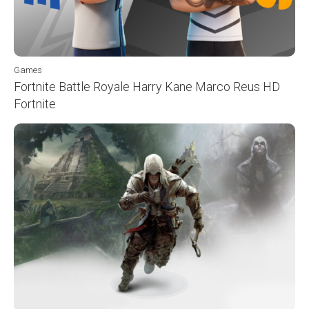
Games
Fortnite Battle Royale Harry Kane Marco Reus HD
Fortnite