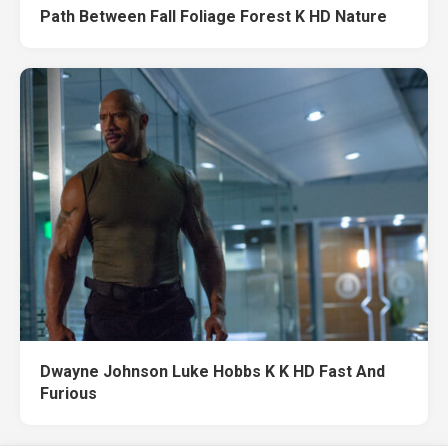
Path Between Fall Foliage Forest K HD Nature
Dwayne Johnson Luke Hobbs K K HD Fast And
Furious