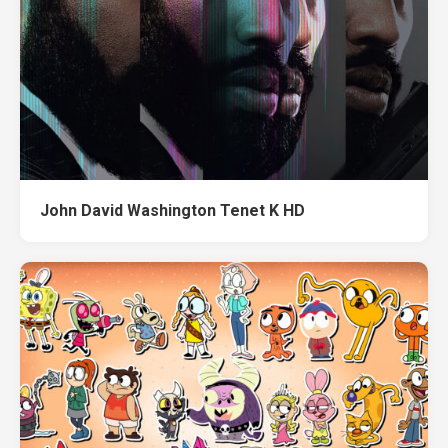
John David Washington Tenet K HD