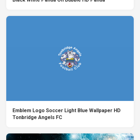
Emblem Logo Soccer Light Blue Wallpaper HD
Tonbridge Angels FC