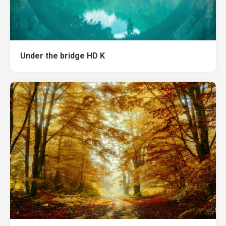
Under the bridge HD K