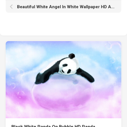
Beautiful White Angel In White Wallpaper HD Angel
Black White Panda On Bubble HD Panda