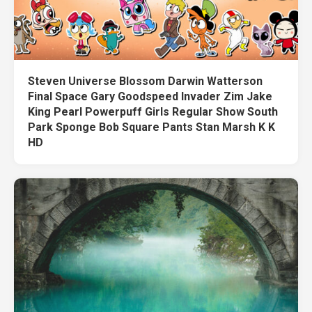
Steven Universe Blossom Darwin Watterson
Final Space Gary Goodspeed Invader Zim Jake
King Pearl Powerpuff Girls Regular Show South
Park Sponge Bob Square Pants Stan Marsh K K
HD