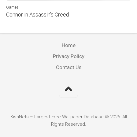
Games
Connor in Assassin’s Creed
Home
Privacy Policy
Contact Us
KishNets – Largest Free Wallpaper Database © 2026. All
Rights Reserved.