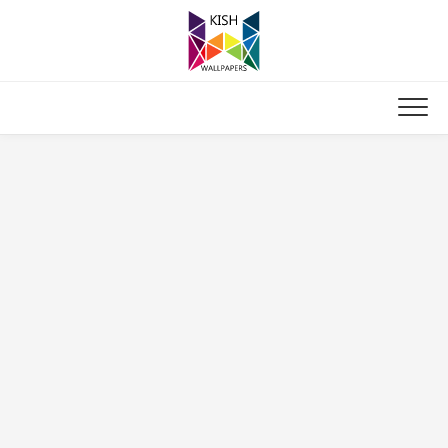
Skip
to
content