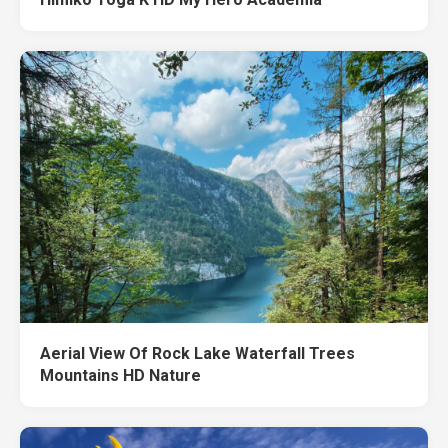
Aerial View Of Rock Lake Waterfall Trees
Mountains HD Nature