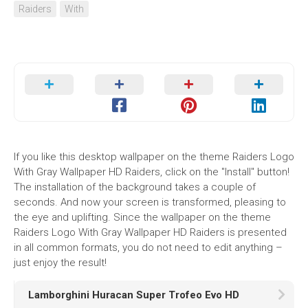
Raiders
With
If you like this desktop wallpaper on the theme Raiders Logo
With Gray Wallpaper HD Raiders, click on the "Install" button!
The installation of the background takes a couple of
seconds. And now your screen is transformed, pleasing to
the eye and uplifting. Since the wallpaper on the theme
Raiders Logo With Gray Wallpaper HD Raiders is presented
in all common formats, you do not need to edit anything –
just enjoy the result!
Lamborghini Huracan Super Trofeo Evo HD