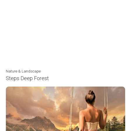
Nature & Landscape
Steps Deep Forest