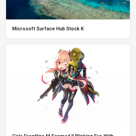
Microsoft Surface Hub Stock K