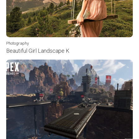
Photography
Beautiful Girl Landscape K