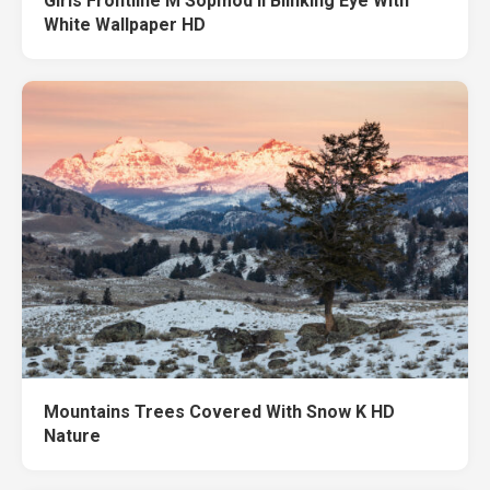
Girls Frontline M Sopmod II Blinking Eye With
White Wallpaper HD
Mountains Trees Covered With Snow K HD
Nature