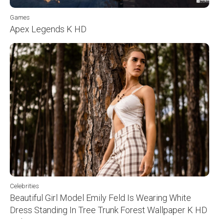
Games
Apex Legends K HD
Celebrities
Beautiful Girl Model Emily Feld Is Wearing White
Dress Standing In Tree Trunk Forest Wallpaper K HD