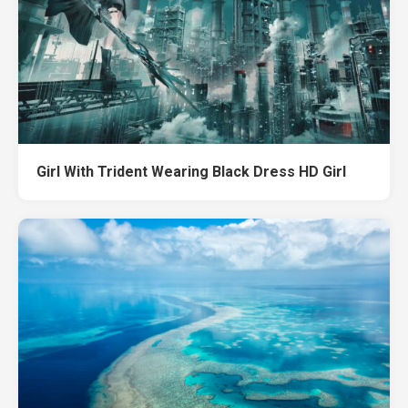
Girl With Trident Wearing Black Dress HD Girl