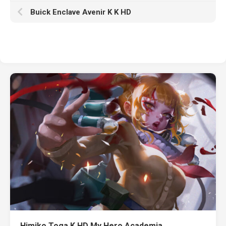
Buick Enclave Avenir K K HD
Himiko Toga K HD My Hero Academia