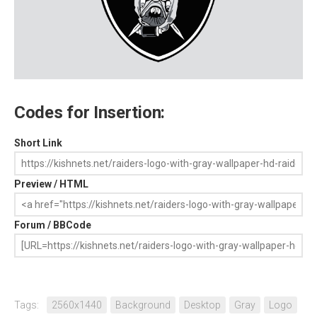
Codes for Insertion:
Short Link
Preview / HTML
Forum / BBCode
Tags:
2560x1440
Background
Desktop
Gray
Logo