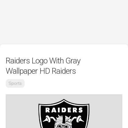
Raiders Logo With Gray
Wallpaper HD Raiders
Sports