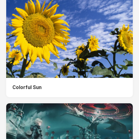
Colorful Sun