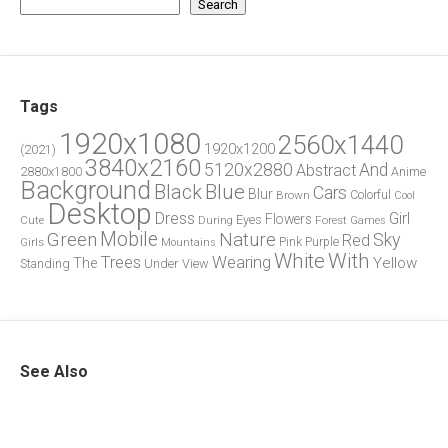
Search
Tags
1920x1080
2560x1440
1920x1200
(2021)
3840x2160
5120x2880
And
Abstract
2880x1800
Anime
Background
Blue
Black
Cars
Blur
Brown
Colorful
Cool
Desktop
Dress
Girl
Flowers
Eyes
During
Forest
Cute
Games
Green
Mobile
Nature
Sky
Red
Pink
Girls
Purple
Mountains
White
With
Trees
Wearing
Yellow
The
Standing
Under
View
See Also