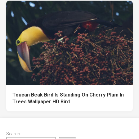
Toucan Beak Bird Is Standing On Cherry Plum In
Trees Wallpaper HD Bird
Search