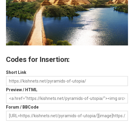
Codes for Insertion:
Short Link
Preview / HTML
Forum / BBCode