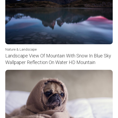
Nature & Landscape
Landscape View Of Mountain With Snow In Blue Sky
Wallpaper Reflection On Water HD Mountain