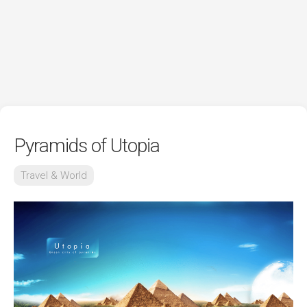
Pyramids of Utopia
Travel & World