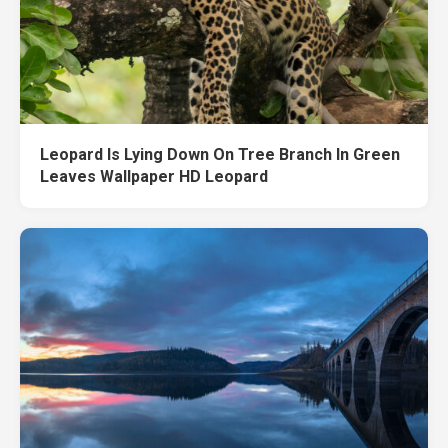
Leopard Is Lying Down On Tree Branch In Green
Leaves Wallpaper HD Leopard