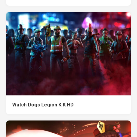
Watch Dogs Legion K K HD