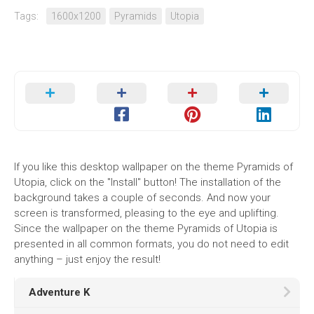
Tags:
1600x1200
Pyramids
Utopia
If you like this desktop wallpaper on the theme Pyramids of
Utopia, click on the "Install" button! The installation of the
background takes a couple of seconds. And now your
screen is transformed, pleasing to the eye and uplifting.
Since the wallpaper on the theme Pyramids of Utopia is
presented in all common formats, you do not need to edit
anything – just enjoy the result!
Adventure K