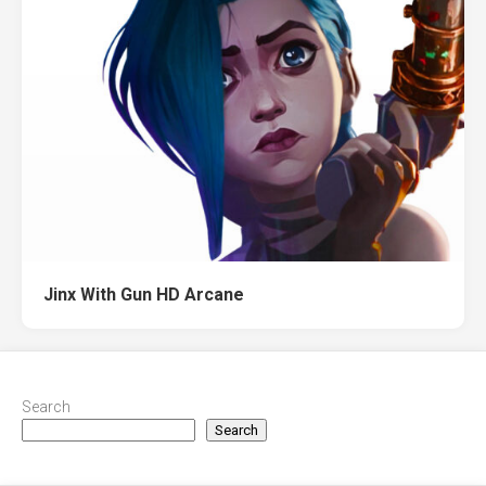
Jinx With Gun HD Arcane
Search
Search