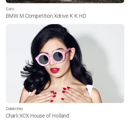
Cars
BMW M Competition Xdrive K K HD
Celebrities
Charli XCX House of Holland