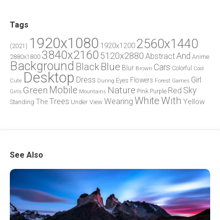
Tags
1920x1080
2560x1440
1920x1200
(2021)
3840x2160
5120x2880
And
Abstract
2880x1800
Anime
Background
Blue
Black
Cars
Blur
Brown
Colorful
Cool
Desktop
Dress
Girl
Flowers
Eyes
During
Forest
Cute
Games
Green
Mobile
Nature
Sky
Red
Pink
Girls
Purple
Mountains
White
With
Trees
Wearing
Yellow
The
Standing
Under
View
See Also