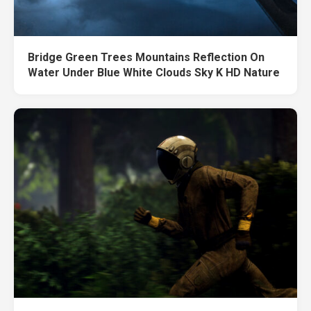
Bridge Green Trees Mountains Reflection On
Water Under Blue White Clouds Sky K HD Nature