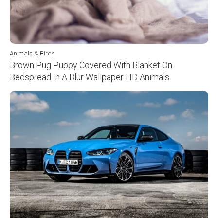
Animals & Birds
Brown Pug Puppy Covered With Blanket On
Bedspread In A Blur Wallpaper HD Animals