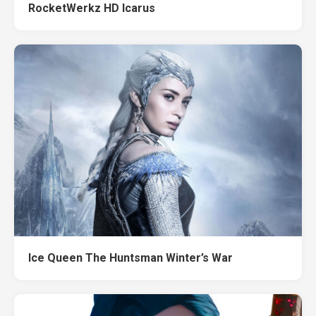
RocketWerkz HD Icarus
Ice Queen The Huntsman Winter’s War