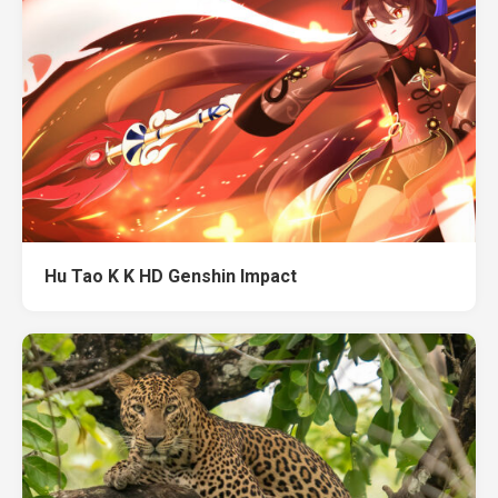
Hu Tao K K HD Genshin Impact