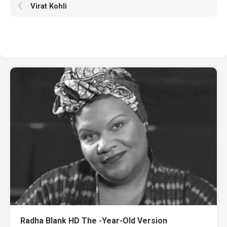
Virat Kohli
Radha Blank HD The -Year-Old Version