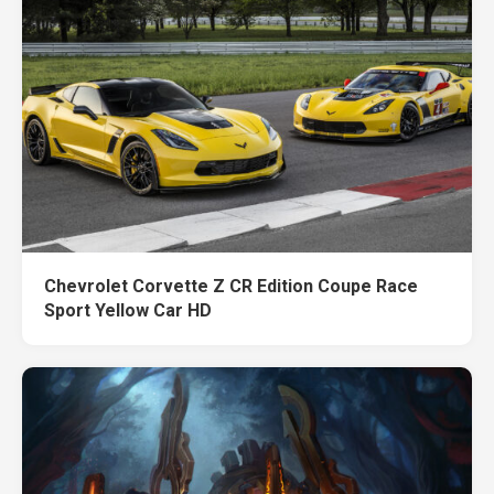
Chevrolet Corvette Z CR Edition Coupe Race
Sport Yellow Car HD