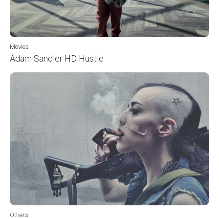
Movies
Adam Sandler HD Hustle
Others