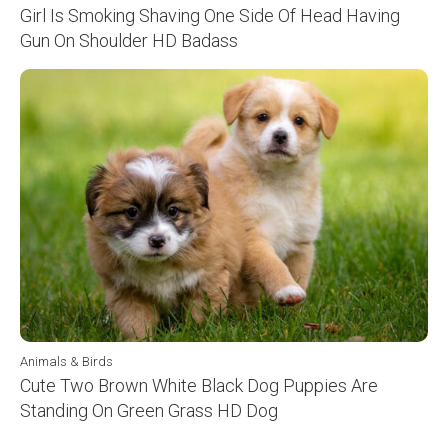
Girl Is Smoking Shaving One Side Of Head Having
Gun On Shoulder HD Badass
Animals & Birds
Cute Two Brown White Black Dog Puppies Are
Standing On Green Grass HD Dog