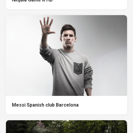
Messi Spanish club Barcelona