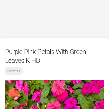
Purple Pink Petals With Green
Leaves K HD
Flowers