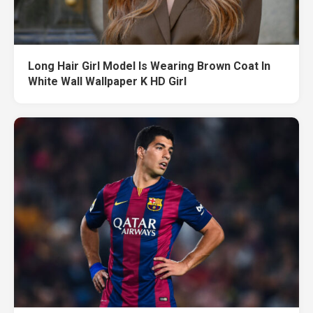
Long Hair Girl Model Is Wearing Brown Coat In
White Wall Wallpaper K HD Girl