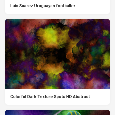
Luis Suarez Uruguayan footballer
Colorful Dark Texture Spots HD Abstract