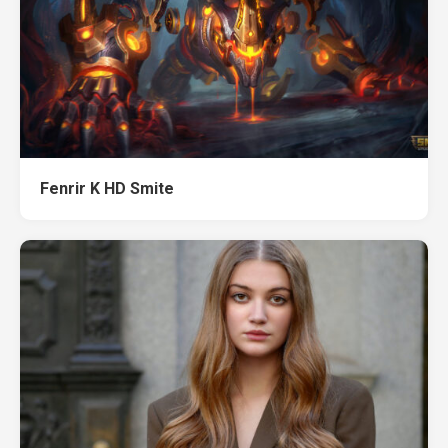
Fenrir K HD Smite