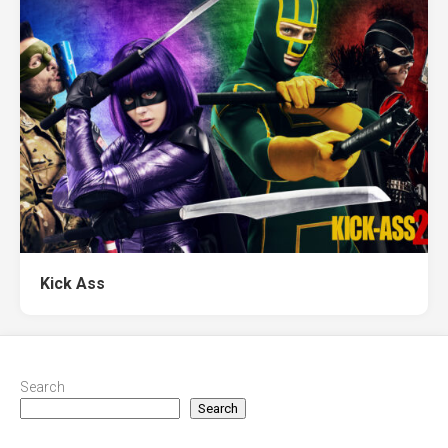
Kick Ass
Search
Search