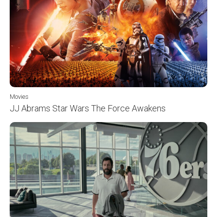
Movies
JJ Abrams Star Wars The Force Awakens