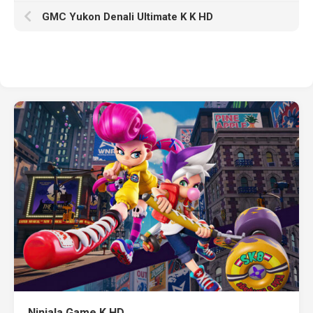
GMC Yukon Denali Ultimate K K HD
Ninjala Game K HD