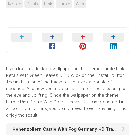
Mobile
Petals
Pink
Purple
With
If you like this desktop wallpaper on the theme Purple Pink
Petals With Green Leaves K HD, click on the "Install" button!
The installation of the background takes a couple of
seconds. And now your screen is transformed, pleasing to
the eye and uplifting. Since the wallpaper on the theme
Purple Pink Petals With Green Leaves K HD is presented in
all common formats, you do not need to edit anything – just
enjoy the result!
Hohenzollern Castle With Fog Germany HD Travel