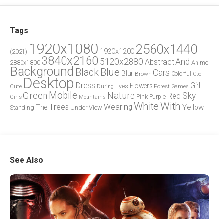
Tags
1920x1080
2560x1440
1920x1200
(2021)
3840x2160
5120x2880
And
Abstract
2880x1800
Anime
Background
Blue
Black
Cars
Blur
Brown
Colorful
Cool
Desktop
Dress
Girl
Flowers
Eyes
During
Forest
Cute
Games
Green
Mobile
Nature
Sky
Red
Pink
Girls
Purple
Mountains
White
With
Trees
Wearing
Yellow
The
Standing
Under
View
See Also