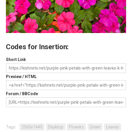
Codes for Insertion:
Short Link
Preview / HTML
Forum / BBCode
Tags:
2560x1440
Desktop
Flowers
Green
Leaves