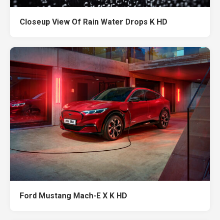
Closeup View Of Rain Water Drops K HD
Ford Mustang Mach-E X K HD