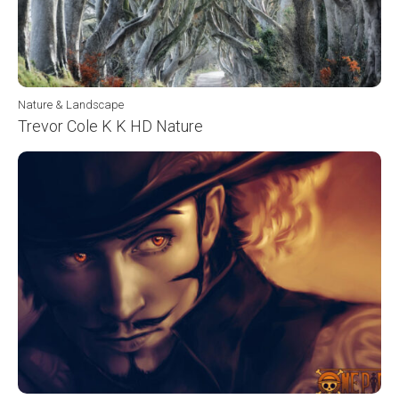
Nature & Landscape
Trevor Cole K K HD Nature