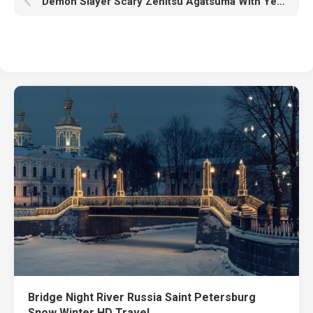
Demon Slayer Scary Zenitsu Agatsuma With Yellow Eyes HD
Bridge Night River Russia Saint Petersburg
Snow Winter HD Travel