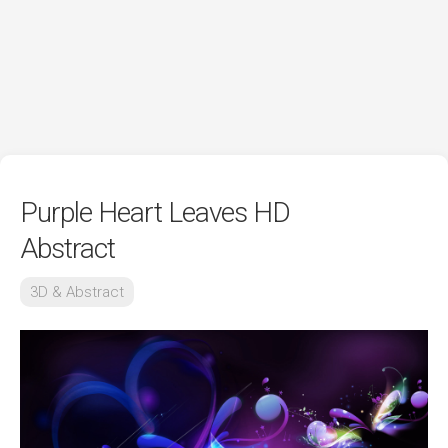
Purple Heart Leaves HD
Abstract
3D & Abstract