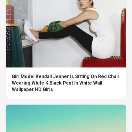
Girl Model Kendall Jenner Is Sitting On Red Chair
Wearing White K Black Pant In White Wall
Wallpaper HD Girls