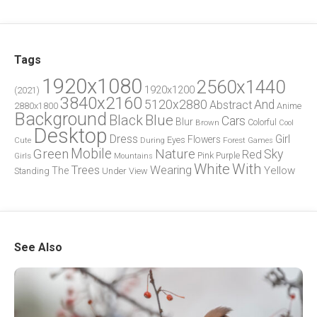
Tags
1920x1080
2560x1440
1920x1200
(2021)
3840x2160
5120x2880
And
Abstract
2880x1800
Anime
Background
Blue
Black
Cars
Blur
Brown
Colorful
Cool
Desktop
Dress
Girl
Flowers
Eyes
During
Forest
Cute
Games
Green
Mobile
Nature
Sky
Red
Pink
Girls
Purple
Mountains
White
With
Trees
Wearing
Yellow
The
Standing
Under
View
See Also