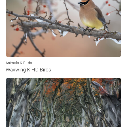
Animals & Birds
Waxwing K HD Birds