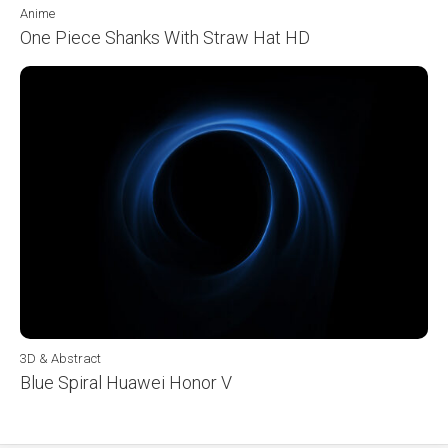
Anime
One Piece Shanks With Straw Hat HD
3D & Abstract
Blue Spiral Huawei Honor V