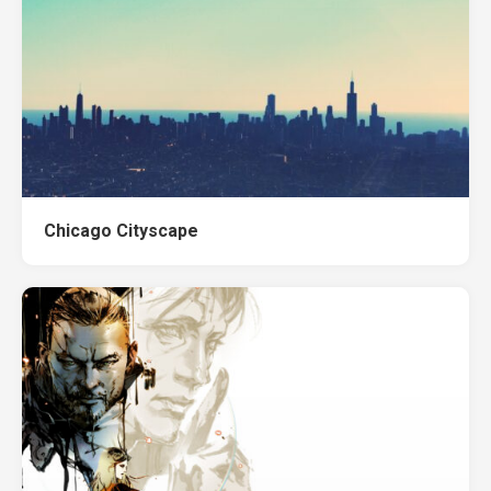
Chicago Cityscape