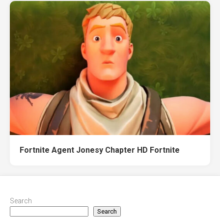
Fortnite Agent Jonesy Chapter HD Fortnite
Search
Search