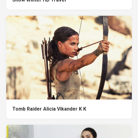
Tomb Raider Alicia Vikander K K