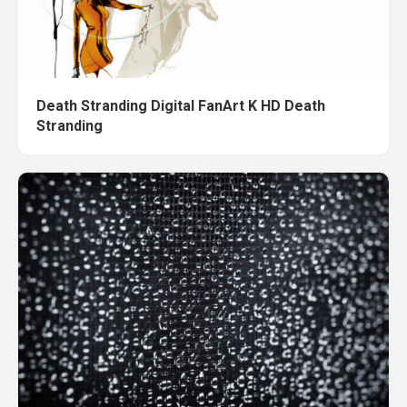
Death Stranding Digital FanArt K HD Death
Stranding