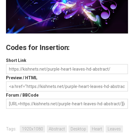
Codes for Insertion:
Short Link
Preview / HTML
Forum / BBCode
Tags:
1920x1080
Abstract
Desktop
Heart
Leaves