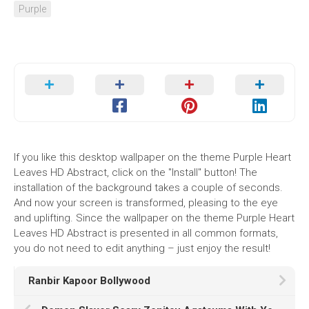
Purple
If you like this desktop wallpaper on the theme Purple Heart
Leaves HD Abstract, click on the "Install" button! The
installation of the background takes a couple of seconds.
And now your screen is transformed, pleasing to the eye
and uplifting. Since the wallpaper on the theme Purple Heart
Leaves HD Abstract is presented in all common formats,
you do not need to edit anything – just enjoy the result!
Ranbir Kapoor Bollywood