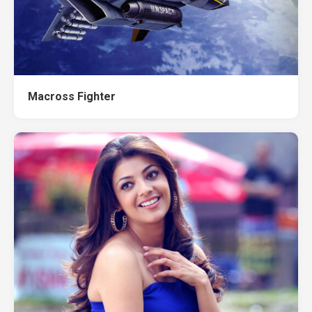
Macross Fighter