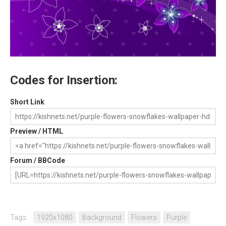
Codes for Insertion:
Short Link
Preview / HTML
Forum / BBCode
Tags:
1920x1080
Background
Flowers
Purple