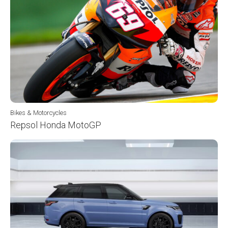
Bikes & Motorcycles
Repsol Honda MotoGP