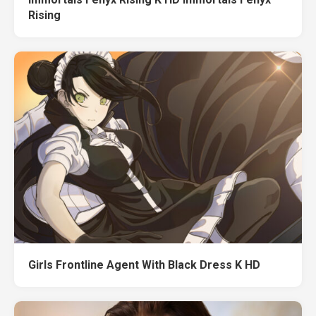
Rising
Girls Frontline Agent With Black Dress K HD