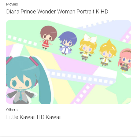
Movies
Diana Prince Wonder Woman Portrait K HD
Others
Little Kawaii HD Kawaii