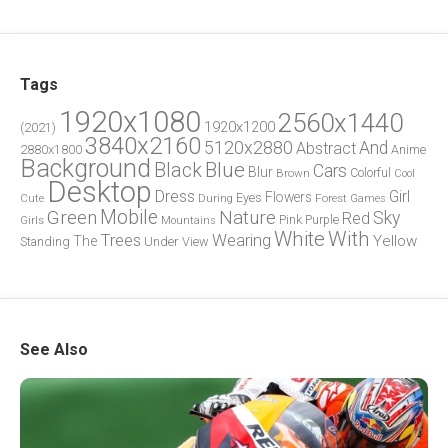
Tags
1920x1080
2560x1440
1920x1200
(2021)
3840x2160
5120x2880
And
Abstract
2880x1800
Anime
Background
Blue
Black
Cars
Blur
Brown
Colorful
Cool
Desktop
Dress
Girl
Flowers
Eyes
During
Forest
Cute
Games
Green
Mobile
Nature
Sky
Red
Pink
Girls
Purple
Mountains
White
With
Trees
Wearing
Yellow
The
Standing
Under
View
See Also