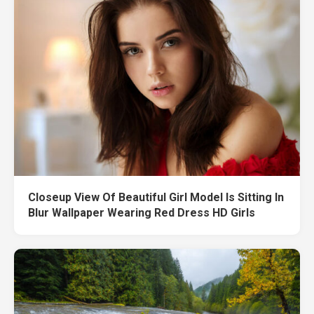
Closeup View Of Beautiful Girl Model Is Sitting In
Blur Wallpaper Wearing Red Dress HD Girls