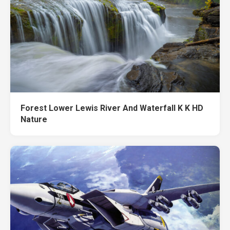
Forest Lower Lewis River And Waterfall K K HD
Nature