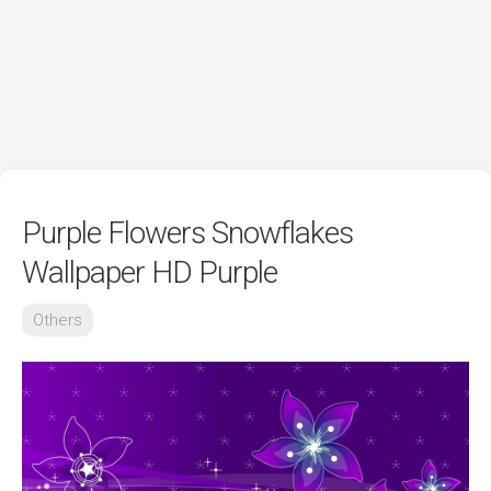
Purple Flowers Snowflakes
Wallpaper HD Purple
Others