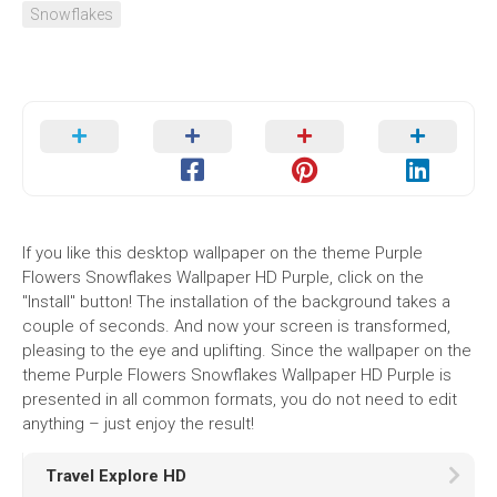
Snowflakes
If you like this desktop wallpaper on the theme Purple
Flowers Snowflakes Wallpaper HD Purple, click on the
"Install" button! The installation of the background takes a
couple of seconds. And now your screen is transformed,
pleasing to the eye and uplifting. Since the wallpaper on the
theme Purple Flowers Snowflakes Wallpaper HD Purple is
presented in all common formats, you do not need to edit
anything – just enjoy the result!
Travel Explore HD