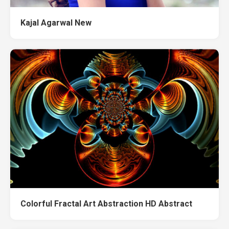
Kajal Agarwal New
Colorful Fractal Art Abstraction HD Abstract