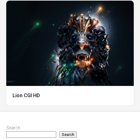
Lion CGI HD
Search
Search