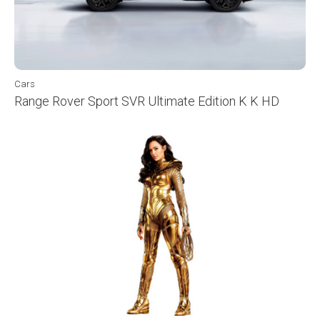
Cars
Range Rover Sport SVR Ultimate Edition K K HD