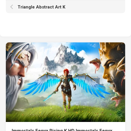
Triangle Abstract Art K
Immortals Fenyx Rising K HD Immortals Fenyx