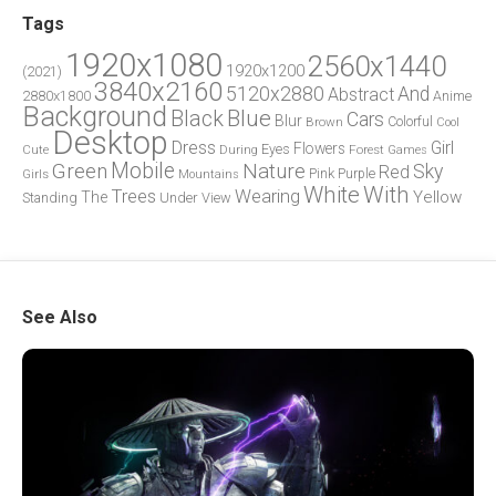
Tags
1920x1080
2560x1440
1920x1200
(2021)
3840x2160
5120x2880
And
Abstract
2880x1800
Anime
Background
Blue
Black
Cars
Blur
Brown
Colorful
Cool
Desktop
Dress
Girl
Flowers
Eyes
During
Forest
Cute
Games
Green
Mobile
Nature
Sky
Red
Pink
Girls
Purple
Mountains
White
With
Trees
Wearing
Yellow
The
Standing
Under
View
See Also