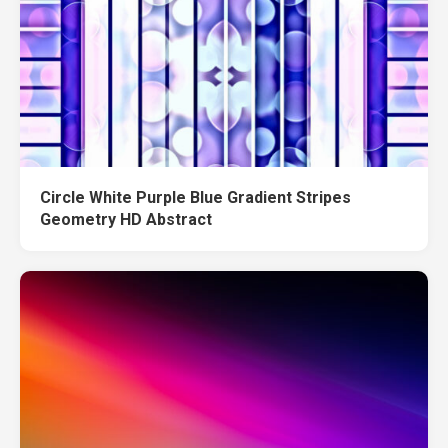
Circle White Purple Blue Gradient Stripes
Geometry HD Abstract