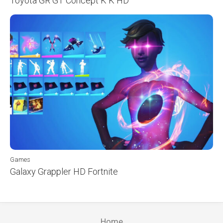
Toyota GR GT Concept K K HD
Games
Galaxy Grappler HD Fortnite
Home