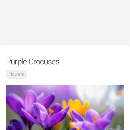
Purple Crocuses
Flowers