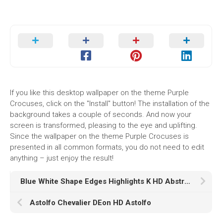
If you like this desktop wallpaper on the theme Purple
Crocuses, click on the "Install" button! The installation of the
background takes a couple of seconds. And now your
screen is transformed, pleasing to the eye and uplifting.
Since the wallpaper on the theme Purple Crocuses is
presented in all common formats, you do not need to edit
anything – just enjoy the result!
Blue White Shape Edges Highlights K HD Abstract
Astolfo Chevalier DEon HD Astolfo