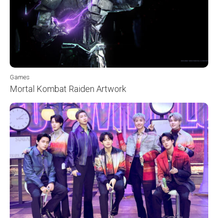
Games
Mortal Kombat Raiden Artwork