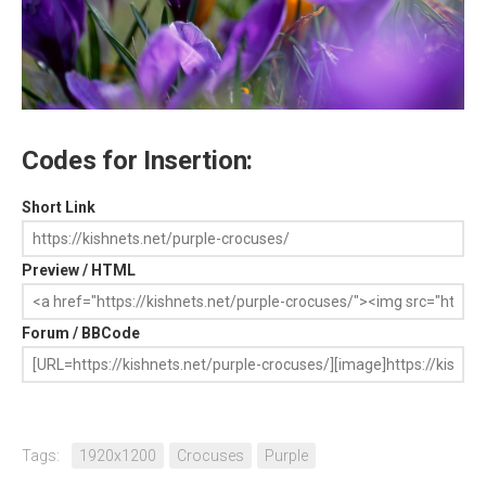
Codes for Insertion:
Short Link
Preview / HTML
Forum / BBCode
Tags:
1920x1200
Crocuses
Purple