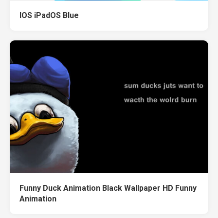
IOS iPadOS Blue
Funny Duck Animation Black Wallpaper HD Funny
Animation