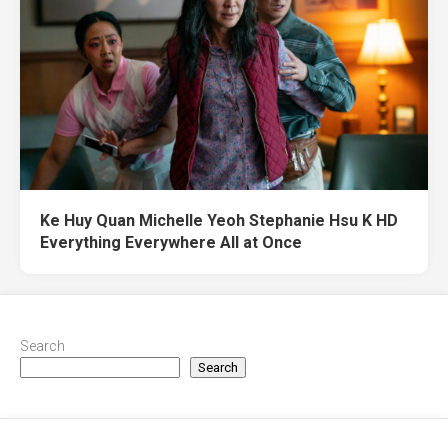
Ke Huy Quan Michelle Yeoh Stephanie Hsu K HD
Everything Everywhere All at Once
Search
Search