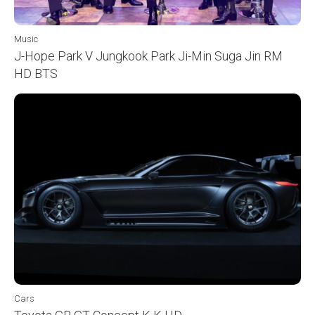
Music
J-Hope Park V Jungkook Park Ji-Min Suga Jin RM
HD BTS
Cars