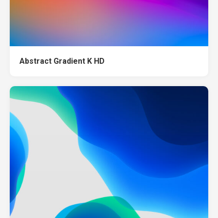
Abstract Gradient K HD