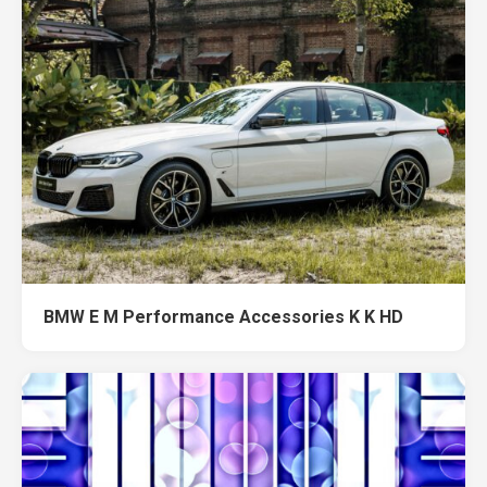
BMW E M Performance Accessories K K HD