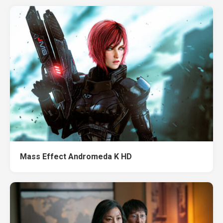
Mass Effect Andromeda K HD