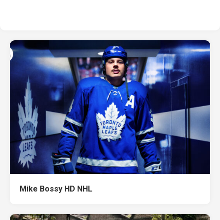
Mike Bossy HD NHL