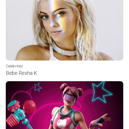
Celebrities
Bebe Rexha K