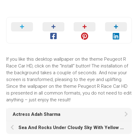
If you like this desktop wallpaper on the theme Peugeot R
Race Car HD, click on the "Install" button! The installation of
the background takes a couple of seconds. And now your
screen is transformed, pleasing to the eye and uplifting.
Since the wallpaper on the theme Peugeot R Race Car HD
is presented in all common formats, you do not need to edit
anything – just enjoy the result!
Actress Adah Sharma
Sea And Rocks Under Cloudy Sky With Yellow Sunset HD Sunset