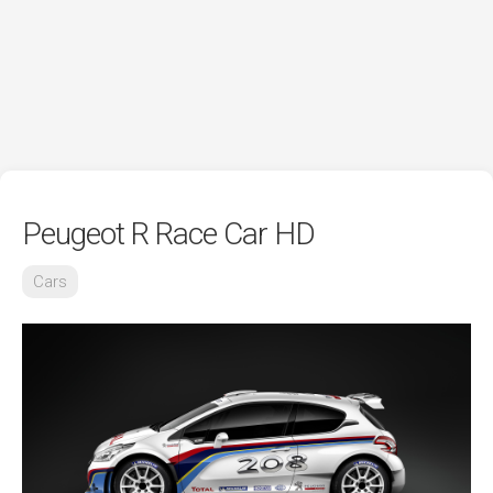
Peugeot R Race Car HD
Cars