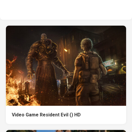
Video Game Resident Evil () HD