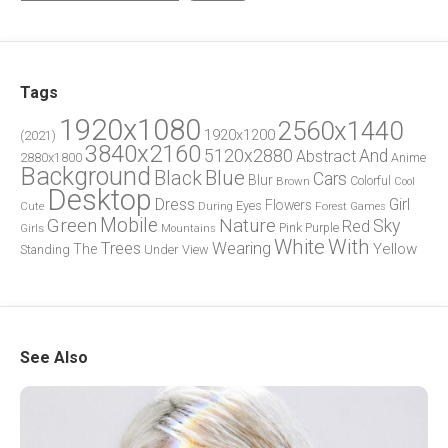
Tags
1920x1080
2560x1440
1920x1200
(2021)
3840x2160
5120x2880
And
Abstract
2880x1800
Anime
Background
Blue
Black
Cars
Blur
Brown
Colorful
Cool
Desktop
Dress
Girl
Flowers
Eyes
During
Forest
Cute
Games
Green
Mobile
Nature
Sky
Red
Pink
Girls
Purple
Mountains
White
With
Trees
Wearing
Yellow
The
Standing
Under
View
See Also