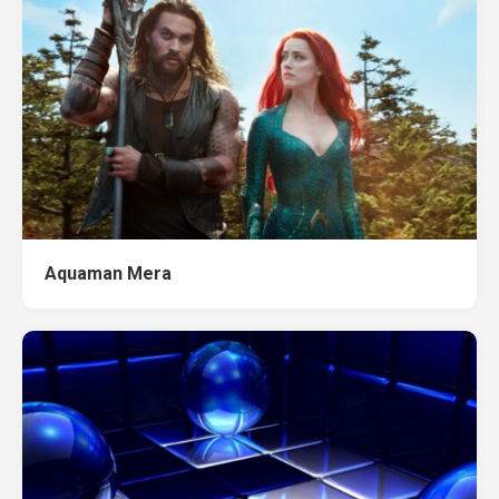
Aquaman Mera