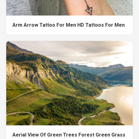
Arm Arrow Tattoo For Men HD Tattoos For Men
Aerial View Of Green Trees Forest Green Grass