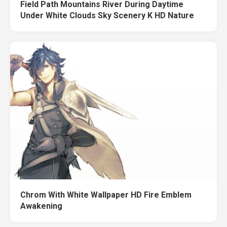
Field Path Mountains River During Daytime
Under White Clouds Sky Scenery K HD Nature
Chrom With White Wallpaper HD Fire Emblem
Awakening