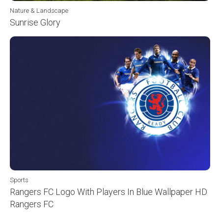
Nature & Landscape
Sunrise Glory
Sports
Rangers FC Logo With Players In Blue Wallpaper HD
Rangers FC