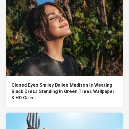
Closed Eyes Smiley Bailee Madison Is Wearing
Black Dress Standing In Green Trees Wallpaper
K HD Girls