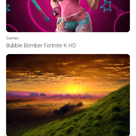
Games
Bubble Bomber Fortnite K HD