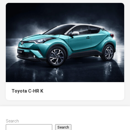
Toyota C-HR K
Search
Search