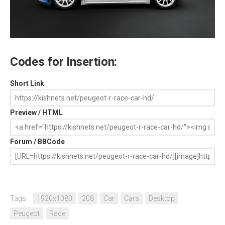
Codes for Insertion:
Short Link
Preview / HTML
Forum / BBCode
Tags:
1920x1080
208
Car
Cars
Desktop
Peugeot
Race