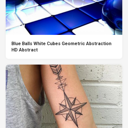
Blue Balls White Cubes Geometric Abstraction
HD Abstract