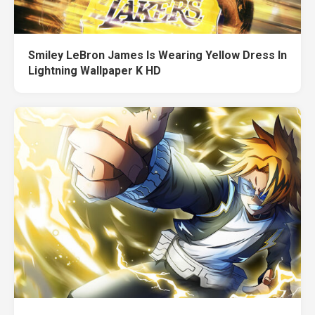
Smiley LeBron James Is Wearing Yellow Dress In
Lightning Wallpaper K HD