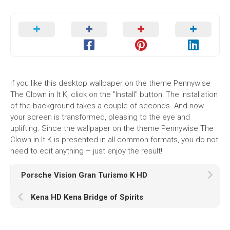
If you like this desktop wallpaper on the theme Pennywise
The Clown in It K, click on the "Install" button! The installation
of the background takes a couple of seconds. And now
your screen is transformed, pleasing to the eye and
uplifting. Since the wallpaper on the theme Pennywise The
Clown in It K is presented in all common formats, you do not
need to edit anything – just enjoy the result!
Porsche Vision Gran Turismo K HD
Kena HD Kena Bridge of Spirits