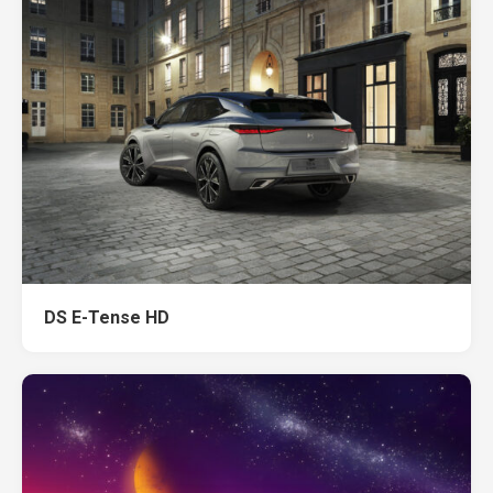
DS E-Tense HD