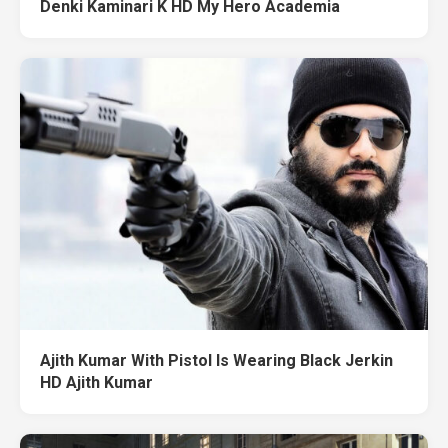
Denki Kaminari K HD My Hero Academia
Ajith Kumar With Pistol Is Wearing Black Jerkin
HD Ajith Kumar