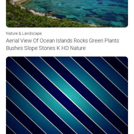
Nature & Landscape
Aerial View Of Ocean Islands Rocks Green Plants
Bushes Slope Stones K HD Nature