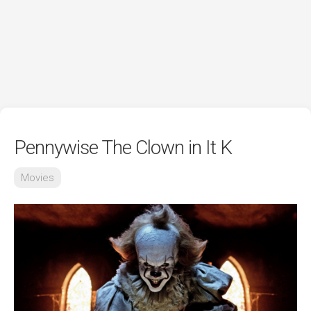
Pennywise The Clown in It K
Movies