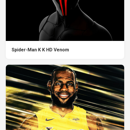
Spider-Man K K HD Venom