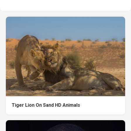
Tiger Lion On Sand HD Animals