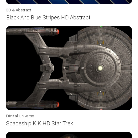
3D & Abstract
Black And Blue Stripes HD Abstract
Digital Universe
Spaceship K K HD Star Trek