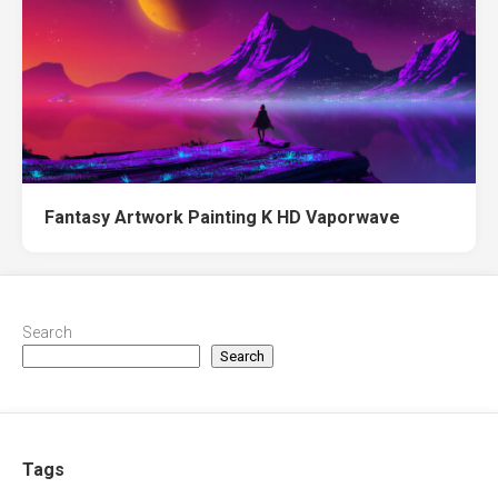
Fantasy Artwork Painting K HD Vaporwave
Search
Search
Tags