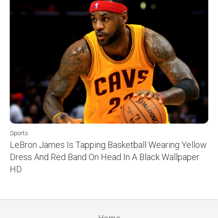
Sports
LeBron James Is Tapping Basketball Wearing Yellow
Dress And Red Band On Head In A Black Wallpaper
HD
Home