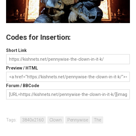
Codes for Insertion:
Short Link
Preview / HTML
Forum / BBCode
Tags:
3840x2160
Clown
Pennywise
The