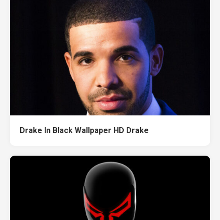
Drake In Black Wallpaper HD Drake