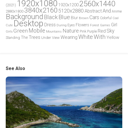
1920x1080
2560x1440
1920x1200
(2021)
3840x2160
5120x2880
And
Abstract
2880x1800
Anime
Background
Blue
Black
Cars
Blur
Brown
Colorful
Cool
Desktop
Dress
Girl
Flowers
Eyes
During
Forest
Cute
Games
Green
Mobile
Nature
Sky
Red
Pink
Girls
Purple
Mountains
White
With
Trees
Wearing
Yellow
The
Standing
Under
View
See Also